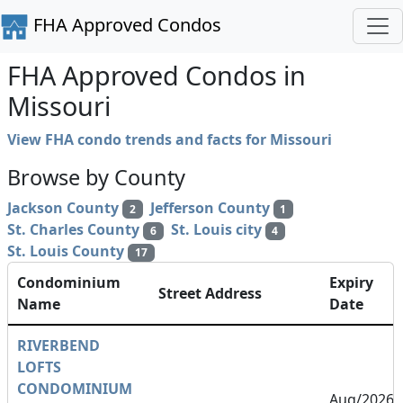
FHA Approved Condos
FHA Approved Condos in
Missouri
View FHA condo trends and facts for Missouri
Browse by County
Jackson County
Jefferson County
2
1
St. Charles County
St. Louis city
6
4
St. Louis County
17
Condominium
Expiry
Street Address
Name
Date
RIVERBEND
LOFTS
CONDOMINIUM
Aug/2026