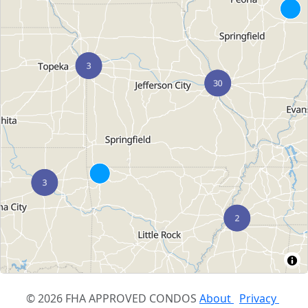
© 2026 FHA APPROVED CONDOS
About
Privacy