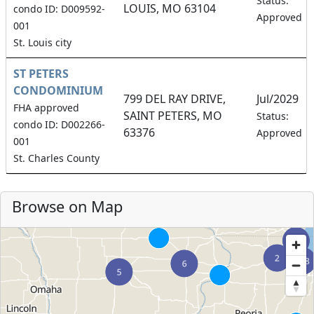
Status:
LOUIS, MO 63104
condo ID: D009592-
Approved
001
St. Louis city
ST PETERS
CONDOMINIUM
799 DEL RAY DRIVE,
Jul/2029
FHA approved
SAINT PETERS, MO
Status:
condo ID: D002266-
63376
Approved
001
St. Charles County
Browse on Map