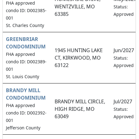
FHA approved
WENTZVILLE, MO
Status:
condo ID: D002385-
63385
Approved
001
St. Charles County
GREENBRIAR
CONDOMINIUM
1945 HUNTING LAKE
Jun/2027
FHA approved
CT, KIRKWOOD, MO
Status:
condo ID: D002389-
63122
Approved
001
St. Louis County
BRANDY MILL
CONDOMINIUM
BRANDY MILL CIRCLE,
Jul/2027
FHA approved
HIGH RIDGE, MO
Status:
condo ID: D002392-
63049
Approved
001
Jefferson County