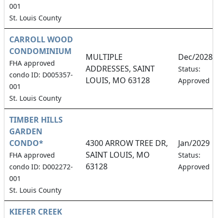
001
St. Louis County
CARROLL WOOD
CONDOMINIUM
MULTIPLE
Dec/2028
FHA approved
ADDRESSES, SAINT
Status:
condo ID: D005357-
LOUIS, MO 63128
Approved
001
St. Louis County
TIMBER HILLS
GARDEN
CONDO*
4300 ARROW TREE DR,
Jan/2029
SAINT LOUIS, MO
FHA approved
Status:
63128
condo ID: D002272-
Approved
001
St. Louis County
KIEFER CREEK