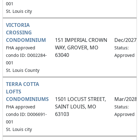
001
St. Louis city
VICTORIA
CROSSING
CONDOMINIUM
151 IMPERIAL CROWN
Dec/2027
WAY, GROVER, MO
FHA approved
Status:
63040
condo ID: D002284-
Approved
001
St. Louis County
TERRA COTTA
LOFTS
CONDOMINIUMS
1501 LOCUST STREET,
Mar/2028
SAINT LOUIS, MO
FHA approved
Status:
63103
condo ID: D006691-
Approved
001
St. Louis city