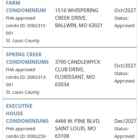
FARM
CONDOMINIUM
1516 WHISPERING
Oct/2027
CREEK DRIVE,
FHA approved
Status:
BALLWIN, MO 63021
condo ID: D002315-
Approved
001
St. Louis County
SPRING CREEK
CONDOMINIUMS
3700 CANDLEWYCK
Oct/2027
CLUB DRIVE,
FHA approved
Status:
FLORISSANT, MO
condo ID: D002313-
Approved
63034
001
St. Louis County
EXECUTIVE
HOUSE
CONDOMINIUMS
4466 W. PINE BLVD,
Dec/2027
SAINT LOUIS, MO
FHA approved
Status:
63108
condo ID: D002250-
Approved