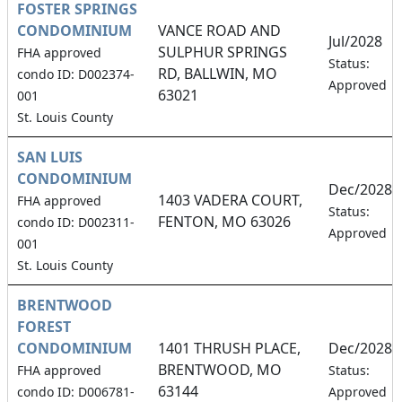
FOSTER SPRINGS
CONDOMINIUM
VANCE ROAD AND
Jul/2028
SULPHUR SPRINGS
FHA approved
Status:
RD, BALLWIN, MO
condo ID: D002374-
Approved
63021
001
St. Louis County
SAN LUIS
CONDOMINIUM
Dec/2028
1403 VADERA COURT,
FHA approved
Status:
FENTON, MO 63026
condo ID: D002311-
Approved
001
St. Louis County
BRENTWOOD
FOREST
CONDOMINIUM
1401 THRUSH PLACE,
Dec/2028
BRENTWOOD, MO
FHA approved
Status:
63144
condo ID: D006781-
Approved