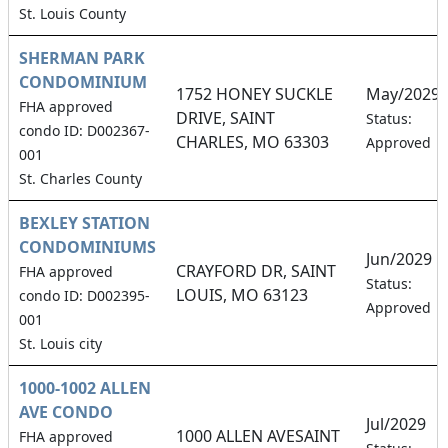
St. Louis County
SHERMAN PARK
CONDOMINIUM
1752 HONEY SUCKLE
May/2029
FHA approved
DRIVE, SAINT
Status:
condo ID: D002367-
CHARLES, MO 63303
Approved
001
St. Charles County
BEXLEY STATION
CONDOMINIUMS
Jun/2029
CRAYFORD DR, SAINT
FHA approved
Status:
LOUIS, MO 63123
condo ID: D002395-
Approved
001
St. Louis city
1000-1002 ALLEN
AVE CONDO
Jul/2029
1000 ALLEN AVESAINT
FHA approved