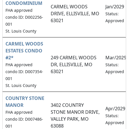
CONDOMINIUM
CARMEL WOODS
Jan/2029
FHA approved
DRIVE, ELLISVILLE, MO
Status:
condo ID: D002256-
63021
Approved
001
St. Louis County
CARMEL WOODS
ESTATES CONDO
#2*
249 CARMEL WOODS
Mar/2029
DR, ELLISVILLE, MO
FHA approved
Status:
63021
condo ID: D007354-
Approved
001
St. Louis County
COUNTRY STONE
MANOR
3402 COUNTRY
Apr/2029
STONE MANOR DRIVE,
FHA approved
Status:
VALLEY PARK, MO
condo ID: D007486-
Approved
63088
001