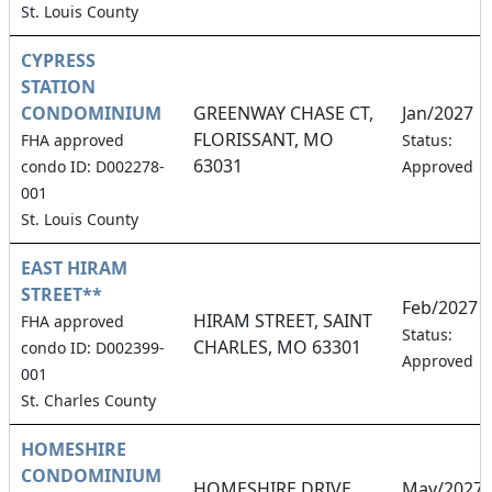
St. Louis County
CYPRESS
STATION
CONDOMINIUM
GREENWAY CHASE CT,
Jan/2027
FLORISSANT, MO
FHA approved
Status:
63031
condo ID: D002278-
Approved
001
St. Louis County
EAST HIRAM
STREET**
Feb/2027
HIRAM STREET, SAINT
FHA approved
Status:
CHARLES, MO 63301
condo ID: D002399-
Approved
001
St. Charles County
HOMESHIRE
CONDOMINIUM
HOMESHIRE DRIVE,
May/2027