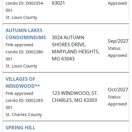
63021
condo ID: D002354-
Approved
001
St. Louis County
AUTUMN LAKES
CONDOMINIUMS
3024 AUTUMN
Sep/2027
SHORES DRIVE,
FHA approved
Status:
MARYLAND HEIGHTS,
condo ID: D002286-
Approved
MO 63043
001
St. Louis County
VILLAGES OF
WINDWOOD**
Oct/2027
123 WINDWOOD, ST.
FHA approved
Status:
CHARLES, MO 63303
condo ID: D002283-
Approved
001
St. Charles County
SPRING HILL