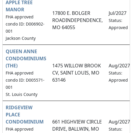
APPLE TREE
MANOR
17800 E. BOLGER
Jul/2027
FHA approved
ROADINDEPENDENCE,
Status:
condo ID: D006902-
MO 64055
Approved
001
Jackson County
QUEEN ANNE
CONDOMINIUMS
(THE)
1475 WILLOW BROOK
Aug/2027
CV, SAINT LOUIS, MO
FHA approved
Status:
63146
condo ID: D005571-
Approved
001
St. Louis County
RIDGEVIEW
PLACE
CONDOMINIUM
661 HIGHVIEW CIRCLE
Aug/2027
DRIVE, BALLWIN, MO
FHA approved
Status: