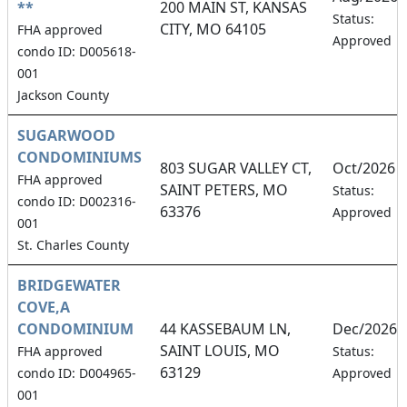
**
200 MAIN ST, KANSAS
Status:
CITY, MO 64105
FHA approved
Approved
condo ID: D005618-
001
Jackson County
SUGARWOOD
CONDOMINIUMS
803 SUGAR VALLEY CT,
Oct/2026
FHA approved
SAINT PETERS, MO
Status:
condo ID: D002316-
63376
Approved
001
St. Charles County
BRIDGEWATER
COVE,A
CONDOMINIUM
44 KASSEBAUM LN,
Dec/2026
SAINT LOUIS, MO
FHA approved
Status:
63129
condo ID: D004965-
Approved
001