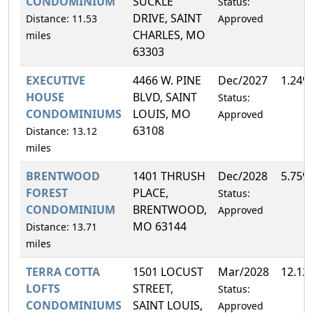
CONDOMINIUM
SUCKLE
Status:
DRIVE, SAINT
Distance: 11.53
Approved
CHARLES, MO
miles
63303
EXECUTIVE
4466 W. PINE
Dec/2027
1.24%
HOUSE
BLVD, SAINT
Status:
CONDOMINIUMS
LOUIS, MO
Approved
63108
Distance: 13.12
miles
BRENTWOOD
1401 THRUSH
Dec/2028
5.75%
FOREST
PLACE,
Status:
CONDOMINIUM
BRENTWOOD,
Approved
MO 63144
Distance: 13.71
miles
TERRA COTTA
1501 LOCUST
Mar/2028
12.12
LOFTS
STREET,
Status:
CONDOMINIUMS
SAINT LOUIS,
Approved