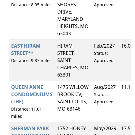
SHORES
Distance: 8.95 miles
Approved
DRIVE,
MARYLAND
HEIGHTS, MO
63043
EAST HIRAM
HIRAM
Feb/2027
16.07
STREET**
STREET,
Status:
SAINT
Distance: 9.37 miles
Approved
CHARLES, MO
63301
QUEEN ANNE
1475 WILLOW
Aug/2027
11.11
CONDOMINIUMS
BROOK CV,
Status:
(THE)
SAINT LOUIS,
Approved
MO 63146
Distance: 11.01
miles
SHERMAN PARK
1752 HONEY
May/2029
17.59