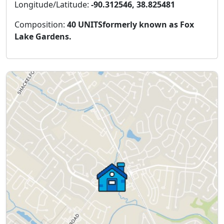
Longitude/Latitude:
-90.312546, 38.825481
Composition:
40 UNITSformerly known as Fox
Lake Gardens.