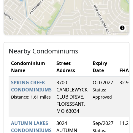
Nearby Condominiums
Condominium
Street
Expiry
Name
Address
Date
FHA%
SPRING CREEK
3700
Oct/2027
32.90
CONDOMINIUMS
CANDLEWYCK
Status:
CLUB DRIVE,
Distance: 1.61 miles
Approved
FLORISSANT,
MO 63034
AUTUMN LAKES
3024
Sep/2027
11.22
CONDOMINIUMS
AUTUMN
Status: