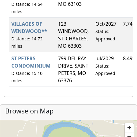
MO 63103
Distance: 14.64
miles
VILLAGES OF
123
Oct/2027
7.74%
WINDWOOD**
WINDWOOD,
Status:
ST. CHARLES,
Distance: 14.72
Approved
MO 63303
miles
ST PETERS
799 DEL RAY
Jul/2029
8.49%
CONDOMINIUM
DRIVE, SAINT
Status:
PETERS, MO
Distance: 15.10
Approved
63376
miles
Browse on Map