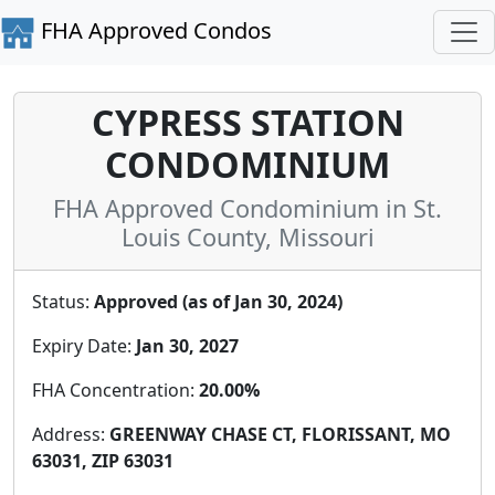
FHA Approved Condos
CYPRESS STATION
CONDOMINIUM
FHA Approved Condominium in St.
Louis County, Missouri
Status:
Approved (as of Jan 30, 2024)
Expiry Date:
Jan 30, 2027
FHA Concentration:
20.00%
Address:
GREENWAY CHASE CT, FLORISSANT, MO
63031, ZIP 63031