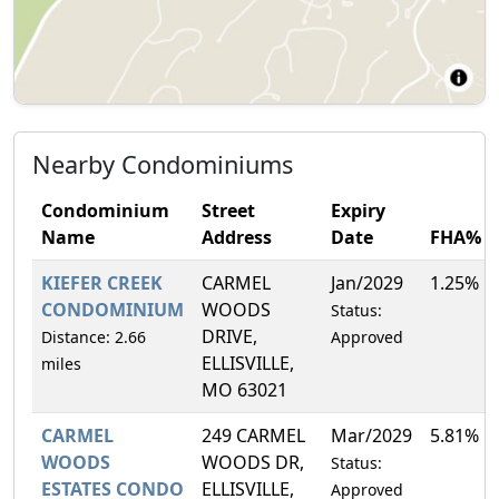
Nearby Condominiums
Condominium
Street
Expiry
Name
Address
Date
FHA%
KIEFER CREEK
CARMEL
Jan/2029
1.25%
CONDOMINIUM
WOODS
Status:
DRIVE,
Distance: 2.66
Approved
ELLISVILLE,
miles
MO 63021
CARMEL
249 CARMEL
Mar/2029
5.81%
WOODS
WOODS DR,
Status:
ESTATES CONDO
ELLISVILLE,
Approved