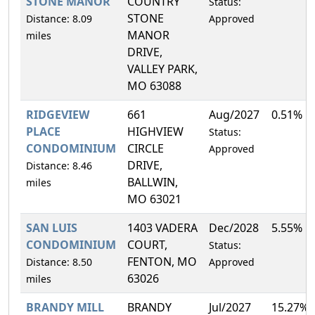
STONE MANOR
COUNTRY
Status:
STONE
Distance: 8.09
Approved
MANOR
miles
DRIVE,
VALLEY PARK,
MO 63088
RIDGEVIEW
661
Aug/2027
0.51%
PLACE
HIGHVIEW
Status:
CONDOMINIUM
CIRCLE
Approved
DRIVE,
Distance: 8.46
BALLWIN,
miles
MO 63021
SAN LUIS
1403 VADERA
Dec/2028
5.55%
CONDOMINIUM
COURT,
Status:
FENTON, MO
Distance: 8.50
Approved
63026
miles
BRANDY MILL
BRANDY
Jul/2027
15.27%