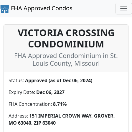
FHA Approved Condos
VICTORIA CROSSING
CONDOMINIUM
FHA Approved Condominium in St.
Louis County, Missouri
Status:
Approved (as of Dec 06, 2024)
Expiry Date:
Dec 06, 2027
FHA Concentration:
8.71%
Address:
151 IMPERIAL CROWN WAY, GROVER,
MO 63040, ZIP 63040