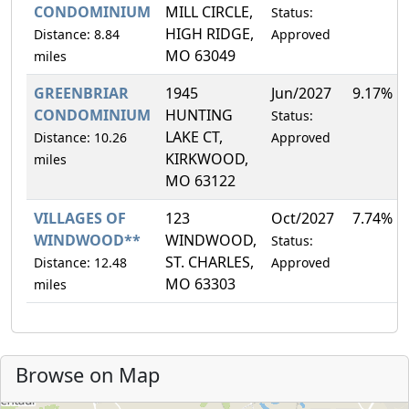
CONDOMINIUM
MILL CIRCLE,
Status:
HIGH RIDGE,
Distance: 8.84
Approved
MO 63049
miles
GREENBRIAR
1945
Jun/2027
9.17%
CONDOMINIUM
HUNTING
Status:
LAKE CT,
Distance: 10.26
Approved
KIRKWOOD,
miles
MO 63122
VILLAGES OF
123
Oct/2027
7.74%
WINDWOOD**
WINDWOOD,
Status:
ST. CHARLES,
Distance: 12.48
Approved
MO 63303
miles
Browse on Map