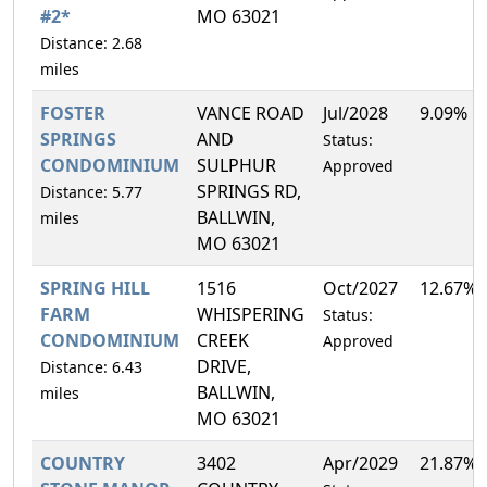
#2*
MO 63021
Distance: 2.68
miles
FOSTER
VANCE ROAD
Jul/2028
9.09%
SPRINGS
AND
Status:
CONDOMINIUM
SULPHUR
Approved
SPRINGS RD,
Distance: 5.77
BALLWIN,
miles
MO 63021
SPRING HILL
1516
Oct/2027
12.67%
FARM
WHISPERING
Status:
CONDOMINIUM
CREEK
Approved
DRIVE,
Distance: 6.43
BALLWIN,
miles
MO 63021
COUNTRY
3402
Apr/2029
21.87%