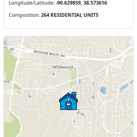
Longitude/Latitude:
-90.629859, 38.573616
Composition:
264 RESIDENTIAL UNITS