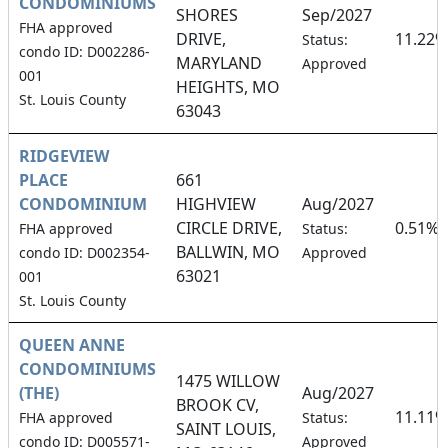
CONDOMINIUMS
SHORES
Sep/2027
FHA approved
DRIVE,
11.22%
Status:
condo ID: D002286-
MARYLAND
Approved
001
HEIGHTS, MO
St. Louis County
63043
RIDGEVIEW
PLACE
661
CONDOMINIUM
HIGHVIEW
Aug/2027
CIRCLE DRIVE,
0.51%
FHA approved
Status:
BALLWIN, MO
condo ID: D002354-
Approved
63021
001
St. Louis County
QUEEN ANNE
CONDOMINIUMS
1475 WILLOW
(THE)
Aug/2027
BROOK CV,
11.11%
FHA approved
Status:
SAINT LOUIS,
condo ID: D005571-
Approved