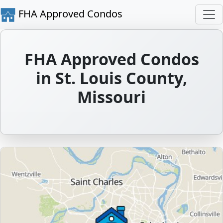
FHA Approved Condos
FHA Approved Condos
in St. Louis County,
Missouri