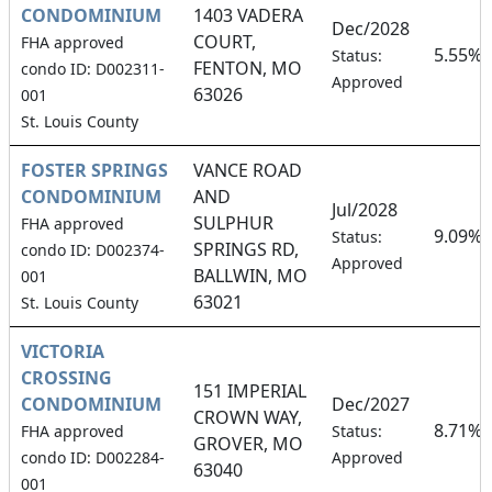
CONDOMINIUM
1403 VADERA
Dec/2028
COURT,
FHA approved
5.55%
Status:
FENTON, MO
condo ID: D002311-
Approved
63026
001
St. Louis County
FOSTER SPRINGS
VANCE ROAD
CONDOMINIUM
AND
Jul/2028
SULPHUR
FHA approved
9.09%
Status:
SPRINGS RD,
condo ID: D002374-
Approved
BALLWIN, MO
001
63021
St. Louis County
VICTORIA
CROSSING
151 IMPERIAL
CONDOMINIUM
Dec/2027
CROWN WAY,
8.71%
FHA approved
Status:
GROVER, MO
condo ID: D002284-
Approved
63040
001