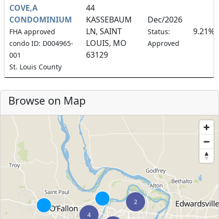
COVE,A
44
CONDOMINIUM
KASSEBAUM
Dec/2026
LN, SAINT
9.21%
FHA approved
Status:
LOUIS, MO
condo ID: D004965-
Approved
63129
001
St. Louis County
Browse on Map