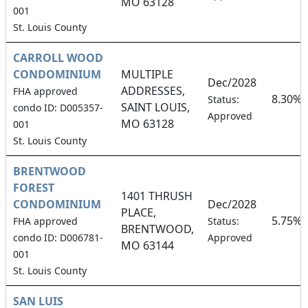
MO 63128
001
St. Louis County
CARROLL WOOD
CONDOMINIUM
MULTIPLE
Dec/2028
ADDRESSES,
FHA approved
8.30%
Status:
SAINT LOUIS,
condo ID: D005357-
Approved
MO 63128
001
St. Louis County
BRENTWOOD
FOREST
1401 THRUSH
CONDOMINIUM
Dec/2028
PLACE,
5.75%
FHA approved
Status:
BRENTWOOD,
condo ID: D006781-
Approved
MO 63144
001
St. Louis County
SAN LUIS