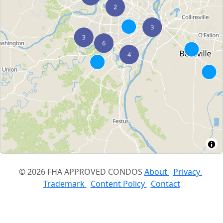
© 2026 FHA APPROVED CONDOS
About
Privacy
Trademark
Content Policy
Contact