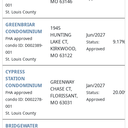
MO 63146
001
St. Louis County
GREENBRIAR
1945
CONDOMINIUM
HUNTING
Jun/2027
FHA approved
LAKE CT,
9.17%
Status:
condo ID: D002389-
KIRKWOOD,
Approved
001
MO 63122
St. Louis County
CYPRESS
STATION
GREENWAY
CONDOMINIUM
Jan/2027
CHASE CT,
20.00%
FHA approved
Status:
FLORISSANT,
condo ID: D002278-
Approved
MO 63031
001
St. Louis County
BRIDGEWATER