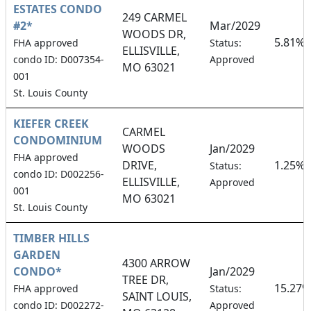
ESTATES CONDO
249 CARMEL
#2*
Mar/2029
WOODS DR,
5.81%
FHA approved
Status:
ELLISVILLE,
condo ID: D007354-
Approved
MO 63021
001
St. Louis County
KIEFER CREEK
CARMEL
CONDOMINIUM
WOODS
Jan/2029
FHA approved
DRIVE,
1.25%
Status:
condo ID: D002256-
ELLISVILLE,
Approved
001
MO 63021
St. Louis County
TIMBER HILLS
GARDEN
4300 ARROW
CONDO*
Jan/2029
TREE DR,
15.27%
FHA approved
Status:
SAINT LOUIS,
condo ID: D002272-
Approved