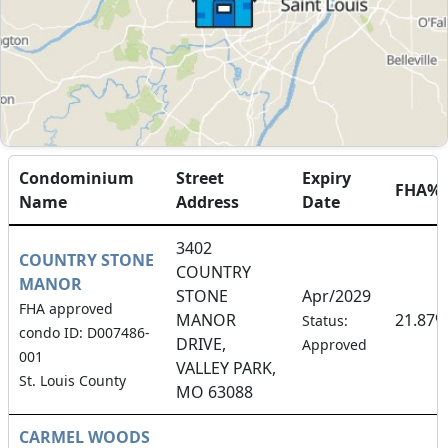
Condominium
Street
Expiry
FHA%
Name
Address
Date
3402
COUNTRY STONE
COUNTRY
MANOR
STONE
Apr/2029
FHA approved
MANOR
21.87%
Status:
condo ID: D007486-
DRIVE,
Approved
001
VALLEY PARK,
St. Louis County
MO 63088
CARMEL WOODS