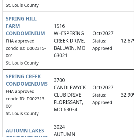
St. Louis County
SPRING HILL
FARM
1516
CONDOMINIUM
WHISPERING
Oct/2027
CREEK DRIVE,
12.67%
FHA approved
Status:
BALLWIN, MO
condo ID: D002315-
Approved
63021
001
St. Louis County
SPRING CREEK
3700
CONDOMINIUMS
CANDLEWYCK
Oct/2027
FHA approved
CLUB DRIVE,
32.90%
Status:
condo ID: D002313-
FLORISSANT,
Approved
001
MO 63034
St. Louis County
3024
AUTUMN LAKES
AUTUMN