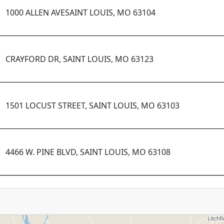
1000 ALLEN AVESAINT LOUIS, MO 63104
CRAYFORD DR, SAINT LOUIS, MO 63123
1501 LOCUST STREET, SAINT LOUIS, MO 63103
4466 W. PINE BLVD, SAINT LOUIS, MO 63108