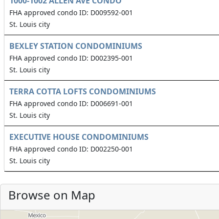
1000-1002 ALLEN AVE CONDO
FHA approved condo ID: D009592-001
St. Louis city
BEXLEY STATION CONDOMINIUMS
FHA approved condo ID: D002395-001
St. Louis city
TERRA COTTA LOFTS CONDOMINIUMS
FHA approved condo ID: D006691-001
St. Louis city
EXECUTIVE HOUSE CONDOMINIUMS
FHA approved condo ID: D002250-001
St. Louis city
Browse on Map