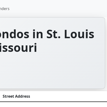
nders
dos in St. Louis
issouri
Street Address