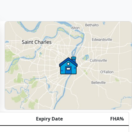
Expiry Date
FHA%