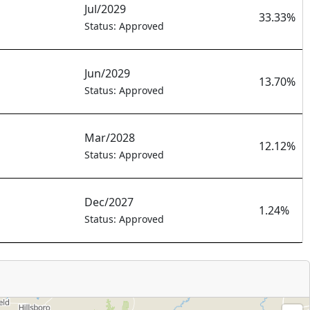
Jul/2029
33.33%
Status: Approved
Jun/2029
13.70%
Status: Approved
Mar/2028
12.12%
Status: Approved
Dec/2027
1.24%
Status: Approved