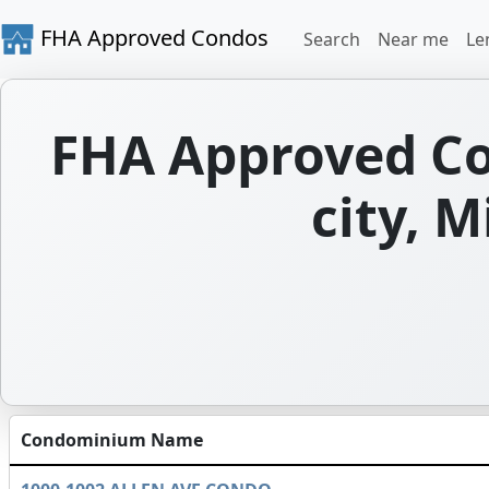
FHA Approved Condos
Search
Near me
Le
FHA Approved Con
city, M
Condominium Name