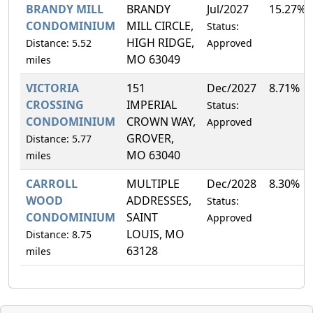
BRANDY MILL
BRANDY
Jul/2027
15.27%
CONDOMINIUM
MILL CIRCLE,
Status:
HIGH RIDGE,
Distance: 5.52
Approved
MO 63049
miles
VICTORIA
151
Dec/2027
8.71%
CROSSING
IMPERIAL
Status:
CONDOMINIUM
CROWN WAY,
Approved
GROVER,
Distance: 5.77
MO 63040
miles
CARROLL
MULTIPLE
Dec/2028
8.30%
WOOD
ADDRESSES,
Status:
CONDOMINIUM
SAINT
Approved
LOUIS, MO
Distance: 8.75
63128
miles