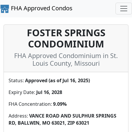
FHA Approved Condos
FOSTER SPRINGS
CONDOMINIUM
FHA Approved Condominium in St.
Louis County, Missouri
Status:
Approved (as of Jul 16, 2025)
Expiry Date:
Jul 16, 2028
FHA Concentration:
9.09%
Address:
VANCE ROAD AND SULPHUR SPRINGS
RD, BALLWIN, MO 63021, ZIP 63021