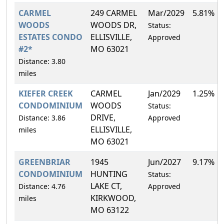
CARMEL
249 CARMEL
Mar/2029
5.81%
WOODS
WOODS DR,
Status:
ESTATES CONDO
ELLISVILLE,
Approved
#2*
MO 63021
Distance: 3.80
miles
KIEFER CREEK
CARMEL
Jan/2029
1.25%
CONDOMINIUM
WOODS
Status:
DRIVE,
Distance: 3.86
Approved
ELLISVILLE,
miles
MO 63021
GREENBRIAR
1945
Jun/2027
9.17%
CONDOMINIUM
HUNTING
Status:
LAKE CT,
Distance: 4.76
Approved
KIRKWOOD,
miles
MO 63122