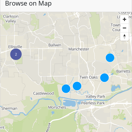
Browse on Map