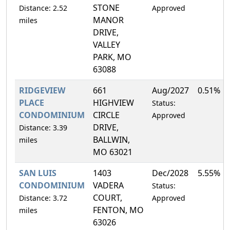
STONE
Distance: 2.52
Approved
MANOR
miles
DRIVE,
VALLEY
PARK, MO
63088
RIDGEVIEW
661
Aug/2027
0.51%
PLACE
HIGHVIEW
Status:
CONDOMINIUM
CIRCLE
Approved
DRIVE,
Distance: 3.39
BALLWIN,
miles
MO 63021
SAN LUIS
1403
Dec/2028
5.55%
CONDOMINIUM
VADERA
Status:
COURT,
Distance: 3.72
Approved
FENTON, MO
miles
63026