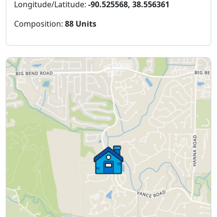
Longitude/Latitude:
-90.525568, 38.556361
Composition:
88 Units