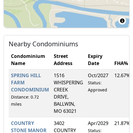
Nearby Condominiums
Condominium
Street
Expiry
Name
Address
Date
FHA%
SPRING HILL
1516
Oct/2027
12.67%
FARM
WHISPERING
Status:
CONDOMINIUM
CREEK
Approved
DRIVE,
Distance: 0.72
BALLWIN,
miles
MO 63021
COUNTRY
3402
Apr/2029
21.87%
STONE MANOR
COUNTRY
Status: