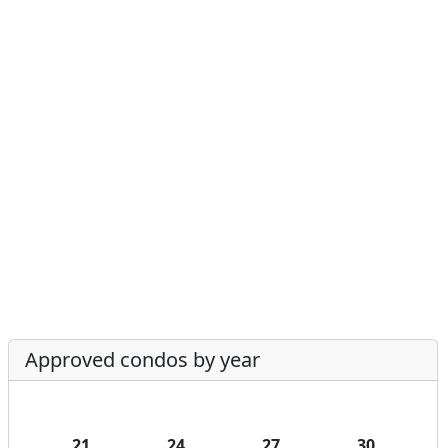
Approved condos by year
21
24
27
30