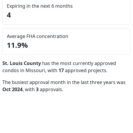
Expiring in the next 6 months
4
Average FHA concentration
11.9%
St. Louis County
has the most currently approved
condos in Missouri, with
17
approved projects.
The busiest approval month in the last three years was
Oct 2024
, with
3
approvals.