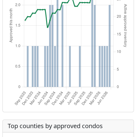
Top counties by approved condos