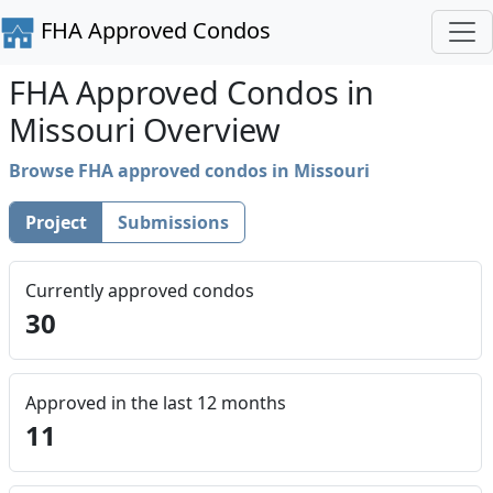
FHA Approved Condos
FHA Approved Condos in
Missouri Overview
Browse FHA approved condos in Missouri
Project
Submissions
Currently approved condos
30
Approved in the last 12 months
11