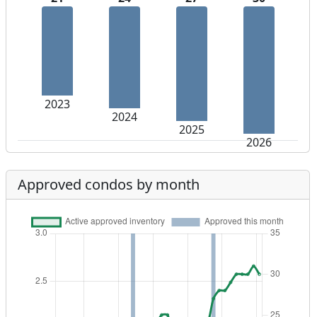
2023
2024
2025
2026
Approved condos by month