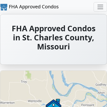
FHA Approved Condos
FHA Approved Condos
in St. Charles County,
Missouri