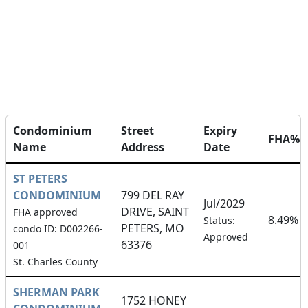
Condominium
Street
Expiry
FHA%
Name
Address
Date
ST PETERS
CONDOMINIUM
799 DEL RAY
Jul/2029
DRIVE, SAINT
FHA approved
8.49%
Status:
PETERS, MO
condo ID: D002266-
Approved
63376
001
St. Charles County
SHERMAN PARK
1752 HONEY