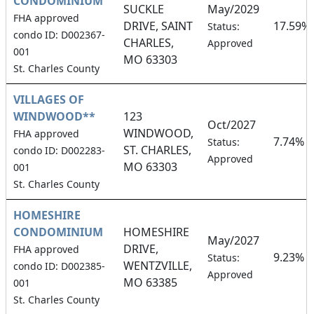
CONDOMINIUM
SUCKLE
May/2029
FHA approved
DRIVE, SAINT
17.59%
Status:
condo ID: D002367-
CHARLES,
Approved
001
MO 63303
St. Charles County
VILLAGES OF
WINDWOOD**
123
Oct/2027
WINDWOOD,
FHA approved
7.74%
Status:
ST. CHARLES,
condo ID: D002283-
Approved
MO 63303
001
St. Charles County
HOMESHIRE
CONDOMINIUM
HOMESHIRE
May/2027
DRIVE,
FHA approved
9.23%
Status:
WENTZVILLE,
condo ID: D002385-
Approved
MO 63385
001
St. Charles County