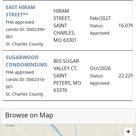
EAST HIRAM
HIRAM
STREET**
STREET,
Feb/2027
FHA approved
SAINT
16.07%
Status:
condo ID: D002399-
CHARLES,
Approved
001
MO 63301
St. Charles County
SUGARWOOD
803 SUGAR
CONDOMINIUMS
VALLEY CT,
Oct/2026
FHA approved
SAINT
22.22%
Status:
condo ID: D002316-
PETERS, MO
Approved
001
63376
St. Charles County
Browse on Map