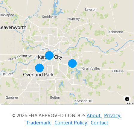
© 2026 FHA APPROVED CONDOS
About
Privacy
Trademark
Content Policy
Contact