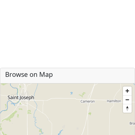
Browse on Map