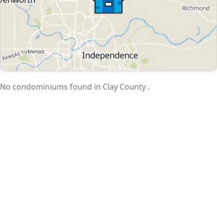
No condominiums found in Clay County .