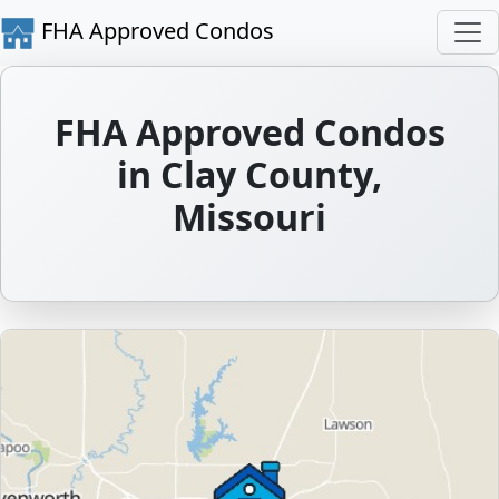
FHA Approved Condos
FHA Approved Condos
in Clay County,
Missouri