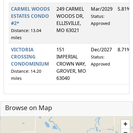
CARMEL WOODS
249 CARMEL
Mar/2029
5.81%
ESTATES CONDO
WOODS DR,
Status:
#2*
ELLISVILLE,
Approved
MO 63021
Distance: 13.04
miles
VICTORIA
151
Dec/2027
8.71%
CROSSING
IMPERIAL
Status:
CONDOMINIUM
CROWN WAY,
Approved
GROVER, MO
Distance: 14.20
63040
miles
Browse on Map