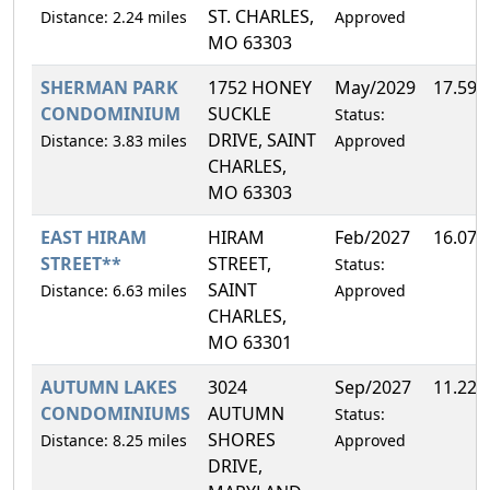
ST. CHARLES,
Distance: 2.24 miles
Approved
MO 63303
SHERMAN PARK
1752 HONEY
May/2029
17.59
CONDOMINIUM
SUCKLE
Status:
DRIVE, SAINT
Distance: 3.83 miles
Approved
CHARLES,
MO 63303
EAST HIRAM
HIRAM
Feb/2027
16.07
STREET**
STREET,
Status:
SAINT
Distance: 6.63 miles
Approved
CHARLES,
MO 63301
AUTUMN LAKES
3024
Sep/2027
11.22
CONDOMINIUMS
AUTUMN
Status:
SHORES
Distance: 8.25 miles
Approved
DRIVE,