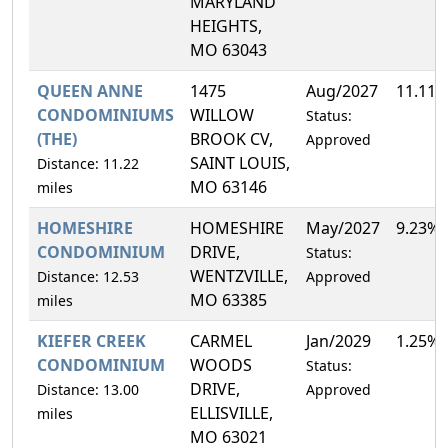
MARYLAND
HEIGHTS,
MO 63043
QUEEN ANNE
1475
Aug/2027
11.11
CONDOMINIUMS
WILLOW
Status:
(THE)
BROOK CV,
Approved
SAINT LOUIS,
Distance: 11.22
MO 63146
miles
HOMESHIRE
HOMESHIRE
May/2027
9.23%
CONDOMINIUM
DRIVE,
Status:
WENTZVILLE,
Distance: 12.53
Approved
MO 63385
miles
KIEFER CREEK
CARMEL
Jan/2029
1.25%
CONDOMINIUM
WOODS
Status:
DRIVE,
Distance: 13.00
Approved
ELLISVILLE,
miles
MO 63021