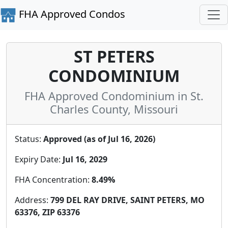
FHA Approved Condos
ST PETERS
CONDOMINIUM
FHA Approved Condominium in St.
Charles County, Missouri
Status:
Approved (as of Jul 16, 2026)
Expiry Date:
Jul 16, 2029
FHA Concentration:
8.49%
Address:
799 DEL RAY DRIVE, SAINT PETERS, MO
63376, ZIP 63376