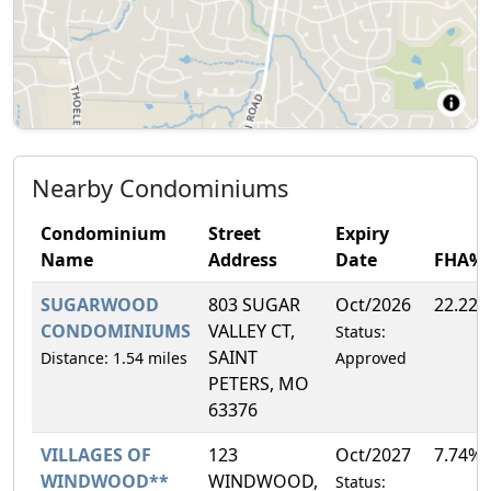
Nearby Condominiums
Condominium
Street
Expiry
Name
Address
Date
FHA%
SUGARWOOD
803 SUGAR
Oct/2026
22.22
CONDOMINIUMS
VALLEY CT,
Status:
SAINT
Distance: 1.54 miles
Approved
PETERS, MO
63376
VILLAGES OF
123
Oct/2027
7.74%
WINDWOOD**
WINDWOOD,
Status: