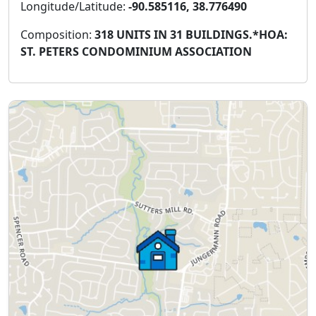
Longitude/Latitude:
-90.585116, 38.776490
Composition:
318 UNITS IN 31 BUILDINGS.*HOA:
ST. PETERS CONDOMINIUM ASSOCIATION