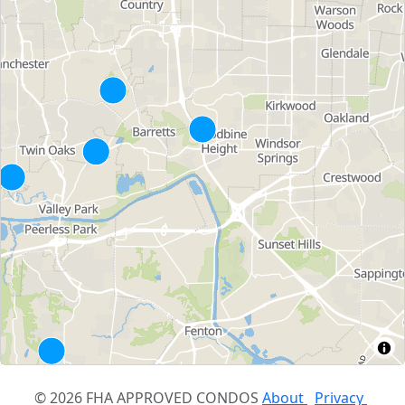
© 2026 FHA APPROVED CONDOS
About
Privacy