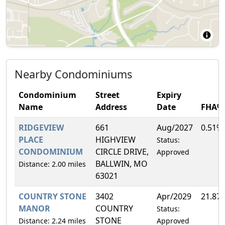
Nearby Condominiums
Condominium
Street
Expiry
Name
Address
Date
FHA%
RIDGEVIEW
661
Aug/2027
0.51%
PLACE
HIGHVIEW
Status:
CONDOMINIUM
CIRCLE DRIVE,
Approved
BALLWIN, MO
Distance: 2.00 miles
63021
COUNTRY STONE
3402
Apr/2029
21.87
MANOR
COUNTRY
Status:
STONE
Distance: 2.24 miles
Approved