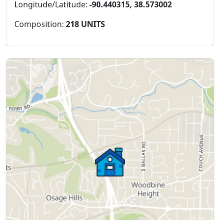
Longitude/Latitude:
-90.440315, 38.573002
Composition:
218 UNITS