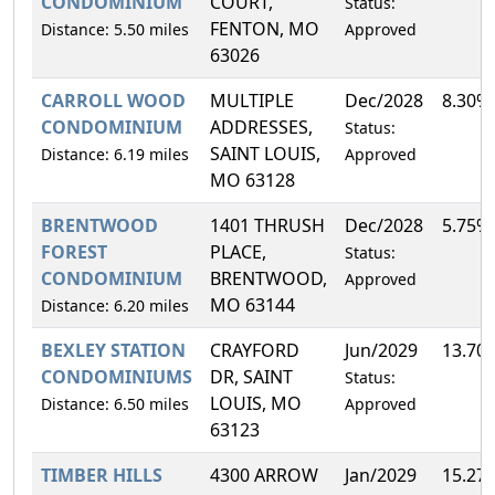
CONDOMINIUM
COURT,
Status:
FENTON, MO
Distance: 5.50 miles
Approved
63026
CARROLL WOOD
MULTIPLE
Dec/2028
8.30%
CONDOMINIUM
ADDRESSES,
Status:
SAINT LOUIS,
Distance: 6.19 miles
Approved
MO 63128
BRENTWOOD
1401 THRUSH
Dec/2028
5.75%
FOREST
PLACE,
Status:
CONDOMINIUM
BRENTWOOD,
Approved
MO 63144
Distance: 6.20 miles
BEXLEY STATION
CRAYFORD
Jun/2029
13.70
CONDOMINIUMS
DR, SAINT
Status:
LOUIS, MO
Distance: 6.50 miles
Approved
63123
TIMBER HILLS
4300 ARROW
Jan/2029
15.27