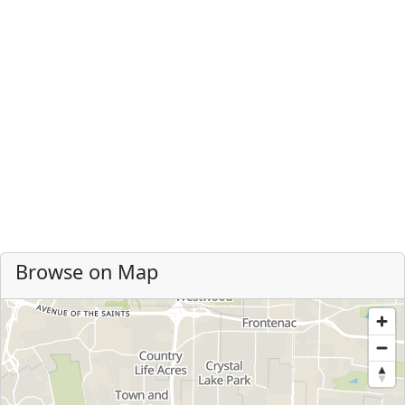
Browse on Map