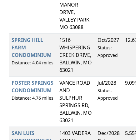
MANOR
DRIVE,
VALLEY PARK,
MO 63088
SPRING HILL
1516
Oct/2027
12.67
FARM
WHISPERING
Status:
CONDOMINIUM
CREEK DRIVE,
Approved
BALLWIN, MO
Distance: 4.04 miles
63021
FOSTER SPRINGS
VANCE ROAD
Jul/2028
9.09%
CONDOMINIUM
AND
Status:
SULPHUR
Distance: 4.76 miles
Approved
SPRINGS RD,
BALLWIN, MO
63021
SAN LUIS
1403 VADERA
Dec/2028
5.55%