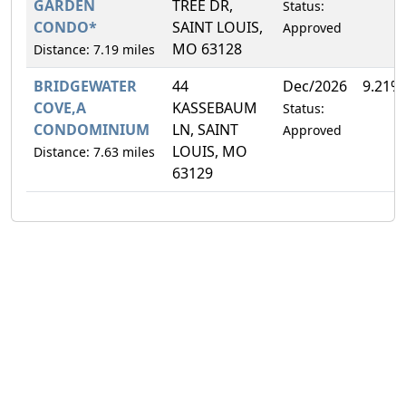
GARDEN
TREE DR,
Status:
CONDO*
SAINT LOUIS,
Approved
MO 63128
Distance: 7.19 miles
BRIDGEWATER
44
Dec/2026
9.21%
COVE,A
KASSEBAUM
Status:
CONDOMINIUM
LN, SAINT
Approved
LOUIS, MO
Distance: 7.63 miles
63129