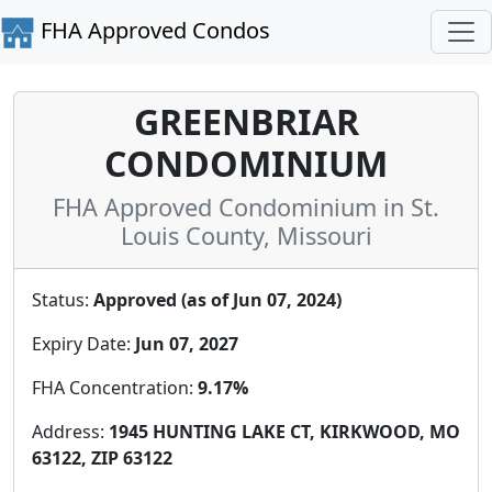
FHA Approved Condos
GREENBRIAR
CONDOMINIUM
FHA Approved Condominium in St.
Louis County, Missouri
Status:
Approved (as of Jun 07, 2024)
Expiry Date:
Jun 07, 2027
FHA Concentration:
9.17%
Address:
1945 HUNTING LAKE CT, KIRKWOOD, MO
63122, ZIP 63122