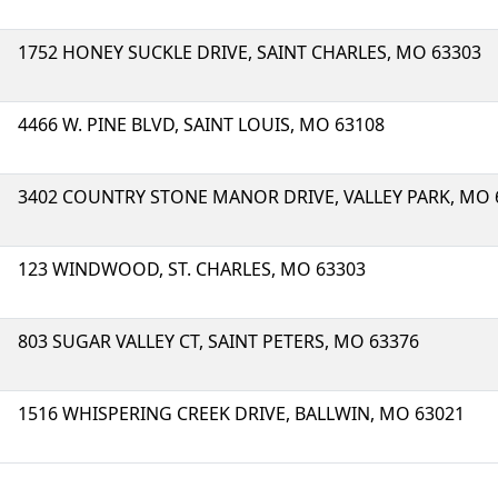
1752 HONEY SUCKLE DRIVE, SAINT CHARLES, MO 63303
4466 W. PINE BLVD, SAINT LOUIS, MO 63108
3402 COUNTRY STONE MANOR DRIVE, VALLEY PARK, MO 
123 WINDWOOD, ST. CHARLES, MO 63303
803 SUGAR VALLEY CT, SAINT PETERS, MO 63376
1516 WHISPERING CREEK DRIVE, BALLWIN, MO 63021