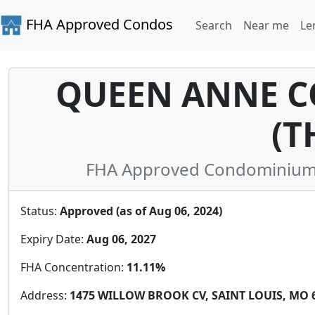
FHA Approved Condos
Search
Near me
Le
QUEEN ANNE 
(T
FHA Approved Condominium in
Status:
Approved (as of Aug 06, 2024)
Expiry Date:
Aug 06, 2027
FHA Concentration:
11.11%
Address:
1475 WILLOW BROOK CV, SAINT LOUIS, MO 6