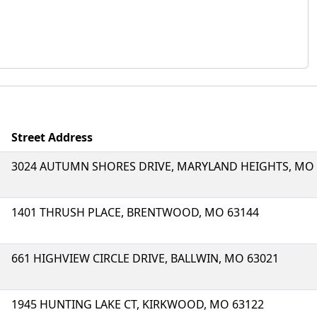
Street Address
3024 AUTUMN SHORES DRIVE, MARYLAND HEIGHTS, MO 
1401 THRUSH PLACE, BRENTWOOD, MO 63144
661 HIGHVIEW CIRCLE DRIVE, BALLWIN, MO 63021
1945 HUNTING LAKE CT, KIRKWOOD, MO 63122