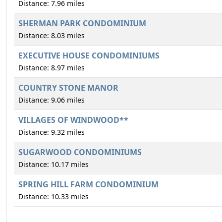
Distance: 7.96 miles
SHERMAN PARK CONDOMINIUM
Distance: 8.03 miles
EXECUTIVE HOUSE CONDOMINIUMS
Distance: 8.97 miles
COUNTRY STONE MANOR
Distance: 9.06 miles
VILLAGES OF WINDWOOD**
Distance: 9.32 miles
SUGARWOOD CONDOMINIUMS
Distance: 10.17 miles
SPRING HILL FARM CONDOMINIUM
Distance: 10.33 miles