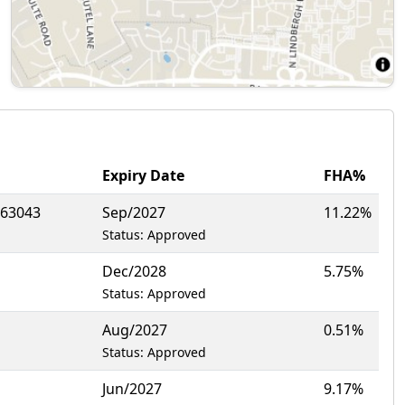
Expiry Date
FHA%
63043
Sep/2027
11.22%
Status: Approved
Dec/2028
5.75%
Status: Approved
Aug/2027
0.51%
Status: Approved
Jun/2027
9.17%