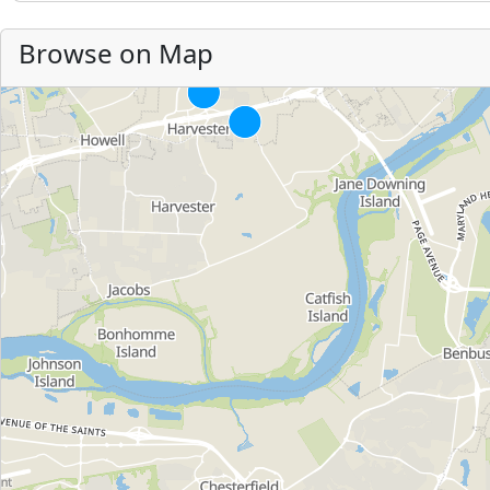
Browse on Map