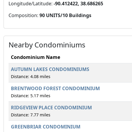
Longitude/Latitude:
-90.412422, 38.686265
Composition:
90 UNITS/10 Buildings
Nearby Condominiums
Condominium Name
AUTUMN LAKES CONDOMINIUMS
Distance: 4.08 miles
BRENTWOOD FOREST CONDOMINIUM
Distance: 5.17 miles
RIDGEVIEW PLACE CONDOMINIUM
Distance: 7.77 miles
GREENBRIAR CONDOMINIUM