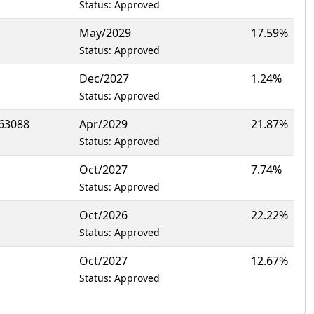
Status: Approved
May/2029
17.59%
Status: Approved
Dec/2027
1.24%
Status: Approved
63088
Apr/2029
21.87%
Status: Approved
Oct/2027
7.74%
Status: Approved
Oct/2026
22.22%
Status: Approved
Oct/2027
12.67%
Status: Approved