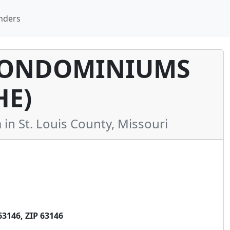
nders
CONDOMINIUMS
HE)
 St. Louis County, Missouri
3146, ZIP 63146