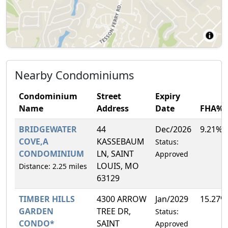
Nearby Condominiums
Condominium
Street
Expiry
Name
Address
Date
FHA%
BRIDGEWATER
44
Dec/2026
9.21%
COVE,A
KASSEBAUM
Status:
CONDOMINIUM
LN, SAINT
Approved
LOUIS, MO
Distance: 2.25 miles
63129
TIMBER HILLS
4300 ARROW
Jan/2029
15.27%
GARDEN
TREE DR,
Status:
CONDO*
SAINT
Approved