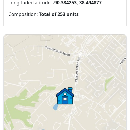
Longitude/Latitude:
-90.384253, 38.494877
Composition:
Total of 253 units