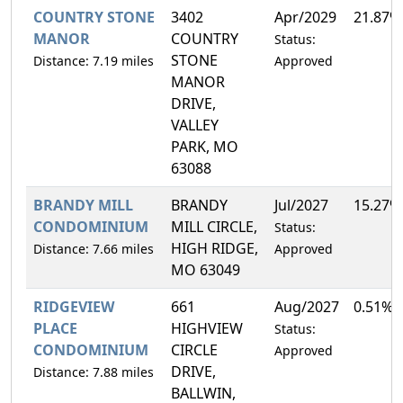
COUNTRY STONE
3402
Apr/2029
21.87%
MANOR
COUNTRY
Status:
STONE
Distance: 7.19 miles
Approved
MANOR
DRIVE,
VALLEY
PARK, MO
63088
BRANDY MILL
BRANDY
Jul/2027
15.27%
CONDOMINIUM
MILL CIRCLE,
Status:
HIGH RIDGE,
Distance: 7.66 miles
Approved
MO 63049
RIDGEVIEW
661
Aug/2027
0.51%
PLACE
HIGHVIEW
Status:
CONDOMINIUM
CIRCLE
Approved
DRIVE,
Distance: 7.88 miles
BALLWIN,