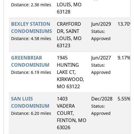
LOUIS, MO
Distance: 2.36 miles
63128
BEXLEY STATION
CRAYFORD
Jun/2029
13.70%
CONDOMINIUMS
DR, SAINT
Status:
LOUIS, MO
Distance: 4.58 miles
Approved
63123
GREENBRIAR
1945
Jun/2027
9.17%
CONDOMINIUM
HUNTING
Status:
LAKE CT,
Distance: 6.19 miles
Approved
KIRKWOOD,
MO 63122
SAN LUIS
1403
Dec/2028
5.55%
CONDOMINIUM
VADERA
Status:
COURT,
Distance: 6.20 miles
Approved
FENTON, MO
63026