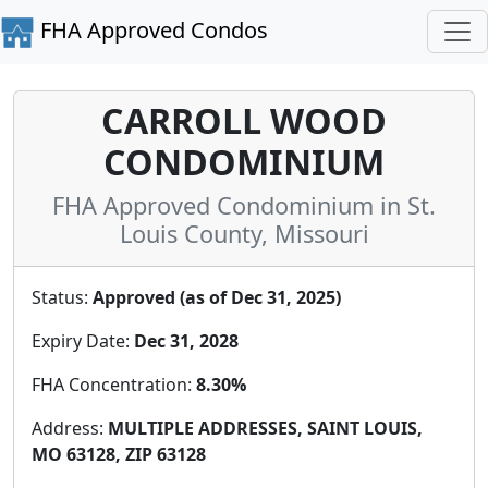
FHA Approved Condos
CARROLL WOOD
CONDOMINIUM
FHA Approved Condominium in St.
Louis County, Missouri
Status:
Approved (as of Dec 31, 2025)
Expiry Date:
Dec 31, 2028
FHA Concentration:
8.30%
Address:
MULTIPLE ADDRESSES, SAINT LOUIS,
MO 63128, ZIP 63128