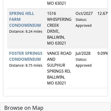
MO 63021
SPRING HILL
1516
Oct/2027
12.67%
FARM
WHISPERING
Status:
CONDOMINIUM
CREEK
Approved
DRIVE,
Distance: 8.24 miles
BALLWIN,
MO 63021
FOSTER SPRINGS
VANCE ROAD
Jul/2028
9.09%
CONDOMINIUM
AND
Status:
SULPHUR
Distance: 8.75 miles
Approved
SPRINGS RD,
BALLWIN,
MO 63021
Browse on Map