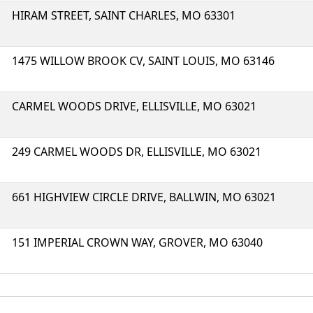
HIRAM STREET, SAINT CHARLES, MO 63301
1475 WILLOW BROOK CV, SAINT LOUIS, MO 63146
CARMEL WOODS DRIVE, ELLISVILLE, MO 63021
249 CARMEL WOODS DR, ELLISVILLE, MO 63021
661 HIGHVIEW CIRCLE DRIVE, BALLWIN, MO 63021
151 IMPERIAL CROWN WAY, GROVER, MO 63040