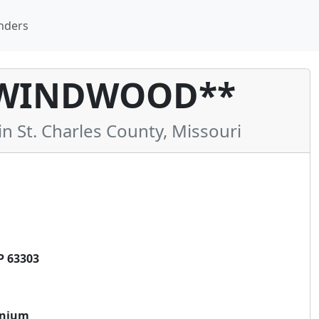
nders
 WINDWOOD**
St. Charles County, Missouri
P 63303
inium