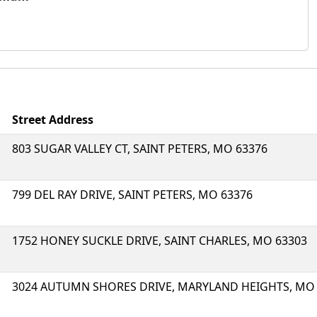
Street Address
803 SUGAR VALLEY CT, SAINT PETERS, MO 63376
799 DEL RAY DRIVE, SAINT PETERS, MO 63376
1752 HONEY SUCKLE DRIVE, SAINT CHARLES, MO 63303
3024 AUTUMN SHORES DRIVE, MARYLAND HEIGHTS, MO