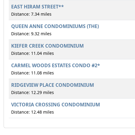
EAST HIRAM STREET**
Distance: 7.34 miles
QUEEN ANNE CONDOMINIUMS (THE)
Distance: 9.32 miles
KIEFER CREEK CONDOMINIUM
Distance: 11.04 miles
CARMEL WOODS ESTATES CONDO #2*
Distance: 11.08 miles
RIDGEVIEW PLACE CONDOMINIUM
Distance: 12.29 miles
VICTORIA CROSSING CONDOMINIUM
Distance: 12.48 miles