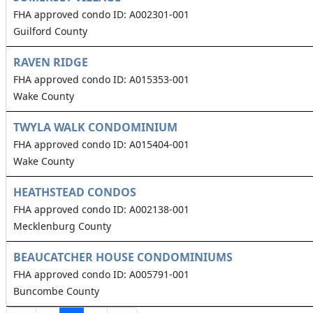
FHA approved condo ID: A002301-001
Guilford County
RAVEN RIDGE
FHA approved condo ID: A015353-001
Wake County
TWYLA WALK CONDOMINIUM
FHA approved condo ID: A015404-001
Wake County
HEATHSTEAD CONDOS
FHA approved condo ID: A002138-001
Mecklenburg County
BEAUCATCHER HOUSE CONDOMINIUMS
FHA approved condo ID: A005791-001
Buncombe County