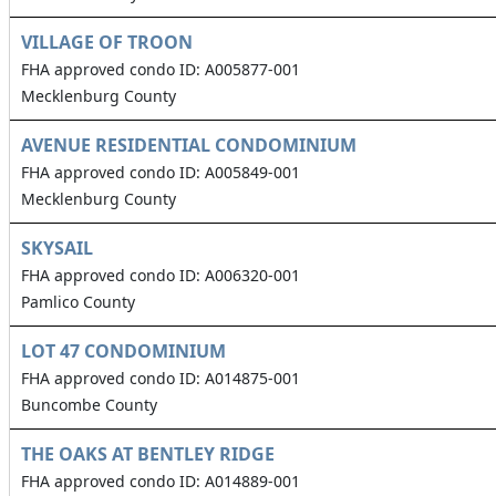
VILLAGE OF TROON
FHA approved condo ID: A005877-001
Mecklenburg County
AVENUE RESIDENTIAL CONDOMINIUM
FHA approved condo ID: A005849-001
Mecklenburg County
SKYSAIL
FHA approved condo ID: A006320-001
Pamlico County
LOT 47 CONDOMINIUM
FHA approved condo ID: A014875-001
Buncombe County
THE OAKS AT BENTLEY RIDGE
FHA approved condo ID: A014889-001