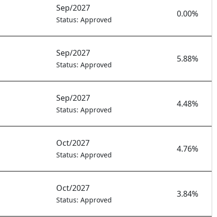
Sep/2027
0.00%
Status: Approved
Sep/2027
5.88%
Status: Approved
Sep/2027
4.48%
Status: Approved
Oct/2027
4.76%
Status: Approved
Oct/2027
3.84%
Status: Approved