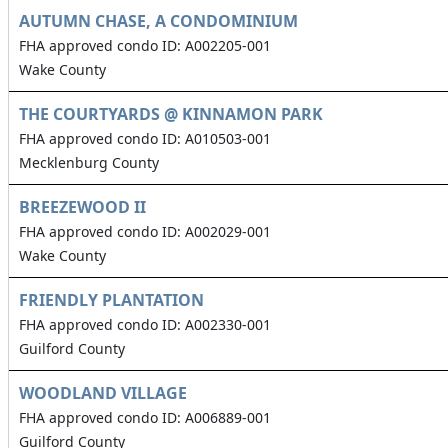
AUTUMN CHASE, A CONDOMINIUM
FHA approved condo ID: A002205-001
Wake County
THE COURTYARDS @ KINNAMON PARK
FHA approved condo ID: A010503-001
Mecklenburg County
BREEZEWOOD II
FHA approved condo ID: A002029-001
Wake County
FRIENDLY PLANTATION
FHA approved condo ID: A002330-001
Guilford County
WOODLAND VILLAGE
FHA approved condo ID: A006889-001
Guilford County