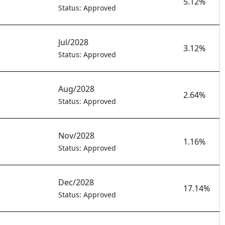
5.12%
Status: Approved
Jul/2028
3.12%
Status: Approved
Aug/2028
2.64%
Status: Approved
Nov/2028
1.16%
Status: Approved
Dec/2028
17.14%
Status: Approved