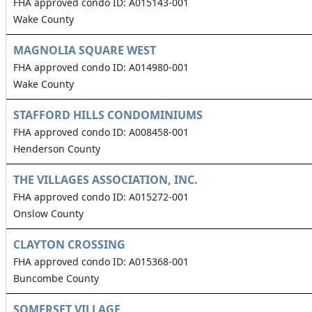
FHA approved condo ID: A015143-001
Wake County
MAGNOLIA SQUARE WEST
FHA approved condo ID: A014980-001
Wake County
STAFFORD HILLS CONDOMINIUMS
FHA approved condo ID: A008458-001
Henderson County
THE VILLAGES ASSOCIATION, INC.
FHA approved condo ID: A015272-001
Onslow County
CLAYTON CROSSING
FHA approved condo ID: A015368-001
Buncombe County
SOMERSET VILLAGE