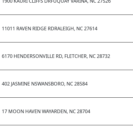
1900 KAURI CLIFFS DRFUQUAY VARINA, NC 27526
11011 RAVEN RIDGE RDRALEIGH, NC 27614
6170 HENDERSONVILLE RD, FLETCHER, NC 28732
402 JASMINE NSWANSBORO, NC 28584
17 MOON HAVEN WAYARDEN, NC 28704