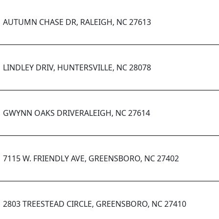
AUTUMN CHASE DR, RALEIGH, NC 27613
LINDLEY DRIV, HUNTERSVILLE, NC 28078
GWYNN OAKS DRIVERALEIGH, NC 27614
7115 W. FRIENDLY AVE, GREENSBORO, NC 27402
2803 TREESTEAD CIRCLE, GREENSBORO, NC 27410