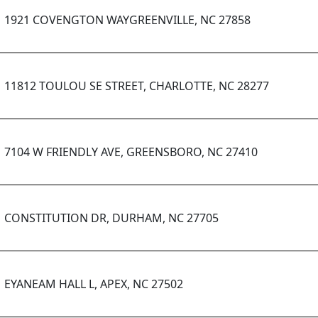
1921 COVENGTON WAYGREENVILLE, NC 27858
11812 TOULOU SE STREET, CHARLOTTE, NC 28277
7104 W FRIENDLY AVE, GREENSBORO, NC 27410
CONSTITUTION DR, DURHAM, NC 27705
EYANEAM HALL L, APEX, NC 27502