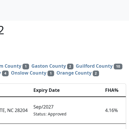
2
m County
Gaston County
Guilford County
1
2
10
y
Onslow County
Orange County
4
1
2
Expiry Date
FHA%
Sep/2027
E, NC 28204
4.16%
Status: Approved