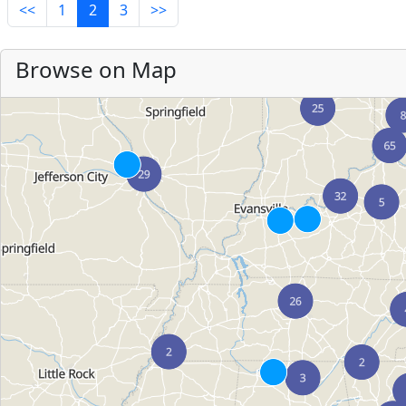
<<
1
2
3
>>
Browse on Map