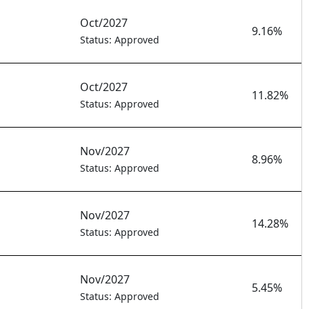
Oct/2027
9.16%
Status: Approved
Oct/2027
11.82%
Status: Approved
Nov/2027
8.96%
Status: Approved
Nov/2027
14.28%
Status: Approved
Nov/2027
5.45%
Status: Approved