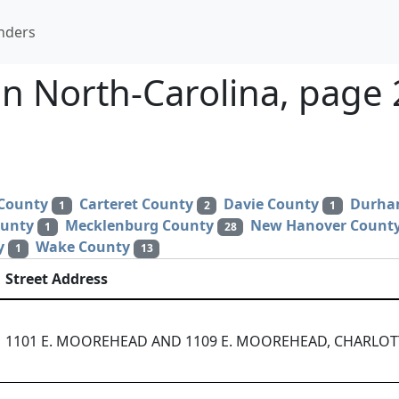
nders
n North-Carolina, page 
 County
Carteret County
Davie County
Durha
1
2
1
ounty
Mecklenburg County
New Hanover Count
1
28
y
Wake County
1
13
Street Address
1101 E. MOOREHEAD AND 1109 E. MOOREHEAD, CHARLOTT