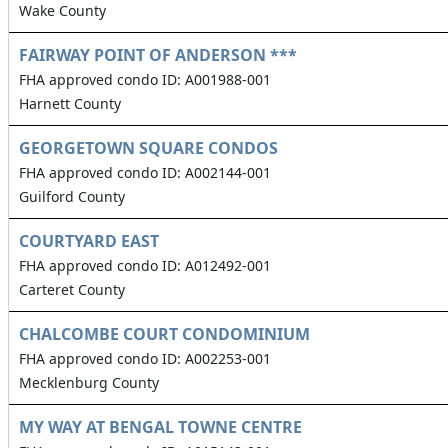
Wake County
FAIRWAY POINT OF ANDERSON ***
FHA approved condo ID: A001988-001
Harnett County
GEORGETOWN SQUARE CONDOS
FHA approved condo ID: A002144-001
Guilford County
COURTYARD EAST
FHA approved condo ID: A012492-001
Carteret County
CHALCOMBE COURT CONDOMINIUM
FHA approved condo ID: A002253-001
Mecklenburg County
MY WAY AT BENGAL TOWNE CENTRE