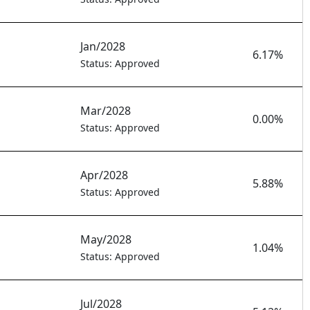
Jan/2028
6.17%
Status: Approved
Mar/2028
0.00%
Status: Approved
Apr/2028
5.88%
Status: Approved
May/2028
1.04%
Status: Approved
Jul/2028