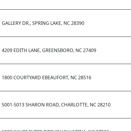
GALLERY DR., SPRING LAKE, NC 28390
4209 EDITH LANE, GREENSBORO, NC 27409
1800 COURTYARD EBEAUFORT, NC 28516
5001-5013 SHARON ROAD, CHARLOTTE, NC 28210