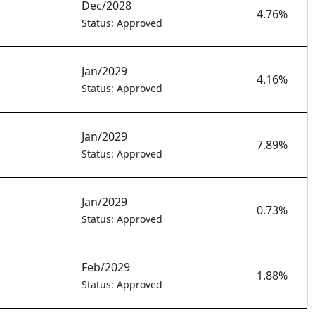
Dec/2028
4.76%
Status: Approved
Jan/2029
4.16%
Status: Approved
Jan/2029
7.89%
Status: Approved
Jan/2029
0.73%
Status: Approved
Feb/2029
1.88%
Status: Approved