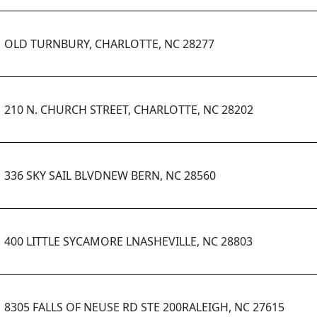
OLD TURNBURY, CHARLOTTE, NC 28277
210 N. CHURCH STREET, CHARLOTTE, NC 28202
336 SKY SAIL BLVDNEW BERN, NC 28560
400 LITTLE SYCAMORE LNASHEVILLE, NC 28803
8305 FALLS OF NEUSE RD STE 200RALEIGH, NC 27615