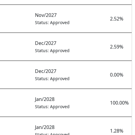
Nov/2027
2.52%
Status: Approved
Dec/2027
2.59%
Status: Approved
Dec/2027
0.00%
Status: Approved
Jan/2028
100.00%
Status: Approved
Jan/2028
1.28%
Status: Approved