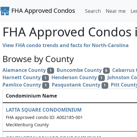
FHA Approved Condos
Search
Near me
Le
FHA Approved Condos i
View FHA condo trends and facts for North-Carolina
Browse by County
Alamance County
Buncombe County
Cabarrus
1
6
Harnett County
Henderson County
Johnston C
1
1
Pamlico County
Pasquotank County
Pitt Count
1
1
Condominium Name
LATTA SQUARE CONDOMINIUM
FHA approved condo ID: A002185-001
Mecklenburg County