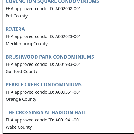
COVENGTON SQUARE CONDOMINIUMS
FHA approved condo ID: A002008-001
Pitt County
RIVIERA
FHA approved condo ID: A002023-001
Mecklenburg County
BRUSHWOOD PARK CONDOMINIUMS
FHA approved condo ID: A001983-001
Guilford County
PEBBLE CREEK CONDOMINIUMS
FHA approved condo ID: A009351-001
Orange County
THE CROSSINGS AT HADDON HALL
FHA approved condo ID: A001941-001
Wake County