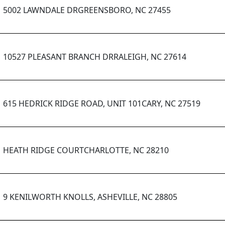
5002 LAWNDALE DRGREENSBORO, NC 27455
10527 PLEASANT BRANCH DRRALEIGH, NC 27614
615 HEDRICK RIDGE ROAD, UNIT 101CARY, NC 27519
HEATH RIDGE COURTCHARLOTTE, NC 28210
9 KENILWORTH KNOLLS, ASHEVILLE, NC 28805