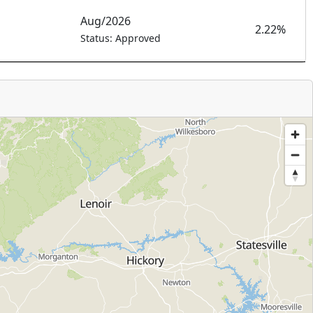
Aug/2026
2.22%
Status: Approved