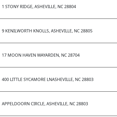
1 STONY RIDGE, ASHEVILLE, NC 28804
9 KENILWORTH KNOLLS, ASHEVILLE, NC 28805
17 MOON HAVEN WAYARDEN, NC 28704
400 LITTLE SYCAMORE LNASHEVILLE, NC 28803
APPELDOORN CIRCLE, ASHEVILLE, NC 28803