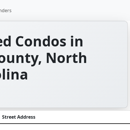
nders
d Condos in
unty, North
lina
Street Address