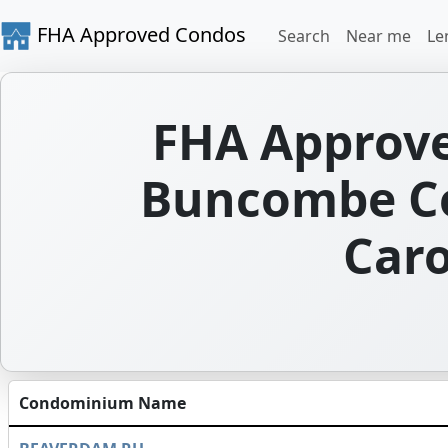
FHA Approved Condos
Search
Near me
Le
FHA Approve
Buncombe Co
Caro
Condominium Name