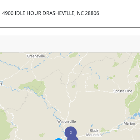
4900 IDLE HOUR DRASHEVILLE, NC 28806