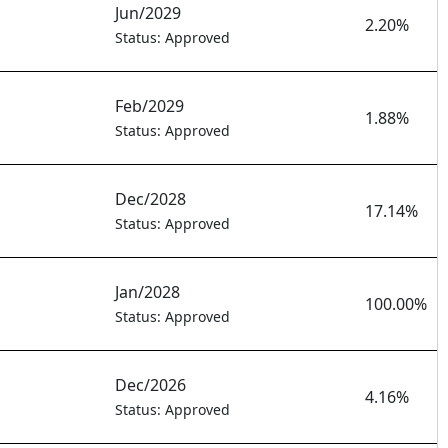
Jun/2029
2.20%
Status: Approved
Feb/2029
1.88%
Status: Approved
Dec/2028
17.14%
Status: Approved
Jan/2028
100.00%
Status: Approved
Dec/2026
4.16%
Status: Approved