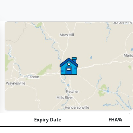
Expiry Date
FHA%