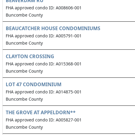
BEAVERDAM RU
FHA approved condo ID: A008606-001
Buncombe County
BEAUCATCHER HOUSE CONDOMINIUMS
FHA approved condo ID: A005791-001
Buncombe County
CLAYTON CROSSING
FHA approved condo ID: A015368-001
Buncombe County
LOT 47 CONDOMINIUM
FHA approved condo ID: A014875-001
Buncombe County
THE GROVE AT APPELDORN**
FHA approved condo ID: A005827-001
Buncombe County