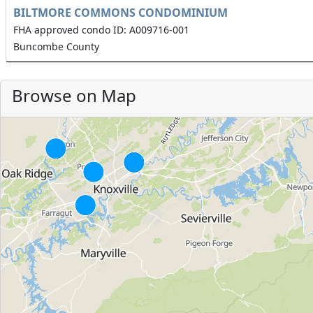
BILTMORE COMMONS CONDOMINIUM
FHA approved condo ID: A009716-001
Buncombe County
Browse on Map