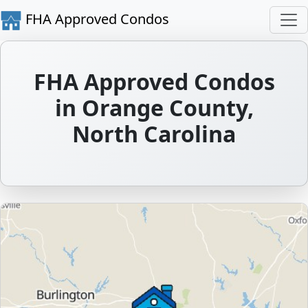
FHA Approved Condos
FHA Approved Condos
in Orange County,
North Carolina