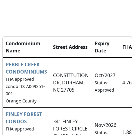
Condominium
Expiry
Street Address
FHA
Name
Date
PEBBLE CREEK
CONDOMINIUMS
CONSTITUTION
Oct/2027
FHA approved
DR, DURHAM,
4.76
Status:
condo ID: A009351-
NC 27705
Approved
001
Orange County
FINLEY FOREST
CONDOS
341 FINLEY
Nov/2026
FOREST CIRCLE,
FHA approved
1.88
Status: