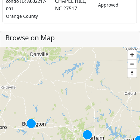
CHAPEL HILL,
condo ID: A002217-
Approved
NC 27517
001
Orange County
Browse on Map