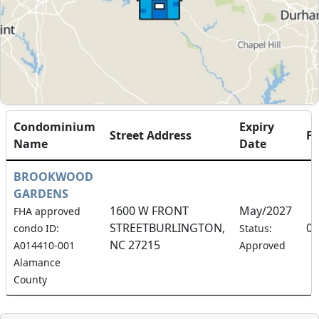
Condominium
Expiry
Street Address
F
Name
Date
BROOKWOOD
GARDENS
1600 W FRONT
May/2027
FHA approved
STREETBURLINGTON,
0.
condo ID:
Status:
NC 27215
A014410-001
Approved
Alamance
County