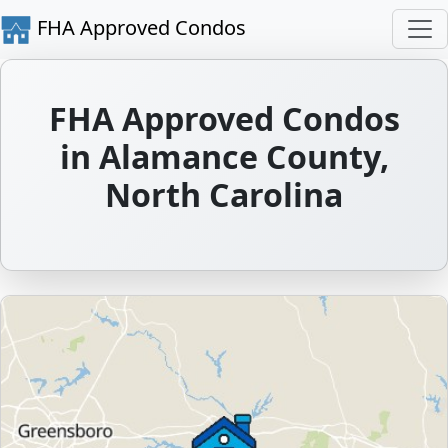
FHA Approved Condos
FHA Approved Condos
in Alamance County,
North Carolina