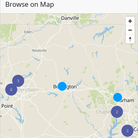
Browse on Map