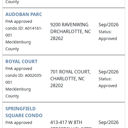
County
AUDOBAN PARC
FHA approved
9200 RAVENWING
Sep/2026
condo ID: A014161-
DRCHARLOTTE, NC
2
Status:
001
28262
Approved
Mecklenburg
County
ROYAL COURT
FHA approved
701 ROYAL COURT,
Sep/2026
condo ID: A002035-
CHARLOTTE, NC
3
Status:
001
28202
Approved
Mecklenburg
County
SPRINGFIELD
SQUARE CONDO
413-417 W 8TH
Sep/2026
FHA approved