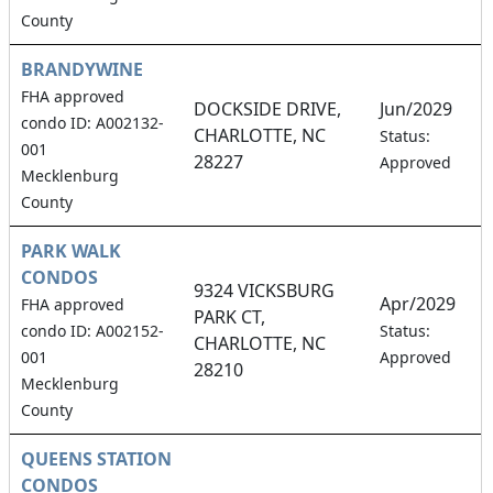
County
BRANDYWINE
FHA approved
DOCKSIDE DRIVE,
Jun/2029
condo ID: A002132-
CHARLOTTE, NC
1
Status:
001
28227
Approved
Mecklenburg
County
PARK WALK
CONDOS
9324 VICKSBURG
Apr/2029
FHA approved
PARK CT,
7
condo ID: A002152-
Status:
CHARLOTTE, NC
001
Approved
28210
Mecklenburg
County
QUEENS STATION
CONDOS