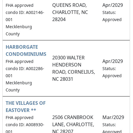
QUEENS ROAD,
Apr/2029
FHA approved
CHARLOTTE, NC
4
condo ID: A002146-
Status:
28204
001
Approved
Mecklenburg
County
HARBORGATE
CONDOMINIUMS
20300 WALTER
Apr/2029
FHA approved
HENDERSON
0
condo ID: A002286-
Status:
ROAD, CORNELIUS,
001
Approved
NC 28031
Mecklenburg
County
THE VILLAGES OF
EASTOVER **
2506 CRANBROOK
Mar/2029
FHA approved
LANE, CHARLOTTE,
2
condo ID: A008930-
Status:
NC 28207
001
Approved