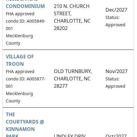
CONDOMINIUM
210 N. CHURCH
Dec/2027
STREET,
FHA approved
2
Status:
CHARLOTTE, NC
condo ID: A005849-
Approved
28202
001
Mecklenburg
County
VILLAGE OF
TROON
OLD TURNBURY,
Nov/2027
FHA approved
CHARLOTTE, NC
2
condo ID: A005877-
Status:
28277
001
Approved
Mecklenburg
County
THE
COURTYARDS @
KINNAMON
PARK
LINDLEY DRIV,
Oct/2027