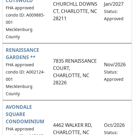
COTSWOLD
CHURCHLL DOWNS
Jan/2027
FHA approved
CT, CHARLOTTE, NC
4
Status:
condo ID: A009885-
28211
Approved
001
Mecklenburg
County
RENAISSANCE
GARDENS **
7835 RENAISSANCE
Nov/2026
FHA approved
COURT,
9
condo ID: A002124-
Status:
CHARLOTTE, NC
001
Approved
28226
Mecklenburg
County
AVONDALE
SQUARE
CONDOMINIUM
4462 WALKER RD,
Oct/2026
FHA approved
CHARLOTTE, NC
5
Status: