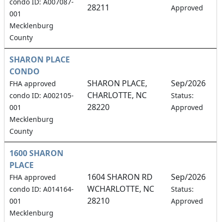
condo ID: A007087-
28211
Approved
001
Mecklenburg
County
SHARON PLACE
CONDO
SHARON PLACE,
Sep/2026
FHA approved
CHARLOTTE, NC
4
condo ID: A002105-
Status:
28220
001
Approved
Mecklenburg
County
1600 SHARON
PLACE
1604 SHARON RD
Sep/2026
FHA approved
WCHARLOTTE, NC
1
condo ID: A014164-
Status:
28210
001
Approved
Mecklenburg