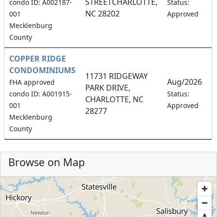
STREETCHARLOTTE,
8
condo ID: A002187-
Status:
NC 28202
001
Approved
Mecklenburg
County
COPPER RIDGE
CONDOMINIUMS
11731 RIDGEWAY
Aug/2026
FHA approved
PARK DRIVE,
6
condo ID: A001915-
Status:
CHARLOTTE, NC
001
Approved
28277
Mecklenburg
County
Browse on Map