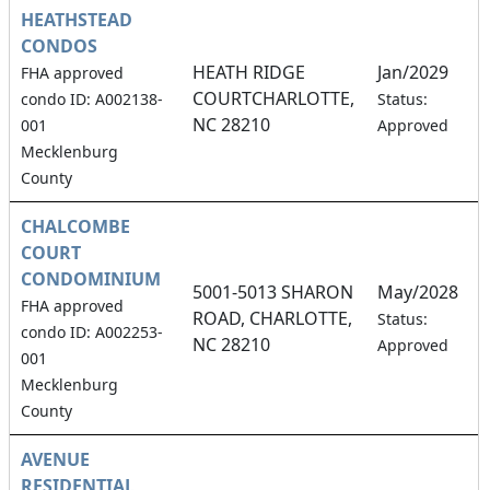
HEATHSTEAD
CONDOS
HEATH RIDGE
Jan/2029
FHA approved
COURTCHARLOTTE,
0
condo ID: A002138-
Status:
NC 28210
001
Approved
Mecklenburg
County
CHALCOMBE
COURT
CONDOMINIUM
5001-5013 SHARON
May/2028
FHA approved
ROAD, CHARLOTTE,
1
Status:
condo ID: A002253-
NC 28210
Approved
001
Mecklenburg
County
AVENUE
RESIDENTIAL