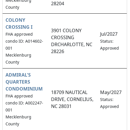
Mecklenburg
28204
County
COLONY
CROSSING I
3901 COLONY
Jul/2027
FHA approved
CROSSING
2
condo ID: A014602-
Status:
DRCHARLOTTE, NC
001
Approved
28226
Mecklenburg
County
ADMIRAL'S
QUARTERS
CONDOMINIUM
18709 NAUTICAL
May/2027
FHA approved
DRIVE, CORNELIUS,
0
Status:
condo ID: A002247-
NC 28031
Approved
001
Mecklenburg
County