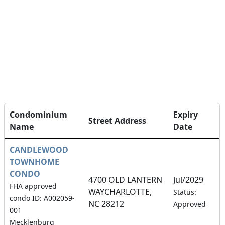
Condominium
Expiry
Street Address
Name
Date
CANDLEWOOD
TOWNHOME
CONDO
4700 OLD LANTERN
Jul/2029
FHA approved
WAYCHARLOTTE,
1
Status:
condo ID: A002059-
NC 28212
Approved
001
Mecklenburg