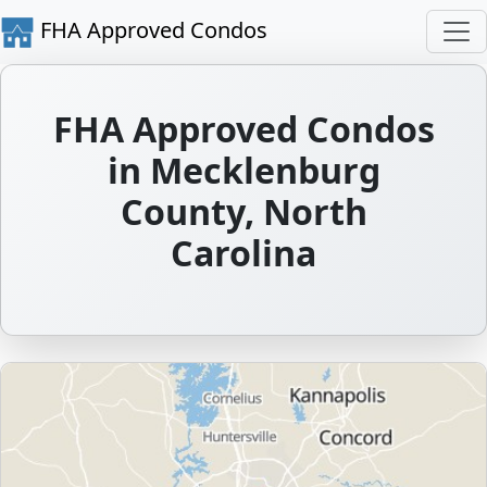
FHA Approved Condos
FHA Approved Condos
in Mecklenburg
County, North
Carolina