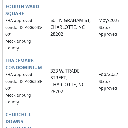
FOURTH WARD
SQUARE
501 N GRAHAM ST,
May/2027
FHA approved
CHARLOTTE, NC
1
condo ID: A006635-
Status:
28202
001
Approved
Mecklenburg
County
TRADEMARK
CONDOMINIUM
333 W. TRADE
Feb/2027
FHA approved
STREET,
2
condo ID: A006353-
Status:
CHARLOTTE, NC
001
Approved
28202
Mecklenburg
County
CHURCHILL
DOWNS