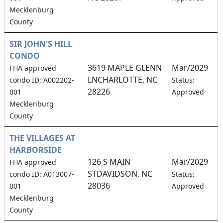
Mecklenburg
County
SIR JOHN'S HILL
CONDO
3619 MAPLE GLENN
Mar/2029
FHA approved
LNCHARLOTTE, NC
1
condo ID: A002202-
Status:
28226
001
Approved
Mecklenburg
County
THE VILLAGES AT
HARBORSIDE
126 S MAIN
Mar/2029
FHA approved
STDAVIDSON, NC
0
condo ID: A013007-
Status:
28036
001
Approved
Mecklenburg
County