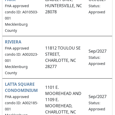
HUNTERSVILLE, NC
1
FHA approved
Status:
28078
condo ID: A010503-
Approved
001
Mecklenburg
County
RIVIERA
11812 TOULOU SE
FHA approved
Sep/2027
STREET,
condo ID: A002023-
5
Status:
CHARLOTTE, NC
001
Approved
28277
Mecklenburg
County
LATTA SQUARE
1101 E.
CONDOMINIUM
MOOREHEAD AND
Sep/2027
FHA approved
1109 E.
4
condo ID: A002185-
Status:
MOOREHEAD,
001
Approved
CHARLOTTE, NC