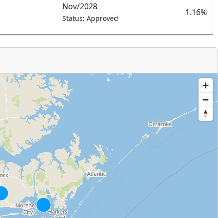
Nov/2028
1.16%
Status: Approved