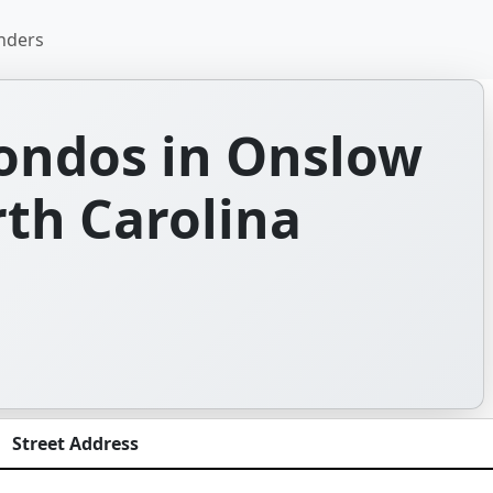
nders
ondos in Onslow
th Carolina
Street Address