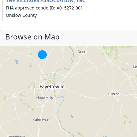
THE VILLAGES ASSOCIATION, INC.
FHA approved condo ID: A015272-001
Onslow County
Browse on Map