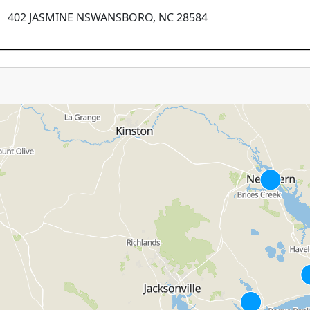
402 JASMINE NSWANSBORO, NC 28584