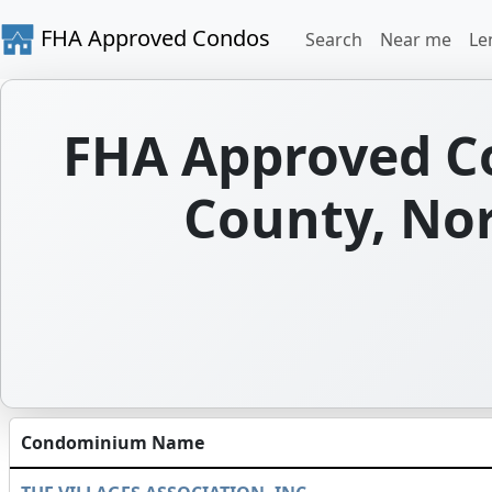
FHA Approved Condos
Search
Near me
Le
FHA Approved C
County, Nor
Condominium Name