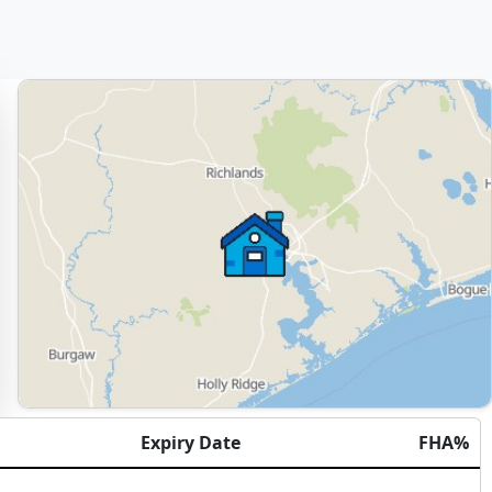
Expiry Date
FHA%