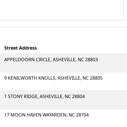
Street Address
APPELDOORN CIRCLE, ASHEVILLE, NC 28803
9 KENILWORTH KNOLLS, ASHEVILLE, NC 28805
1 STONY RIDGE, ASHEVILLE, NC 28804
17 MOON HAVEN WAYARDEN, NC 28704