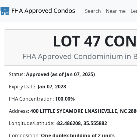
FHA Approved Condos
Search
Near me
Le
LOT 47 CO
FHA Approved Condominium in B
Status:
Approved (as of Jan 07, 2025)
Expiry Date:
Jan 07, 2028
FHA Concentration:
100.00%
Address:
400 LITTLE SYCAMORE LNASHEVILLE, NC 2880
Longitude/Latitude:
-82.486208, 35.555882
Composition:
One duplex building of 2 units