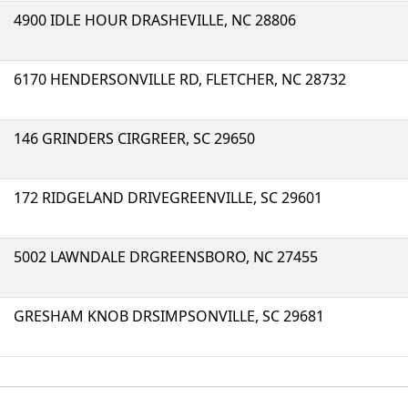
4900 IDLE HOUR DRASHEVILLE, NC 28806
6170 HENDERSONVILLE RD, FLETCHER, NC 28732
146 GRINDERS CIRGREER, SC 29650
172 RIDGELAND DRIVEGREENVILLE, SC 29601
5002 LAWNDALE DRGREENSBORO, NC 27455
GRESHAM KNOB DRSIMPSONVILLE, SC 29681