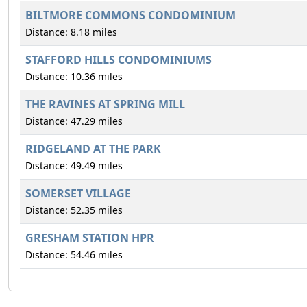
BILTMORE COMMONS CONDOMINIUM
Distance: 8.18 miles
STAFFORD HILLS CONDOMINIUMS
Distance: 10.36 miles
THE RAVINES AT SPRING MILL
Distance: 47.29 miles
RIDGELAND AT THE PARK
Distance: 49.49 miles
SOMERSET VILLAGE
Distance: 52.35 miles
GRESHAM STATION HPR
Distance: 54.46 miles