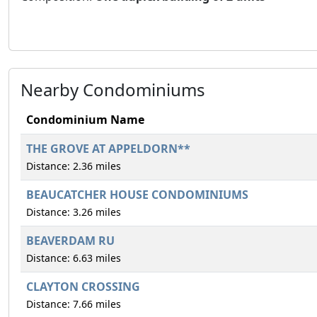
Nearby Condominiums
Condominium Name
THE GROVE AT APPELDORN**
Distance: 2.36 miles
BEAUCATCHER HOUSE CONDOMINIUMS
Distance: 3.26 miles
BEAVERDAM RU
Distance: 6.63 miles
CLAYTON CROSSING
Distance: 7.66 miles