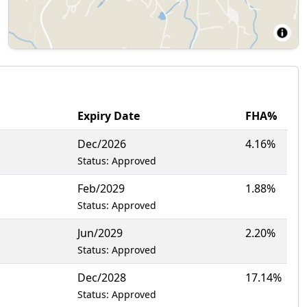
Expiry Date
FHA%
Dec/2026
4.16%
Status: Approved
Feb/2029
1.88%
Status: Approved
Jun/2029
2.20%
Status: Approved
Dec/2028
17.14%
Status: Approved