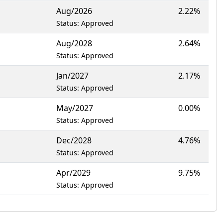
Aug/2026
2.22%
Status: Approved
Aug/2028
2.64%
Status: Approved
Jan/2027
2.17%
Status: Approved
May/2027
0.00%
Status: Approved
Dec/2028
4.76%
Status: Approved
Apr/2029
9.75%
Status: Approved