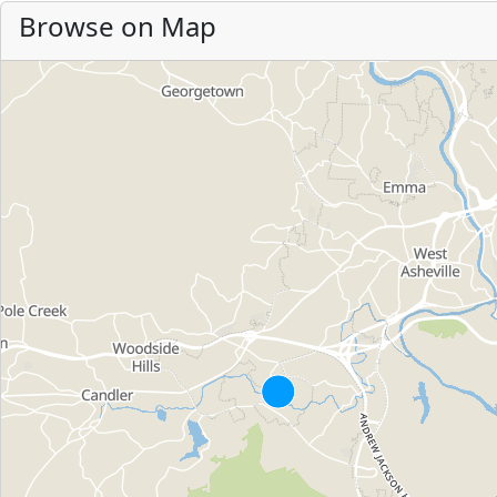
Browse on Map