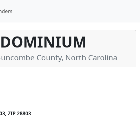
nders
NDOMINIUM
uncombe County, North Carolina
3, ZIP 28803