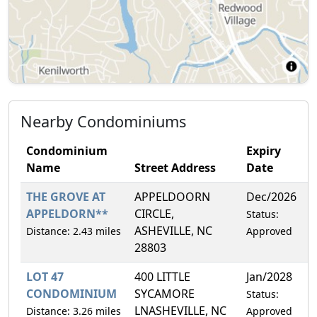
Nearby Condominiums
Condominium
Expiry
Name
Street Address
Date
THE GROVE AT
APPELDOORN
Dec/2026
4
APPELDORN**
CIRCLE,
Status:
ASHEVILLE, NC
Distance: 2.43 miles
Approved
28803
LOT 47
400 LITTLE
Jan/2028
1
CONDOMINIUM
SYCAMORE
Status:
LNASHEVILLE, NC
Distance: 3.26 miles
Approved