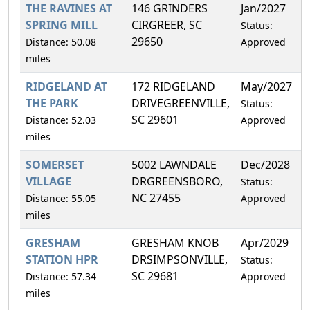
THE RAVINES AT
146 GRINDERS
Jan/2027
2
SPRING MILL
CIRGREER, SC
Status:
29650
Distance: 50.08
Approved
miles
RIDGELAND AT
172 RIDGELAND
May/2027
0
THE PARK
DRIVEGREENVILLE,
Status:
SC 29601
Distance: 52.03
Approved
miles
SOMERSET
5002 LAWNDALE
Dec/2028
4
VILLAGE
DRGREENSBORO,
Status:
NC 27455
Distance: 55.05
Approved
miles
GRESHAM
GRESHAM KNOB
Apr/2029
9
STATION HPR
DRSIMPSONVILLE,
Status:
SC 29681
Distance: 57.34
Approved
miles