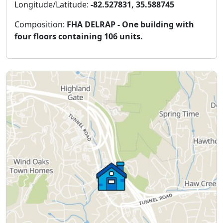
Longitude/Latitude:
-82.527831, 35.588745
Composition:
FHA DELRAP - One building with
four floors containing 106 units.