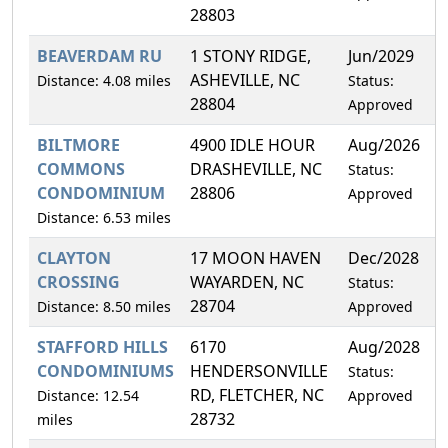
28803
BEAVERDAM RU
1 STONY RIDGE,
Jun/2029
2
ASHEVILLE, NC
Distance: 4.08 miles
Status:
28804
Approved
BILTMORE
4900 IDLE HOUR
Aug/2026
2
COMMONS
DRASHEVILLE, NC
Status:
CONDOMINIUM
28806
Approved
Distance: 6.53 miles
CLAYTON
17 MOON HAVEN
Dec/2028
1
CROSSING
WAYARDEN, NC
Status:
28704
Distance: 8.50 miles
Approved
STAFFORD HILLS
6170
Aug/2028
2
CONDOMINIUMS
HENDERSONVILLE
Status:
RD, FLETCHER, NC
Distance: 12.54
Approved
28732
miles