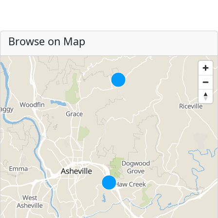
Browse on Map