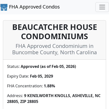
FHA Approved Condos
BEAUCATCHER HOUSE
CONDOMINIUMS
FHA Approved Condominium in
Buncombe County, North Carolina
Status:
Approved (as of Feb 05, 2026)
Expiry Date:
Feb 05, 2029
FHA Concentration:
1.88%
Address:
9 KENILWORTH KNOLLS, ASHEVILLE, NC
28805, ZIP 28805