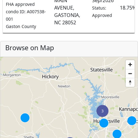
MAIN
Sep/2026
FHA approved
AVENUE,
18.75%
Status:
condo ID: A007538-
GASTONIA,
Approved
001
NC 28052
Gaston County
Browse on Map