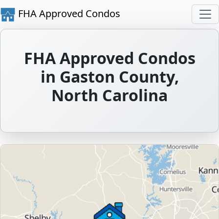
FHA Approved Condos
FHA Approved Condos
in Gaston County,
North Carolina