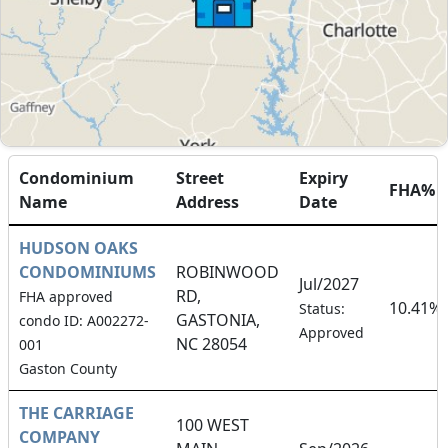
Condominium
Street
Expiry
FHA%
Name
Address
Date
HUDSON OAKS
CONDOMINIUMS
ROBINWOOD
Jul/2027
RD,
FHA approved
10.41%
Status:
GASTONIA,
condo ID: A002272-
Approved
NC 28054
001
Gaston County
THE CARRIAGE
100 WEST
COMPANY