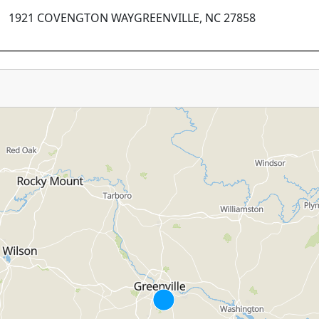
1921 COVENGTON WAYGREENVILLE, NC 27858