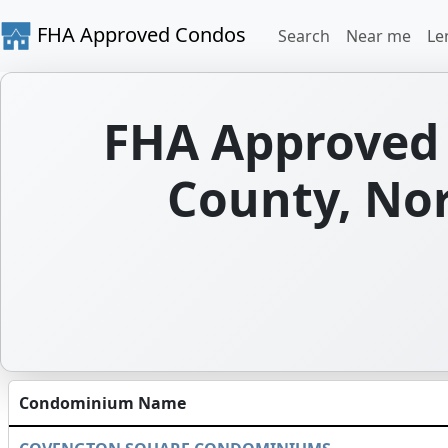
FHA Approved Condos
Search
Near me
Le
FHA Approved 
County, Nor
Condominium Name