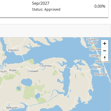
Sep/2027
0.00%
Status: Approved