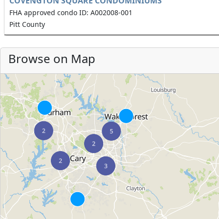
COVENGTON SQUARE CONDOMINIUMS
FHA approved condo ID: A002008-001
Pitt County
Browse on Map