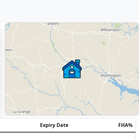
Expiry Date
FHA%