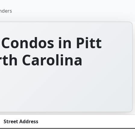
nders
Condos in Pitt
th Carolina
Street Address