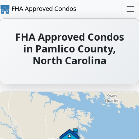
FHA Approved Condos
FHA Approved Condos
in Pamlico County,
North Carolina