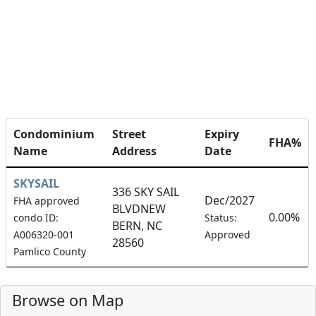
Condominium
Street
Expiry
FHA%
Name
Address
Date
SKYSAIL
336 SKY SAIL
Dec/2027
FHA approved
BLVDNEW
0.00%
condo ID:
Status:
BERN, NC
A006320-001
Approved
28560
Pamlico County
Browse on Map