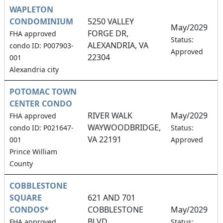
WAPLETON
CONDOMINIUM
5250 VALLEY
May/2029
FORGE DR,
FHA approved
4
Status:
ALEXANDRIA, VA
condo ID: P007903-
Approved
22304
001
Alexandria city
POTOMAC TOWN
CENTER CONDO
RIVER WALK
May/2029
FHA approved
WAYWOODBRIDGE,
8
condo ID: P021647-
Status:
VA 22191
001
Approved
Prince William
County
COBBLESTONE
SQUARE
621 AND 701
CONDOS*
COBBLESTONE
May/2029
BLVD.,
8
FHA approved
Status: