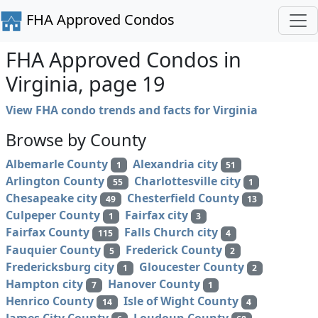
FHA Approved Condos
FHA Approved Condos in
Virginia, page 19
View FHA condo trends and facts for Virginia
Browse by County
Albemarle County
Alexandria city
1
51
Arlington County
Charlottesville city
55
1
Chesapeake city
Chesterfield County
49
13
Culpeper County
Fairfax city
1
3
Fairfax County
Falls Church city
115
4
Fauquier County
Frederick County
5
2
Fredericksburg city
Gloucester County
1
2
Hampton city
Hanover County
7
1
Henrico County
Isle of Wight County
14
4