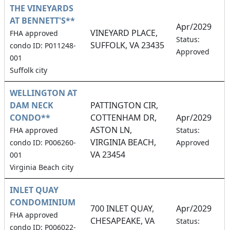
THE VINEYARDS
AT BENNETT'S**
Apr/2029
VINEYARD PLACE,
FHA approved
1
Status:
SUFFOLK, VA 23435
condo ID: P011248-
Approved
001
Suffolk city
WELLINGTON AT
DAM NECK
PATTINGTON CIR,
CONDO**
COTTENHAM DR,
Apr/2029
ASTON LN,
1
FHA approved
Status:
VIRGINIA BEACH,
condo ID: P006260-
Approved
VA 23454
001
Virginia Beach city
INLET QUAY
CONDOMINIUM
700 INLET QUAY,
Apr/2029
FHA approved
CHESAPEAKE, VA
1
Status:
condo ID: P006022-