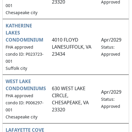
23320
Approved
001
Chesapeake city
KATHERINE
LAKES
CONDOMINIUM
4010 FLOYD
Apr/2029
LANESUFFOLK, VA
1
FHA approved
Status:
23434
condo ID: P023723-
Approved
001
Suffolk city
WEST LAKE
CONDOMINIUMS
630 WEST LAKE
Apr/2029
CIRCLE,
FHA approved
1
Status:
CHESAPEAKE, VA
condo ID: P006297-
Approved
23320
001
Chesapeake city
LAFAYETTE COVE