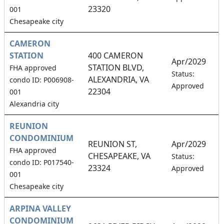
23320
001
Chesapeake city
CAMERON
STATION
400 CAMERON
Apr/2029
STATION BLVD,
FHA approved
3
Status:
ALEXANDRIA, VA
condo ID: P006908-
Approved
22304
001
Alexandria city
REUNION
CONDOMINIUM
REUNION ST,
Apr/2029
FHA approved
CHESAPEAKE, VA
2
Status:
condo ID: P017540-
23324
Approved
001
Chesapeake city
ARPINA VALLEY
CONDOMINIUM