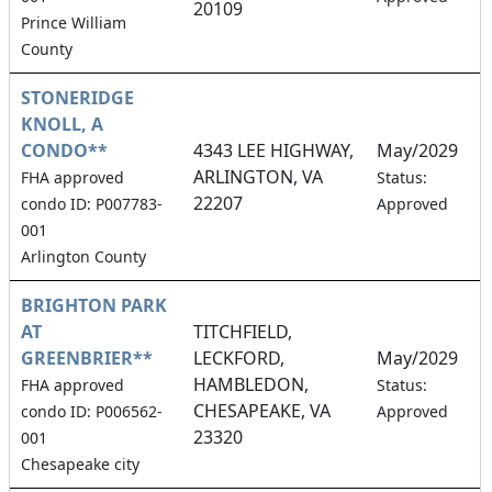
20109
Prince William
County
STONERIDGE
KNOLL, A
CONDO**
4343 LEE HIGHWAY,
May/2029
ARLINGTON, VA
5
FHA approved
Status:
22207
condo ID: P007783-
Approved
001
Arlington County
BRIGHTON PARK
AT
TITCHFIELD,
GREENBRIER**
LECKFORD,
May/2029
HAMBLEDON,
2
FHA approved
Status:
CHESAPEAKE, VA
condo ID: P006562-
Approved
23320
001
Chesapeake city