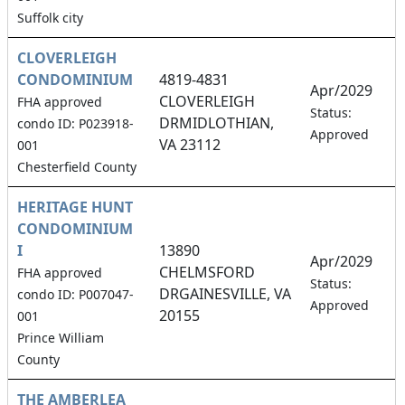
Suffolk city
CLOVERLEIGH
CONDOMINIUM
4819-4831
Apr/2029
CLOVERLEIGH
FHA approved
4
Status:
DRMIDLOTHIAN,
condo ID: P023918-
Approved
VA 23112
001
Chesterfield County
HERITAGE HUNT
CONDOMINIUM
I
13890
Apr/2029
CHELMSFORD
FHA approved
1
Status:
DRGAINESVILLE, VA
condo ID: P007047-
Approved
20155
001
Prince William
County
THE AMBERLEA