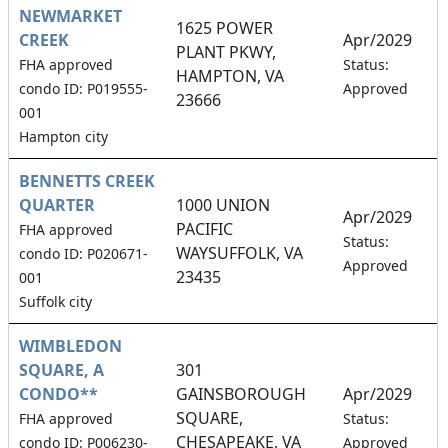
NEWMARKET
1625 POWER
CREEK
Apr/2029
PLANT PKWY,
2
FHA approved
Status:
HAMPTON, VA
condo ID: P019555-
Approved
23666
001
Hampton city
BENNETTS CREEK
QUARTER
1000 UNION
Apr/2029
PACIFIC
FHA approved
3
Status:
WAYSUFFOLK, VA
condo ID: P020671-
Approved
23435
001
Suffolk city
WIMBLEDON
SQUARE, A
301
CONDO**
GAINSBOROUGH
Apr/2029
SQUARE,
3
FHA approved
Status:
CHESAPEAKE, VA
condo ID: P006230-
Approved