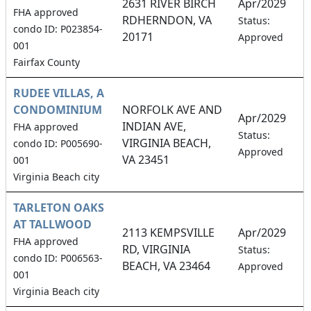
2631 RIVER BIRCH
Apr/2029
FHA approved
RDHERNDON, VA
6
Status:
condo ID: P023854-
20171
Approved
001
Fairfax County
RUDEE VILLAS, A
CONDOMINIUM
NORFOLK AVE AND
Apr/2029
INDIAN AVE,
FHA approved
5
Status:
VIRGINIA BEACH,
condo ID: P005690-
Approved
VA 23451
001
Virginia Beach city
TARLETON OAKS
AT TALLWOOD
2113 KEMPSVILLE
Apr/2029
FHA approved
RD, VIRGINIA
1
Status:
condo ID: P006563-
BEACH, VA 23464
Approved
001
Virginia Beach city