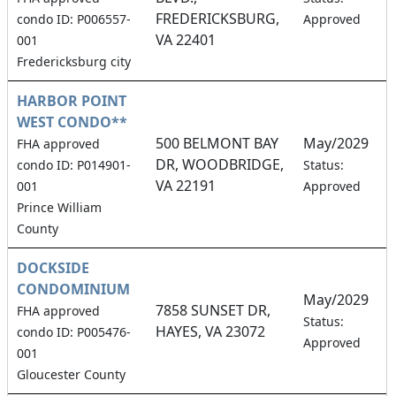
FREDERICKSBURG,
condo ID: P006557-
Approved
VA 22401
001
Fredericksburg city
HARBOR POINT
WEST CONDO**
500 BELMONT BAY
May/2029
FHA approved
DR, WOODBRIDGE,
4
condo ID: P014901-
Status:
VA 22191
001
Approved
Prince William
County
DOCKSIDE
CONDOMINIUM
May/2029
7858 SUNSET DR,
FHA approved
1
Status:
HAYES, VA 23072
condo ID: P005476-
Approved
001
Gloucester County