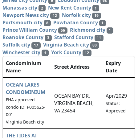
James City County
Loudoun County
6
68
Manassas city
New Kent County
2
1
Newport News city
Norfolk city
12
19
Portsmouth city
Powhatan County
8
1
Prince William County
Richmond city
56
1
Roanoke County
Stafford County
3
11
Suffolk city
Virginia Beach city
17
80
Winchester city
York County
1
12
Condominium
Expiry
Street Address
Name
Date
OCEAN LAKES
CONDOMINIUM
OCEAN BAY DR,
Apr/2029
FHA approved
VIRGINIA BEACH,
1
Status:
condo ID: P005625-
VA 23454
Approved
001
Virginia Beach city
THE TIDES AT