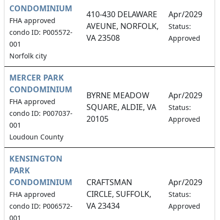
CONDOMINIUM
410-430 DELAWARE
Apr/2029
FHA approved
AVEUNE, NORFOLK,
1
Status:
condo ID: P005572-
VA 23508
Approved
001
Norfolk city
MERCER PARK
CONDOMINIUM
BYRNE MEADOW
Apr/2029
FHA approved
SQUARE, ALDIE, VA
1
Status:
condo ID: P007037-
20105
Approved
001
Loudoun County
KENSINGTON
PARK
CONDOMINIUM
CRAFTSMAN
Apr/2029
CIRCLE, SUFFOLK,
1
FHA approved
Status:
VA 23434
condo ID: P006572-
Approved
001