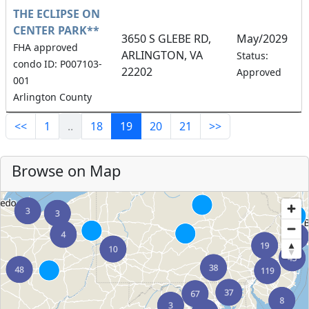
THE ECLIPSE ON
CENTER PARK**
3650 S GLEBE RD,
May/2029
FHA approved
ARLINGTON, VA
1
Status:
condo ID: P007103-
22202
Approved
001
Arlington County
<<
1
..
18
19
20
21
>>
Browse on Map