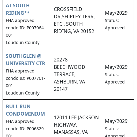
AT SOUTH
CROSSFIELD
RIDING**
May/2029
DR,SHIPLEY TERR,
1
FHA approved
Status:
ETC., SOUTH
condo ID: P007064-
Approved
RIDING, VA 20152
001
Loudoun County
SOUTHGLEN @
20278
UNIVERSITY CTR
BEECHWOOD
May/2029
FHA approved
TERRACE,
5
Status:
condo ID: P007761-
ASHBURN, VA
Approved
001
20147
Loudoun County
BULL RUN
CONDOMINIUM
12011 LEE JACKSON
May/2029
FHA approved
HIGHWAY,
1
condo ID: P006829-
Status:
MANASSAS, VA
001
Approved