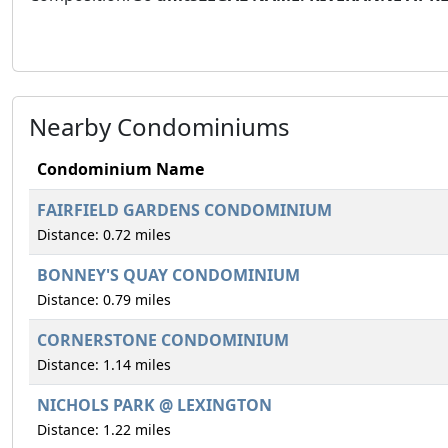
Nearby Condominiums
Condominium Name
FAIRFIELD GARDENS CONDOMINIUM
Distance: 0.72 miles
BONNEY'S QUAY CONDOMINIUM
Distance: 0.79 miles
CORNERSTONE CONDOMINIUM
Distance: 1.14 miles
NICHOLS PARK @ LEXINGTON
Distance: 1.22 miles