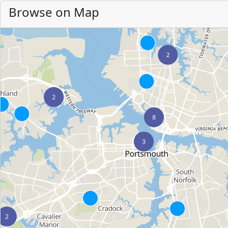
Browse on Map