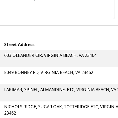
Street Address
603 OLEANDER CIR, VIRGINIA BEACH, VA 23464
5049 BONNEY RD, VIRGINIA BEACH, VA 23462
LARIMAR, SPINEL, ALMANDINE, ETC, VIRGINIA BEACH, VA
NICHOLS RIDGE, SUGAR OAK, TOTTERIDGE,ETC, VIRGINIA
23462