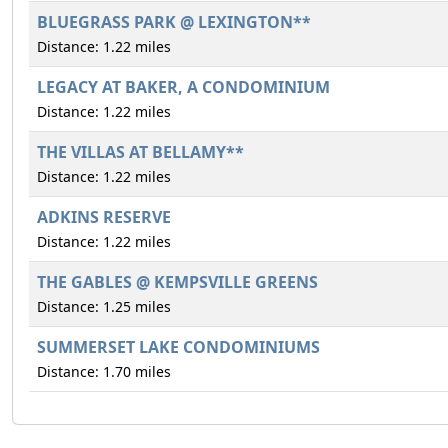
BLUEGRASS PARK @ LEXINGTON**
Distance: 1.22 miles
LEGACY AT BAKER, A CONDOMINIUM
Distance: 1.22 miles
THE VILLAS AT BELLAMY**
Distance: 1.22 miles
ADKINS RESERVE
Distance: 1.22 miles
THE GABLES @ KEMPSVILLE GREENS
Distance: 1.25 miles
SUMMERSET LAKE CONDOMINIUMS
Distance: 1.70 miles