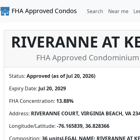
FHA Approved Condos
Search
Near me
Le
RIVERANNE AT K
FHA Approved Condominium in 
Status:
Approved (as of Jul 20, 2026)
Expiry Date:
Jul 20, 2029
FHA Concentration:
13.88%
Address:
RIVERANNE COURT, VIRGINIA BEACH, VA 2346
Longitude/Latitude:
-76.165839, 36.828366
Composition:
36 unitsLEGAL NAME: RIVERANNE AT 