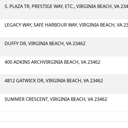
S. PLAZA TR, PRESTIGE WAY, ETC., VIRGINIA BEACH, VA 23
LEGACY WAY, SAFE HARBOUR WAY, VIRGINIA BEACH, VA 2
DUFFY DR, VIRGINIA BEACH, VA 23462
400 ADKINS ARCHVIRGINIA BEACH, VA 23462
4812 GATWICK DR, VIRGINIA BEACH, VA 23462
SUMMER CRESCENT, VIRGINIA BEACH, VA 23462