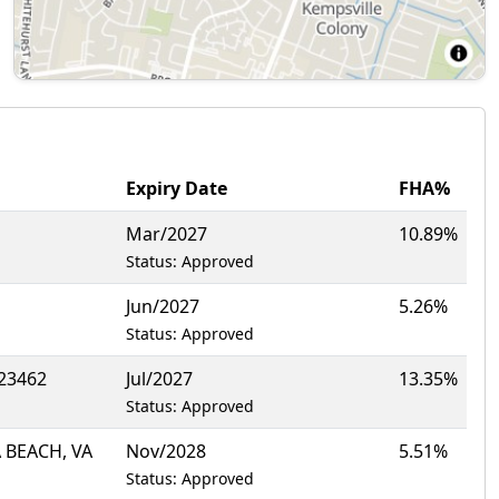
Expiry Date
FHA%
Mar/2027
10.89%
Status: Approved
Jun/2027
5.26%
Status: Approved
 23462
Jul/2027
13.35%
Status: Approved
 BEACH, VA
Nov/2028
5.51%
Status: Approved