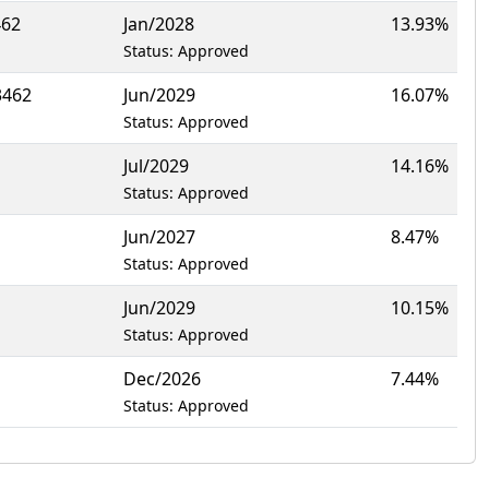
462
Jan/2028
13.93%
Status: Approved
3462
Jun/2029
16.07%
Status: Approved
Jul/2029
14.16%
Status: Approved
Jun/2027
8.47%
Status: Approved
Jun/2029
10.15%
Status: Approved
Dec/2026
7.44%
Status: Approved