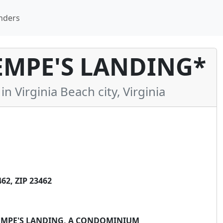
nders
EMPE'S LANDING*
Virginia Beach city, Virginia
2, ZIP 23462
KEMPE'S LANDING, A CONDOMINIUM