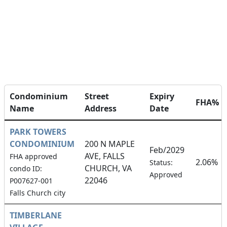
Condominium
Street
Expiry
FHA%
Name
Address
Date
PARK TOWERS
CONDOMINIUM
200 N MAPLE
Feb/2029
AVE, FALLS
FHA approved
2.06%
Status:
CHURCH, VA
condo ID:
Approved
22046
P007627-001
Falls Church city
TIMBERLANE