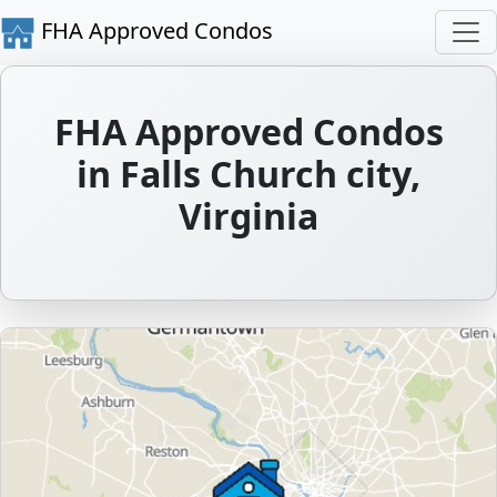
FHA Approved Condos
FHA Approved Condos
in Falls Church city,
Virginia