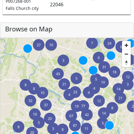
P007268-001
22046
Falls Church city
Browse on Map