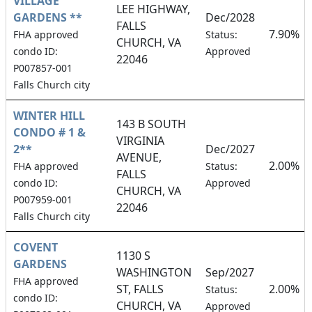
VILLAGE
LEE HIGHWAY,
GARDENS **
Dec/2028
FALLS
7.90%
FHA approved
Status:
CHURCH, VA
condo ID:
Approved
22046
P007857-001
Falls Church city
WINTER HILL
143 B SOUTH
CONDO # 1 &
VIRGINIA
2**
Dec/2027
AVENUE,
2.00%
FHA approved
Status:
FALLS
condo ID:
Approved
CHURCH, VA
P007959-001
22046
Falls Church city
COVENT
1130 S
GARDENS
WASHINGTON
Sep/2027
FHA approved
ST, FALLS
2.00%
Status:
condo ID:
CHURCH, VA
Approved