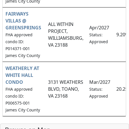
James City County
FAIRWAYS
VILLAS @
ALL WITHIN
GREENSPRINGS
Apr/2027
PROJECT,
9.20%
FHA approved
Status:
WILLIAMSBURG,
condo ID:
Approved
VA 23188
P014371-001
James City County
WEATHERLY AT
WHITE HALL
CONDO
3131 WEATHERS
Mar/2027
BLVD, TOANO,
20.2
FHA approved
Status:
VA 23168
condo ID:
Approved
P006575-001
James City County