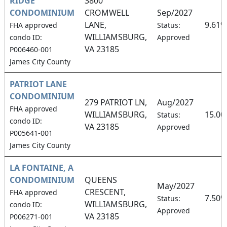
RIDGE
3800
CONDOMINIUM
CROMWELL
Sep/2027
LANE,
9.61%
FHA approved
Status:
WILLIAMSBURG,
condo ID:
Approved
VA 23185
P006460-001
James City County
PATRIOT LANE
CONDOMINIUM
279 PATRIOT LN,
Aug/2027
FHA approved
WILLIAMSBURG,
15.0
Status:
condo ID:
VA 23185
Approved
P005641-001
James City County
LA FONTAINE, A
CONDOMINIUM
QUEENS
May/2027
CRESCENT,
FHA approved
7.50%
Status:
WILLIAMSBURG,
condo ID:
Approved
VA 23185
P006271-001