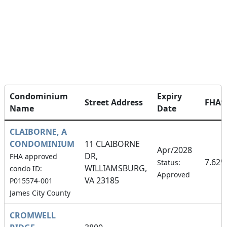
Condominium
Expiry
Street Address
FHA
Name
Date
CLAIBORNE, A
CONDOMINIUM
11 CLAIBORNE
Apr/2028
DR,
FHA approved
7.62%
Status:
WILLIAMSBURG,
condo ID:
Approved
VA 23185
P015574-001
James City County
CROMWELL