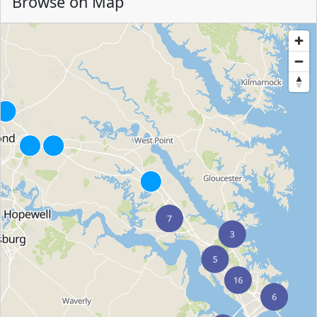
Browse on Map