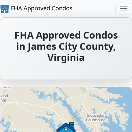
FHA Approved Condos
FHA Approved Condos
in James City County,
Virginia