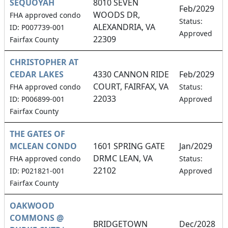
SEQUOYAH
8010 SEVEN
Feb/2029
WOODS DR,
FHA approved condo
Status:
ALEXANDRIA, VA
ID: P007739-001
Approved
22309
Fairfax County
CHRISTOPHER AT
CEDAR LAKES
4330 CANNON RIDE
Feb/2029
COURT, FAIRFAX, VA
FHA approved condo
Status:
22033
ID: P006899-001
Approved
Fairfax County
THE GATES OF
MCLEAN CONDO
1601 SPRING GATE
Jan/2029
DRMC LEAN, VA
FHA approved condo
Status:
22102
ID: P021821-001
Approved
Fairfax County
OAKWOOD
COMMONS @
BRIDGETOWN
Dec/2028