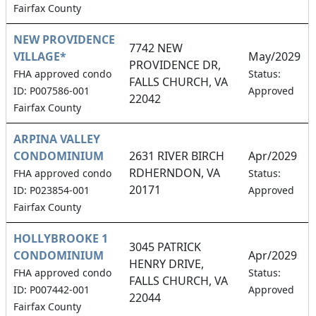
Fairfax County
NEW PROVIDENCE
7742 NEW
VILLAGE*
May/2029
PROVIDENCE DR,
FHA approved condo
Status:
FALLS CHURCH, VA
ID: P007586-001
Approved
22042
Fairfax County
ARPINA VALLEY
CONDOMINIUM
2631 RIVER BIRCH
Apr/2029
RDHERNDON, VA
FHA approved condo
Status:
20171
ID: P023854-001
Approved
Fairfax County
HOLLYBROOKE 1
3045 PATRICK
CONDOMINIUM
Apr/2029
HENRY DRIVE,
FHA approved condo
Status:
FALLS CHURCH, VA
ID: P007442-001
Approved
22044
Fairfax County