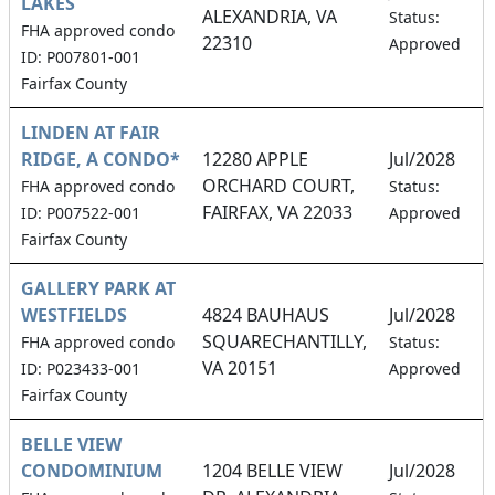
LAKES
ALEXANDRIA, VA
Status:
FHA approved condo
22310
Approved
ID: P007801-001
Fairfax County
LINDEN AT FAIR
RIDGE, A CONDO*
12280 APPLE
Jul/2028
ORCHARD COURT,
FHA approved condo
Status:
FAIRFAX, VA 22033
ID: P007522-001
Approved
Fairfax County
GALLERY PARK AT
WESTFIELDS
4824 BAUHAUS
Jul/2028
SQUARECHANTILLY,
FHA approved condo
Status:
VA 20151
ID: P023433-001
Approved
Fairfax County
BELLE VIEW
CONDOMINIUM
1204 BELLE VIEW
Jul/2028