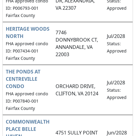
DR, ALEXANDRIA,
FHA approved condo
Status:
VA 22307
ID: P006793-001
Approved
Fairfax County
HERITAGE WOODS
7746
NORTH
Jul/2028
DONNYBROOK CT,
FHA approved condo
Status:
ANNANDALE, VA
ID: P007434-001
Approved
22003
Fairfax County
THE PONDS AT
CENTREVILLE
Jul/2028
CONDO
ORCHARD DRIVE,
Status:
CLIFTON, VA 20124
FHA approved condo
Approved
ID: P007840-001
Fairfax County
COMMONWEALTH
PLACE BELLE
4751 SULLY POINT
Jun/2028