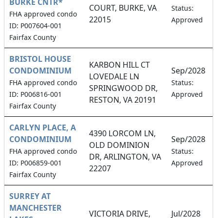
BURKE CNTR*
COURT, BURKE, VA
Status:
FHA approved condo
22015
Approved
ID: P007604-001
Fairfax County
BRISTOL HOUSE
KARBON HILL CT
CONDOMINIUM
Sep/2028
LOVEDALE LN
FHA approved condo
Status:
SPRINGWOOD DR,
ID: P006816-001
Approved
RESTON, VA 20191
Fairfax County
CARLYN PLACE, A
4390 LORCOM LN,
CONDOMINIUM
Sep/2028
OLD DOMINION
FHA approved condo
Status:
DR, ARLINGTON, VA
ID: P006859-001
Approved
22207
Fairfax County
SURREY AT
MANCHESTER
VICTORIA DRIVE,
Jul/2028