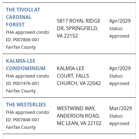
THE TIVOLI AT
CARDINAL
5817 ROYAL RIDGE
Apr/2029
FOREST
DR, SPRINGFIELD,
Status:
FHA approved condo
VA 22152
Approved
ID: P007806-001
Fairfax County
KALMIA-LEE
CONDOMINIUM
KALMIA-LEE
Apr/2029
COURT, FALLS
FHA approved condo
Status:
CHURCH, VA 22042
ID: P007476-001
Approved
Fairfax County
THE WESTERLIES
WESTWIND WAY,
Mar/2029
FHA approved condo
ANDERSON ROAD,
Status:
ID: P007848-001
MC LEAN, VA 22102
Approved
Fairfax County