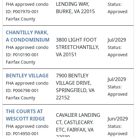
LENDING WAY,
FHA approved condo
Status:
BURKE, VA 22015
ID: P007970-001
Approved
Fairfax County
CHANTILLY PARK,
A CONDOMINIUM
3800 LIGHT FOOT
Jul/2029
STREETCHANTILLY,
FHA approved condo
Status:
VA 20151
ID: P010190-001
Approved
Fairfax County
BENTLEY VILLAGE
7900 BENTLEY
Jul/2029
VILLAGE DRIVE,
FHA approved condo
Status:
SPRINGFIELD, VA
ID: P006798-001
Approved
22152
Fairfax County
THE COURTS AT
CAVALIER LANDING
WESCOTT RIDGE
Jun/2029
CT, CASTLECARY.
FHA approved condo
Status:
ETC, FAIRFAX, VA
ID: P014950-001
Approved
22030