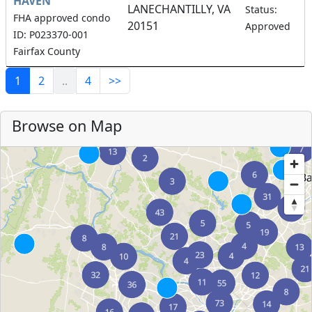
HAVEN
LANECHANTILLY, VA
Status:
FHA approved condo
20151
Approved
ID: P023370-001
Fairfax County
1
2
..
4
>>
Browse on Map