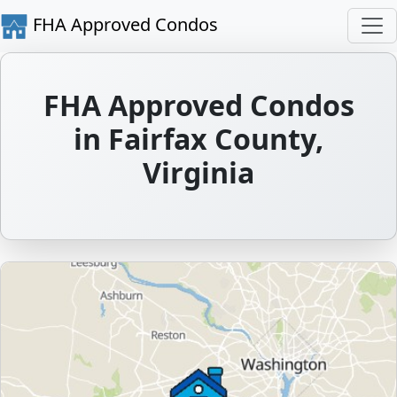
FHA Approved Condos
FHA Approved Condos
in Fairfax County,
Virginia