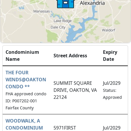
Condominium
Expiry
Street Address
Name
Date
THE FOUR
WINDS@OAKTON
SUMMIT SQUARE
Jul/2029
CONDO **
DRIVE, OAKTON, VA
Status:
FHA approved condo
22124
Approved
ID: P007202-001
Fairfax County
WOODWALK, A
CONDOMINIUM
5971FIRST
Jul/2029