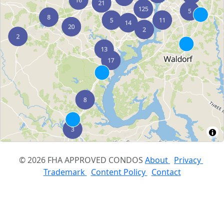
© 2026 FHA APPROVED CONDOS
About
Privacy
Trademark
Content Policy
Contact