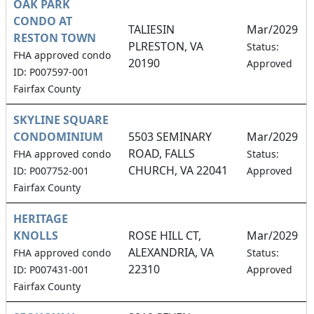
OAK PARK
CONDO AT
TALIESIN
Mar/2029
RESTON TOWN
PLRESTON, VA
Status:
FHA approved condo
20190
Approved
ID: P007597-001
Fairfax County
SKYLINE SQUARE
CONDOMINIUM
5503 SEMINARY
Mar/2029
ROAD, FALLS
FHA approved condo
Status:
CHURCH, VA 22041
ID: P007752-001
Approved
Fairfax County
HERITAGE
KNOLLS
ROSE HILL CT,
Mar/2029
ALEXANDRIA, VA
FHA approved condo
Status:
22310
ID: P007431-001
Approved
Fairfax County