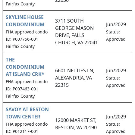
Fairfax County
SKYLINE HOUSE
3711 SOUTH
CONDOMINIUM
Jun/2029
GEORGE MASON
FHA approved condo
Status:
DRIVE, FALLS
ID: P007756-001
Approved
CHURCH, VA 22041
Fairfax County
THE
CONDOMINIUM
6601 NETTIES LN,
Jun/2029
AT ISLAND CRK*
ALEXANDRIA, VA
Status:
FHA approved condo
22315
Approved
ID: P007463-001
Fairfax County
SAVOY AT RESTON
TOWN CENTER
Jun/2029
12000 MARKET ST,
FHA approved condo
Status:
RESTON, VA 20190
ID: P012117-001
Approved