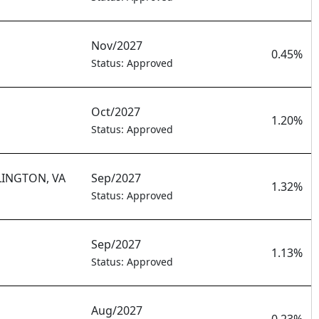
Nov/2027
0.45%
Status: Approved
Oct/2027
1.20%
Status: Approved
LINGTON, VA
Sep/2027
1.32%
Status: Approved
Sep/2027
1.13%
Status: Approved
Aug/2027