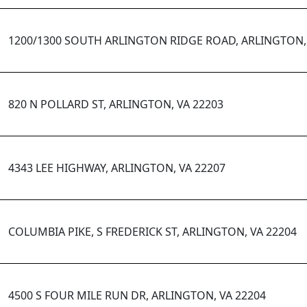
1200/1300 SOUTH ARLINGTON RIDGE ROAD, ARLINGTON, 
820 N POLLARD ST, ARLINGTON, VA 22203
4343 LEE HIGHWAY, ARLINGTON, VA 22207
COLUMBIA PIKE, S FREDERICK ST, ARLINGTON, VA 22204
4500 S FOUR MILE RUN DR, ARLINGTON, VA 22204