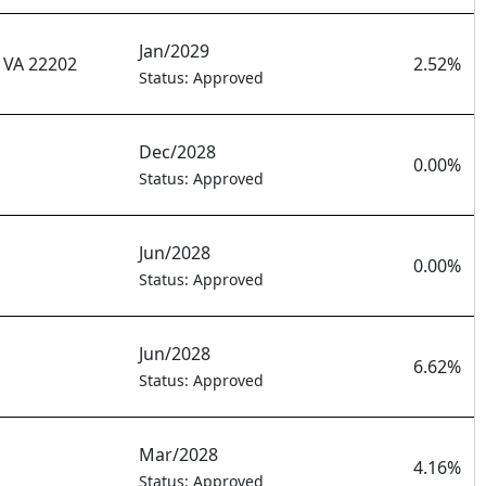
Jan/2029
VA 22202
2.52%
Status: Approved
Dec/2028
0.00%
Status: Approved
Jun/2028
0.00%
Status: Approved
Jun/2028
6.62%
Status: Approved
Mar/2028
4.16%
Status: Approved