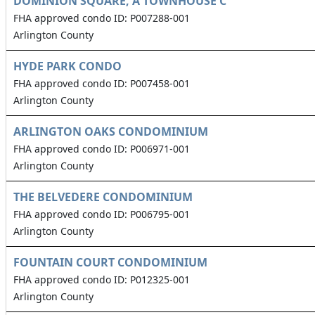
DOMINION SQUARE, A TOWNHOUSE C
FHA approved condo ID: P007288-001
Arlington County
HYDE PARK CONDO
FHA approved condo ID: P007458-001
Arlington County
ARLINGTON OAKS CONDOMINIUM
FHA approved condo ID: P006971-001
Arlington County
THE BELVEDERE CONDOMINIUM
FHA approved condo ID: P006795-001
Arlington County
FOUNTAIN COURT CONDOMINIUM
FHA approved condo ID: P012325-001
Arlington County