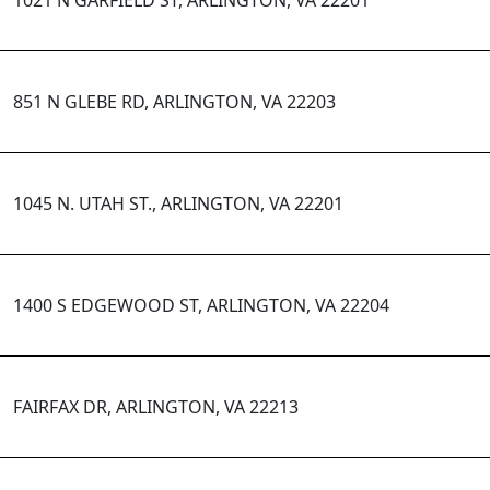
1021 N GARFIELD ST, ARLINGTON, VA 22201
851 N GLEBE RD, ARLINGTON, VA 22203
1045 N. UTAH ST., ARLINGTON, VA 22201
1400 S EDGEWOOD ST, ARLINGTON, VA 22204
FAIRFAX DR, ARLINGTON, VA 22213