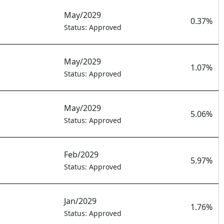
May/2029
0.37%
Status: Approved
May/2029
1.07%
Status: Approved
May/2029
5.06%
Status: Approved
Feb/2029
5.97%
Status: Approved
Jan/2029
1.76%
Status: Approved