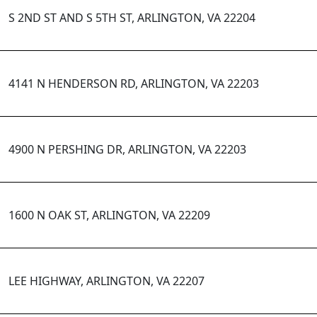
S 2ND ST AND S 5TH ST, ARLINGTON, VA 22204
4141 N HENDERSON RD, ARLINGTON, VA 22203
4900 N PERSHING DR, ARLINGTON, VA 22203
1600 N OAK ST, ARLINGTON, VA 22209
LEE HIGHWAY, ARLINGTON, VA 22207