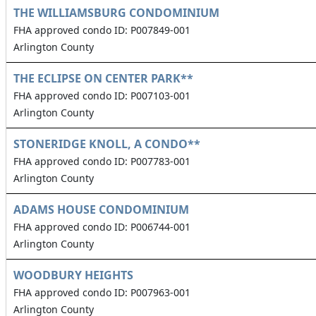
THE WILLIAMSBURG CONDOMINIUM
FHA approved condo ID: P007849-001
Arlington County
THE ECLIPSE ON CENTER PARK**
FHA approved condo ID: P007103-001
Arlington County
STONERIDGE KNOLL, A CONDO**
FHA approved condo ID: P007783-001
Arlington County
ADAMS HOUSE CONDOMINIUM
FHA approved condo ID: P006744-001
Arlington County
WOODBURY HEIGHTS
FHA approved condo ID: P007963-001
Arlington County