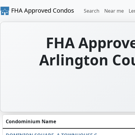
FHA Approved Condos
Search
Near me
Le
FHA Approve
Arlington Cou
Condominium Name