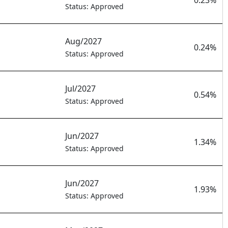
0.23%
Status: Approved
Aug/2027
0.24%
Status: Approved
Jul/2027
0.54%
Status: Approved
Jun/2027
1.34%
Status: Approved
Jun/2027
1.93%
Status: Approved