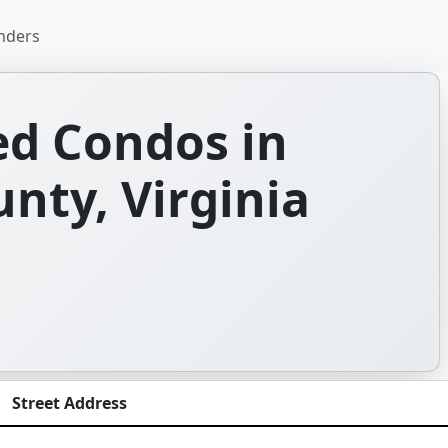
nders
d Condos in
nty, Virginia
Street Address