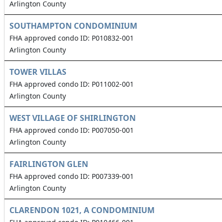
Arlington County
SOUTHAMPTON CONDOMINIUM
FHA approved condo ID: P010832-001
Arlington County
TOWER VILLAS
FHA approved condo ID: P011002-001
Arlington County
WEST VILLAGE OF SHIRLINGTON
FHA approved condo ID: P007050-001
Arlington County
FAIRLINGTON GLEN
FHA approved condo ID: P007339-001
Arlington County
CLARENDON 1021, A CONDOMINIUM