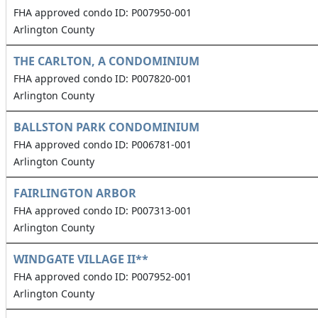
FHA approved condo ID: P007950-001
Arlington County
THE CARLTON, A CONDOMINIUM
FHA approved condo ID: P007820-001
Arlington County
BALLSTON PARK CONDOMINIUM
FHA approved condo ID: P006781-001
Arlington County
FAIRLINGTON ARBOR
FHA approved condo ID: P007313-001
Arlington County
WINDGATE VILLAGE II**
FHA approved condo ID: P007952-001
Arlington County