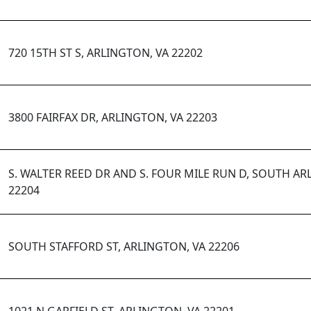
720 15TH ST S, ARLINGTON, VA 22202
3800 FAIRFAX DR, ARLINGTON, VA 22203
S. WALTER REED DR AND S. FOUR MILE RUN D, SOUTH AR
22204
SOUTH STAFFORD ST, ARLINGTON, VA 22206