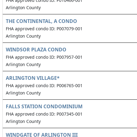
FHA approved condo ID: P010466-001
Arlington County
THE CONTINENTAL, A CONDO
FHA approved condo ID: P007079-001
Arlington County
WINDSOR PLAZA CONDO
FHA approved condo ID: P007957-001
Arlington County
ARLINGTON VILLAGE*
FHA approved condo ID: P006765-001
Arlington County
FALLS STATION CONDOMINIUM
FHA approved condo ID: P007345-001
Arlington County
WINDGATE OF ARLINGTON III