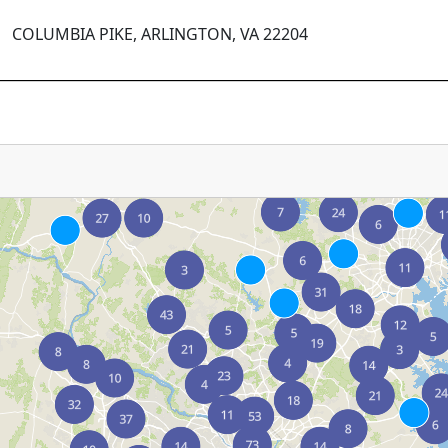
COLUMBIA PIKE, ARLINGTON, VA 22204