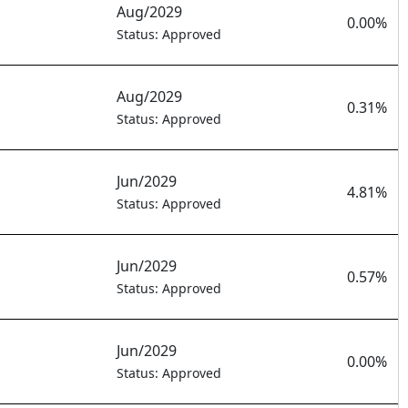
Aug/2029
0.00%
Status: Approved
Aug/2029
0.31%
Status: Approved
Jun/2029
4.81%
Status: Approved
Jun/2029
0.57%
Status: Approved
Jun/2029
0.00%
Status: Approved