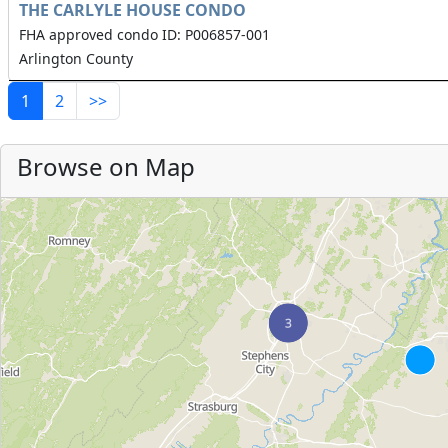
THE CARLYLE HOUSE CONDO
FHA approved condo ID: P006857-001
Arlington County
1
2
>>
Browse on Map