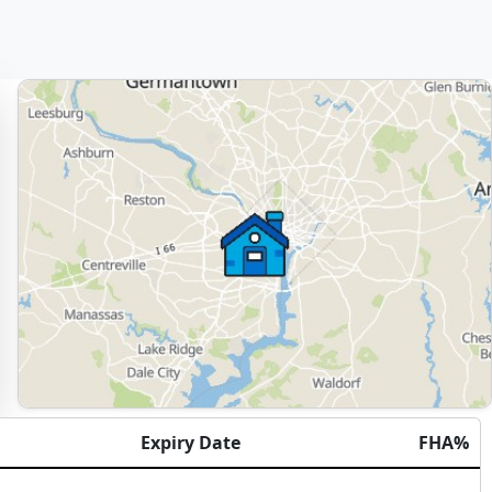
Expiry Date
FHA%