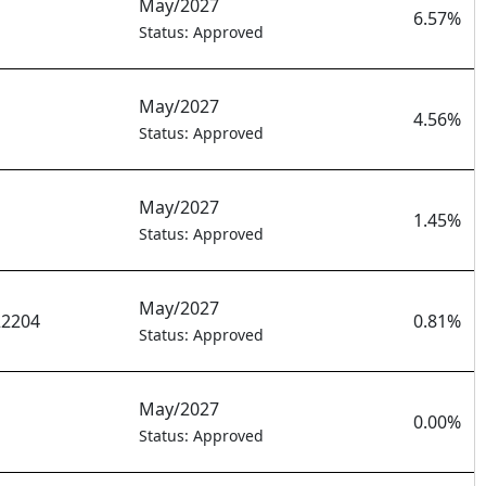
May/2027
6.57%
Status: Approved
May/2027
4.56%
Status: Approved
May/2027
1.45%
Status: Approved
May/2027
22204
0.81%
Status: Approved
May/2027
0.00%
Status: Approved