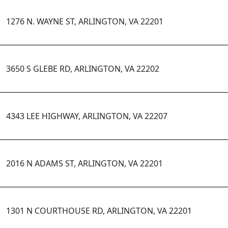
1276 N. WAYNE ST, ARLINGTON, VA 22201
3650 S GLEBE RD, ARLINGTON, VA 22202
4343 LEE HIGHWAY, ARLINGTON, VA 22207
2016 N ADAMS ST, ARLINGTON, VA 22201
1301 N COURTHOUSE RD, ARLINGTON, VA 22201