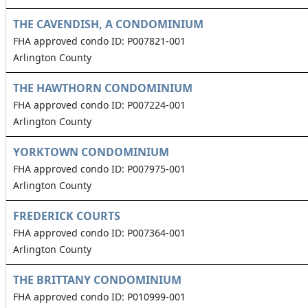
THE CAVENDISH, A CONDOMINIUM
FHA approved condo ID: P007821-001
Arlington County
THE HAWTHORN CONDOMINIUM
FHA approved condo ID: P007224-001
Arlington County
YORKTOWN CONDOMINIUM
FHA approved condo ID: P007975-001
Arlington County
FREDERICK COURTS
FHA approved condo ID: P007364-001
Arlington County
THE BRITTANY CONDOMINIUM
FHA approved condo ID: P010999-001