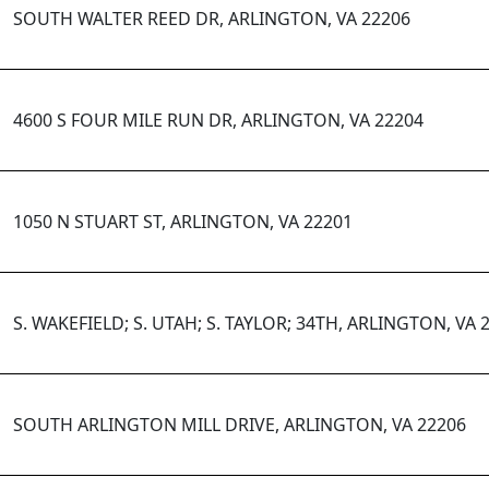
SOUTH WALTER REED DR, ARLINGTON, VA 22206
4600 S FOUR MILE RUN DR, ARLINGTON, VA 22204
1050 N STUART ST, ARLINGTON, VA 22201
S. WAKEFIELD; S. UTAH; S. TAYLOR; 34TH, ARLINGTON, VA 
SOUTH ARLINGTON MILL DRIVE, ARLINGTON, VA 22206