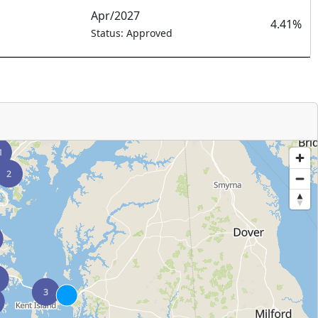
Apr/2027
4.41%
Status: Approved