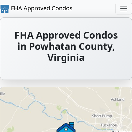
FHA Approved Condos
FHA Approved Condos
in Powhatan County,
Virginia