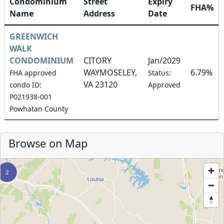
Condominium
Street
Expiry
FHA%
Name
Address
Date
GREENWICH
WALK
CONDOMINIUM
CITORY
Jan/2029
WAYMOSELEY,
6.79%
FHA approved
Status:
VA 23120
condo ID:
Approved
P021938-001
Powhatan County
Browse on Map