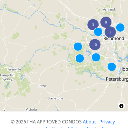
© 2026 FHA APPROVED CONDOS
About
Privacy