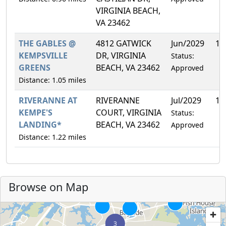
VIRGINIA BEACH,
VA 23462
THE GABLES @
4812 GATWICK
Jun/2029
10
KEMPSVILLE
DR, VIRGINIA
Status:
GREENS
BEACH, VA 23462
Approved
Distance: 1.05 miles
RIVERANNE AT
RIVERANNE
Jul/2029
13
KEMPE'S
COURT, VIRGINIA
Status:
LANDING*
BEACH, VA 23462
Approved
Distance: 1.22 miles
Browse on Map