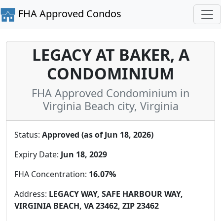
FHA Approved Condos
LEGACY AT BAKER, A
CONDOMINIUM
FHA Approved Condominium in
Virginia Beach city, Virginia
Status:
Approved (as of Jun 18, 2026)
Expiry Date:
Jun 18, 2029
FHA Concentration:
16.07%
Address:
LEGACY WAY, SAFE HARBOUR WAY,
VIRGINIA BEACH, VA 23462, ZIP 23462