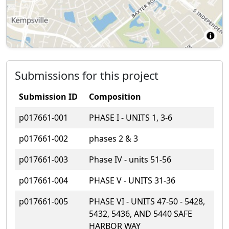
Submissions for this project
Submission ID
Composition
p017661-001
PHASE I - UNITS 1, 3-6
p017661-002
phases 2 & 3
p017661-003
Phase IV - units 51-56
p017661-004
PHASE V - UNITS 31-36
p017661-005
PHASE VI - UNITS 47-50 - 5428,
5432, 5436, AND 5440 SAFE
HARBOR WAY