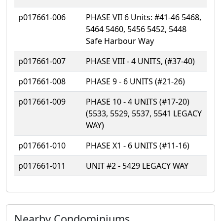
p017661-006
PHASE VII 6 Units: #41-46 5468,
5464 5460, 5456 5452, 5448
Safe Harbour Way
p017661-007
PHASE VIII - 4 UNITS, (#37-40)
p017661-008
PHASE 9 - 6 UNITS (#21-26)
p017661-009
PHASE 10 - 4 UNITS (#17-20)
(5533, 5529, 5537, 5541 LEGACY
WAY)
p017661-010
PHASE X1 - 6 UNITS (#11-16)
p017661-011
UNIT #2 - 5429 LEGACY WAY
Nearby Condominiums