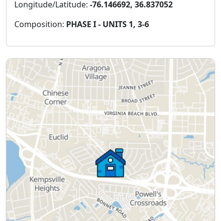
Longitude/Latitude:
-76.146692, 36.837052
Composition:
PHASE I - UNITS 1, 3-6