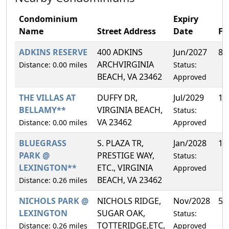
Condominium
Expiry
Name
Street Address
Date
F
ADKINS RESERVE
400 ADKINS
Jun/2027
8.
ARCHVIRGINIA
Distance: 0.00 miles
Status:
BEACH, VA 23462
Approved
THE VILLAS AT
DUFFY DR,
Jul/2029
14
BELLAMY**
VIRGINIA BEACH,
Status:
VA 23462
Distance: 0.00 miles
Approved
BLUEGRASS
S. PLAZA TR,
Jan/2028
13
PARK @
PRESTIGE WAY,
Status:
LEXINGTON**
ETC., VIRGINIA
Approved
BEACH, VA 23462
Distance: 0.26 miles
NICHOLS PARK @
NICHOLS RIDGE,
Nov/2028
5.
LEXINGTON
SUGAR OAK,
Status:
TOTTERIDGE,ETC,
Distance: 0.26 miles
Approved