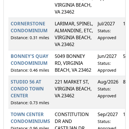
VIRGINIA BEACH,
VA 23462
CORNERSTONE
LARIMAR, SPINEL,
Jul/2027
13
CONDOMINIUM
ALMANDINE, ETC,
Status:
VIRGINIA BEACH,
Distance: 0.31 miles
Approved
VA 23462
BONNEY'S QUAY
5049 BONNEY
Jun/2027
5.
CONDOMINIUM
RD, VIRGINIA
Status:
BEACH, VA 23462
Distance: 0.46 miles
Approved
STUDIO 56 AT
221 MARKET ST,
Aug/2026
8.
CONDO TOWN
VIRGINIA BEACH,
Status:
CENTER
VA 23462
Approved
Distance: 0.73 miles
TOWN CENTER
CONSTITUTION
Sep/2027
11
CONDOMINIUMS
DR AND
Status:
CASTILIAN DR,
Distance: 0.96 miles
Approved