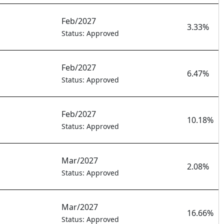
Feb/2027
3.33%
Status: Approved
Feb/2027
6.47%
Status: Approved
Feb/2027
10.18%
Status: Approved
Mar/2027
2.08%
Status: Approved
Mar/2027
16.66%
Status: Approved