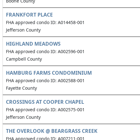
Boone County
FRANKFORT PLACE
FHA approved condo ID: A014458-001
Jefferson County
HIGHLAND MEADOWS
FHA approved condo ID: A002596-001
Campbell County
HAMBURG FARMS CONDOMINIUM
FHA approved condo ID: A002588-001
Fayette County
CROSSINGS AT COOPER CHAPEL
FHA approved condo ID: A002575-001
Jefferson County
THE OVERLOOK @ BEARGRASS CREEK
FHA approved condo ID: A007211-001