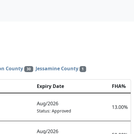
son County
Jessamine County
30
1
Expiry Date
FHA%
Aug/2026
13.00%
Status: Approved
Aug/2026