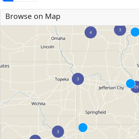
Browse on Map