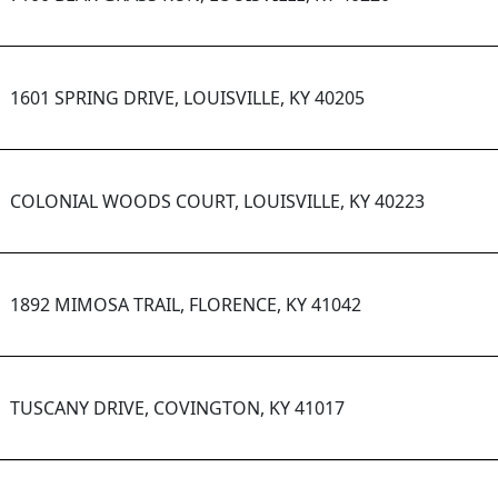
1601 SPRING DRIVE, LOUISVILLE, KY 40205
COLONIAL WOODS COURT, LOUISVILLE, KY 40223
1892 MIMOSA TRAIL, FLORENCE, KY 41042
TUSCANY DRIVE, COVINGTON, KY 41017