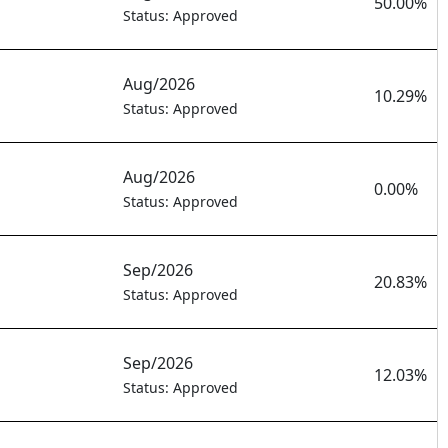
50.00%
Status: Approved
Aug/2026
10.29%
Status: Approved
Aug/2026
0.00%
Status: Approved
Sep/2026
20.83%
Status: Approved
Sep/2026
12.03%
Status: Approved