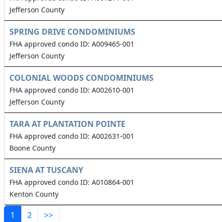
Jefferson County
SPRING DRIVE CONDOMINIUMS
FHA approved condo ID: A009465-001
Jefferson County
COLONIAL WOODS CONDOMINIUMS
FHA approved condo ID: A002610-001
Jefferson County
TARA AT PLANTATION POINTE
FHA approved condo ID: A002631-001
Boone County
SIENA AT TUSCANY
FHA approved condo ID: A010864-001
Kenton County
1
2
>>