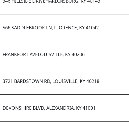
346 HILLSIDE DRIVEHARDINSBURG, KY 40143
566 SADDLEBROOK LN, FLORENCE, KY 41042
FRANKFORT AVELOUISVILLE, KY 40206
3721 BARDSTOWN RD, LOUISVILLE, KY 40218
DEVONSHIRE BLVD, ALEXANDRIA, KY 41001