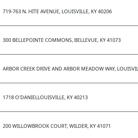
719-763 N. HITE AVENUE, LOUISVILLE, KY 40206
300 BELLEPOINTE COMMONS, BELLEVUE, KY 41073
ARBOR CREEK DRIVE AND ARBOR MEADOW WAY, LOUISVILL
1718 O'DANIELLOUISVILLE, KY 40213
200 WILLOWBROOK COURT, WILDER, KY 41071