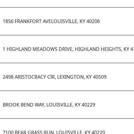
1856 FRANKFORT AVELOUISVILLE, KY 40206
1 HIGHLAND MEADOWS DRIVE, HIGHLAND HEIGHTS, KY 4
2498 ARISTOCRACY CIR, LEXINGTON, KY 40509
BROOK BEND WAY, LOUISVILLE, KY 40229
7100 BEAR GRASS RUN, LOUISVILLE, KY 40220