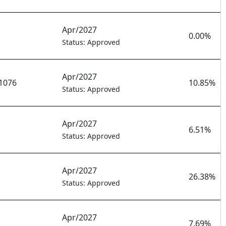
Apr/2027
0.00%
Status: Approved
Apr/2027
1076
10.85%
Status: Approved
Apr/2027
6.51%
Status: Approved
Apr/2027
26.38%
Status: Approved
Apr/2027
7.69%