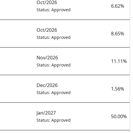
Oct/2026
6.62%
Status: Approved
Oct/2026
8.65%
Status: Approved
Nov/2026
11.11%
Status: Approved
Dec/2026
1.56%
Status: Approved
Jan/2027
50.00%
Status: Approved