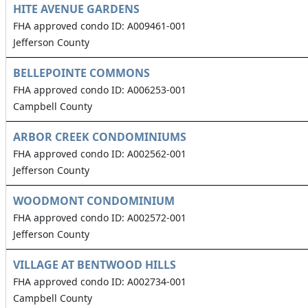
HITE AVENUE GARDENS
FHA approved condo ID: A009461-001
Jefferson County
BELLEPOINTE COMMONS
FHA approved condo ID: A006253-001
Campbell County
ARBOR CREEK CONDOMINIUMS
FHA approved condo ID: A002562-001
Jefferson County
WOODMONT CONDOMINIUM
FHA approved condo ID: A002572-001
Jefferson County
VILLAGE AT BENTWOOD HILLS
FHA approved condo ID: A002734-001
Campbell County