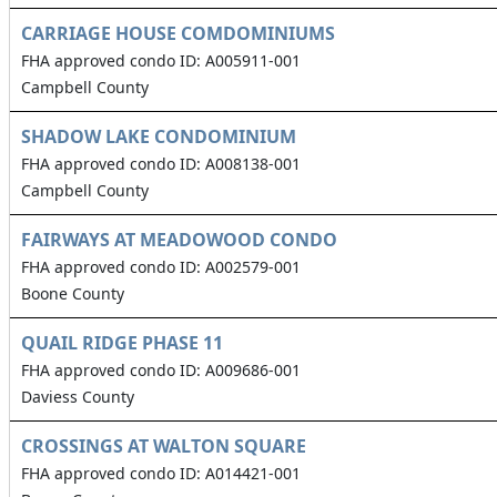
CARRIAGE HOUSE COMDOMINIUMS
FHA approved condo ID: A005911-001
Campbell County
SHADOW LAKE CONDOMINIUM
FHA approved condo ID: A008138-001
Campbell County
FAIRWAYS AT MEADOWOOD CONDO
FHA approved condo ID: A002579-001
Boone County
QUAIL RIDGE PHASE 11
FHA approved condo ID: A009686-001
Daviess County
CROSSINGS AT WALTON SQUARE
FHA approved condo ID: A014421-001