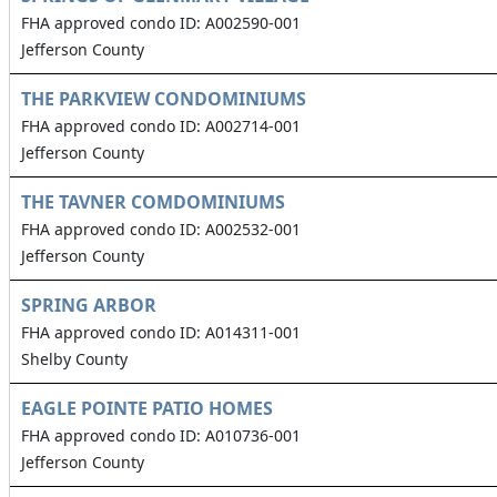
FHA approved condo ID: A002590-001
Jefferson County
THE PARKVIEW CONDOMINIUMS
FHA approved condo ID: A002714-001
Jefferson County
THE TAVNER COMDOMINIUMS
FHA approved condo ID: A002532-001
Jefferson County
SPRING ARBOR
FHA approved condo ID: A014311-001
Shelby County
EAGLE POINTE PATIO HOMES
FHA approved condo ID: A010736-001
Jefferson County