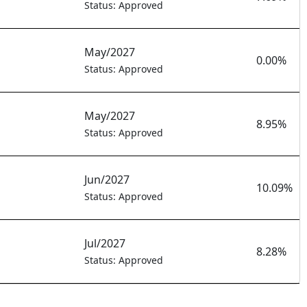
Status: Approved
May/2027
0.00%
Status: Approved
May/2027
8.95%
Status: Approved
Jun/2027
10.09%
Status: Approved
Jul/2027
8.28%
Status: Approved