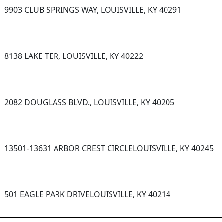
9903 CLUB SPRINGS WAY, LOUISVILLE, KY 40291
8138 LAKE TER, LOUISVILLE, KY 40222
2082 DOUGLASS BLVD., LOUISVILLE, KY 40205
13501-13631 ARBOR CREST CIRCLELOUISVILLE, KY 40245
501 EAGLE PARK DRIVELOUISVILLE, KY 40214