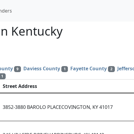
nders
n Kentucky
ounty
Daviess County
Fayette County
Jeffer
9
1
2
1
Street Address
3852-3880 BAROLO PLACECOVINGTON, KY 41017