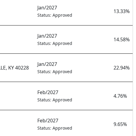
Jan/2027
13.33%
Status: Approved
Jan/2027
14.58%
Status: Approved
Jan/2027
E, KY 40228
22.94%
Status: Approved
Feb/2027
4.76%
Status: Approved
Feb/2027
9.65%
Status: Approved