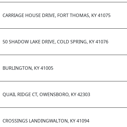
CARRIAGE HOUSE DRIVE, FORT THOMAS, KY 41075
50 SHADOW LAKE DRIVE, COLD SPRING, KY 41076
BURLINGTON, KY 41005
QUAIL RIDGE CT, OWENSBORO, KY 42303
CROSSINGS LANDINGWALTON, KY 41094