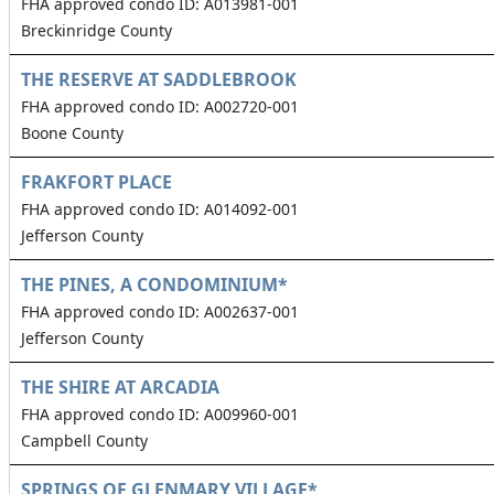
FHA approved condo ID: A013981-001
Breckinridge County
THE RESERVE AT SADDLEBROOK
FHA approved condo ID: A002720-001
Boone County
FRAKFORT PLACE
FHA approved condo ID: A014092-001
Jefferson County
THE PINES, A CONDOMINIUM*
FHA approved condo ID: A002637-001
Jefferson County
THE SHIRE AT ARCADIA
FHA approved condo ID: A009960-001
Campbell County
SPRINGS OF GLENMARY VILLAGE*