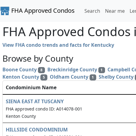
FHA Approved Condos
Search
Near me
Le
FHA Approved Condos i
View FHA condo trends and facts for Kentucky
Browse by County
Boone County
Breckinridge County
Campbell C
8
1
Kenton County
Oldham County
Shelby County
5
1
Condominium Name
SIENA EAST AT TUSCANY
FHA approved condo ID: A014078-001
Kenton County
HILLSIDE CONDOMINIUM