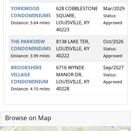
YORKWOOD
628 COBBLESTONE
Mar/2029
CONDOMINIUMS
SQUARE,
Status:
LOUISVILLE, KY
Distance: 3.64 miles
Approved
40223
THE PARKVIEW
8138 LAKE TER,
Oct/2026
CONDOMINIUMS
LOUISVILLE, KY
Status:
40222
Distance: 3.99 miles
Approved
BROOKSHIRE
6716 WYNDE
Sep/2027
VILLAGE
MANOR DR,
Status:
CONDOMINIUM
LOUISVILLE, KY
Approved
40228
Distance: 4.10 miles
Browse on Map