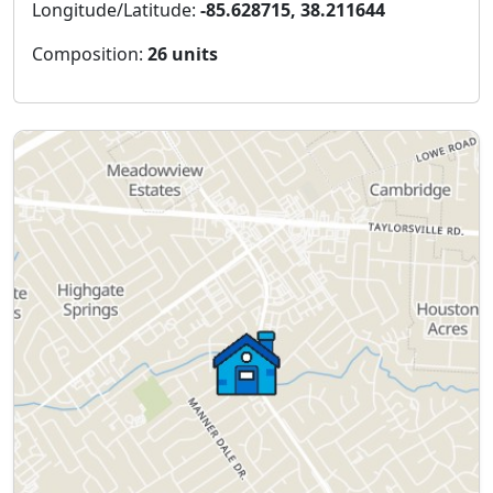
Longitude/Latitude:
-85.628715, 38.211644
Composition:
26 units