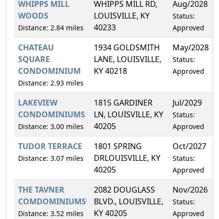
WHIPPS MILL
WHIPPS MILL RD,
Aug/2028
WOODS
LOUISVILLE, KY
Status:
40233
Distance: 2.84 miles
Approved
CHATEAU
1934 GOLDSMITH
May/2028
SQUARE
LANE, LOUISVILLE,
Status:
CONDOMINIUM
KY 40218
Approved
Distance: 2.93 miles
LAKEVIEW
1815 GARDINER
Jul/2029
CONDOMINIUMS
LN, LOUISVILLE, KY
Status:
40205
Distance: 3.00 miles
Approved
TUDOR TERRACE
1801 SPRING
Oct/2027
DRLOUISVILLE, KY
Distance: 3.07 miles
Status:
40205
Approved
THE TAVNER
2082 DOUGLASS
Nov/2026
COMDOMINIUMS
BLVD., LOUISVILLE,
Status:
KY 40205
Distance: 3.52 miles
Approved