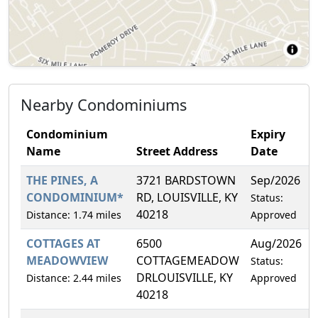
Nearby Condominiums
Condominium
Expiry
Name
Street Address
Date
THE PINES, A
3721 BARDSTOWN
Sep/2026
CONDOMINIUM*
RD, LOUISVILLE, KY
Status:
40218
Distance: 1.74 miles
Approved
COTTAGES AT
6500
Aug/2026
MEADOWVIEW
COTTAGEMEADOW
Status:
DRLOUISVILLE, KY
Distance: 2.44 miles
Approved
40218