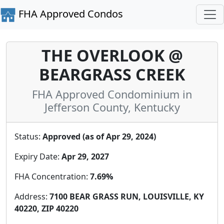
FHA Approved Condos
THE OVERLOOK @
BEARGRASS CREEK
FHA Approved Condominium in
Jefferson County, Kentucky
Status:
Approved (as of Apr 29, 2024)
Expiry Date:
Apr 29, 2027
FHA Concentration:
7.69%
Address:
7100 BEAR GRASS RUN, LOUISVILLE, KY
40220, ZIP 40220