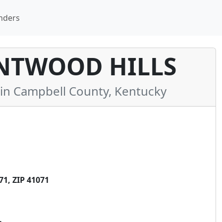
nders
ENTWOOD HILLS
n Campbell County, Kentucky
1, ZIP 41071
.