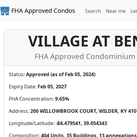
FHA Approved Condos
Search
Near me
Le
VILLAGE AT B
FHA Approved Condominium i
Status:
Approved (as of Feb 05, 2024)
Expiry Date:
Feb 05, 2027
FHA Concentration:
9.65%
Address:
200 WILLOWBROOK COURT, WILDER, KY 4107
Longitude/Latitude:
-84.479541, 39.054343
Composition:
404 Units, 35 Buildings, 13 annexations