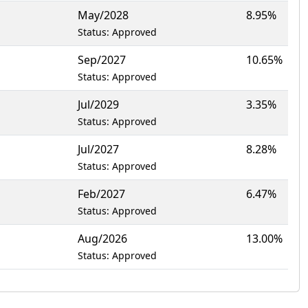
May/2028
8.95%
Status: Approved
Sep/2027
10.65%
Status: Approved
Jul/2029
3.35%
Status: Approved
Jul/2027
8.28%
Status: Approved
Feb/2027
6.47%
Status: Approved
Aug/2026
13.00%
Status: Approved