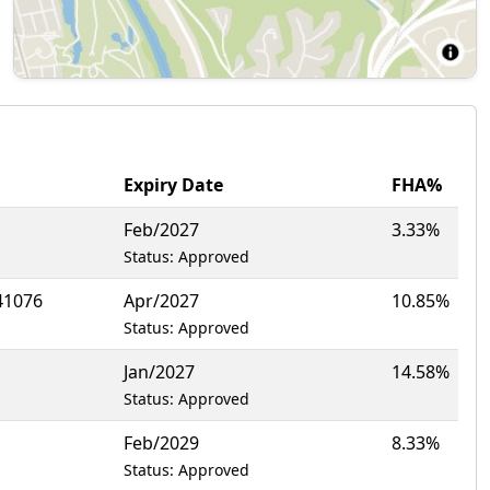
Expiry Date
FHA%
Feb/2027
3.33%
Status: Approved
41076
Apr/2027
10.85%
Status: Approved
Jan/2027
14.58%
Status: Approved
Feb/2029
8.33%
Status: Approved