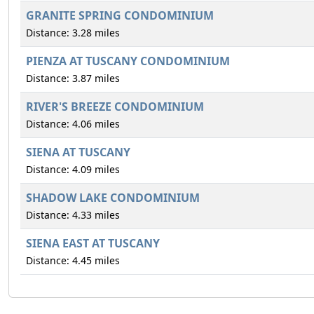
GRANITE SPRING CONDOMINIUM
Distance: 3.28 miles
PIENZA AT TUSCANY CONDOMINIUM
Distance: 3.87 miles
RIVER'S BREEZE CONDOMINIUM
Distance: 4.06 miles
SIENA AT TUSCANY
Distance: 4.09 miles
SHADOW LAKE CONDOMINIUM
Distance: 4.33 miles
SIENA EAST AT TUSCANY
Distance: 4.45 miles