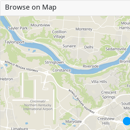
Browse on Map