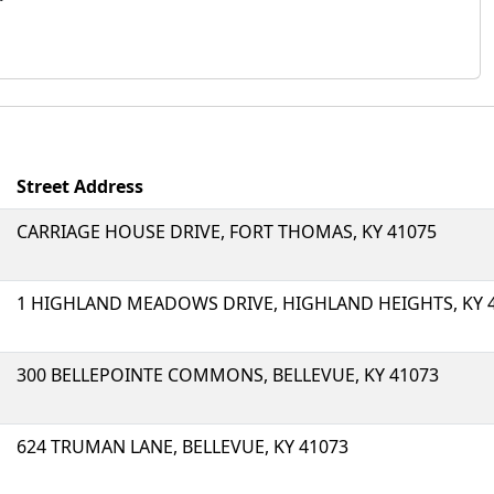
Street Address
CARRIAGE HOUSE DRIVE, FORT THOMAS, KY 41075
1 HIGHLAND MEADOWS DRIVE, HIGHLAND HEIGHTS, KY 
300 BELLEPOINTE COMMONS, BELLEVUE, KY 41073
624 TRUMAN LANE, BELLEVUE, KY 41073