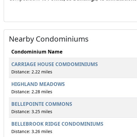
Nearby Condominiums
Condominium Name
CARRIAGE HOUSE COMDOMINIUMS
Distance: 2.22 miles
HIGHLAND MEADOWS
Distance: 2.28 miles
BELLEPOINTE COMMONS
Distance: 3.25 miles
BELLEBROOK RIDGE CONDOMINIUMS
Distance: 3.26 miles