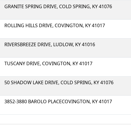
GRANITE SPRING DRIVE, COLD SPRING, KY 41076
ROLLING HILLS DRIVE, COVINGTON, KY 41017
RIVERSBREEZE DRIVE, LUDLOW, KY 41016
TUSCANY DRIVE, COVINGTON, KY 41017
50 SHADOW LAKE DRIVE, COLD SPRING, KY 41076
3852-3880 BAROLO PLACECOVINGTON, KY 41017