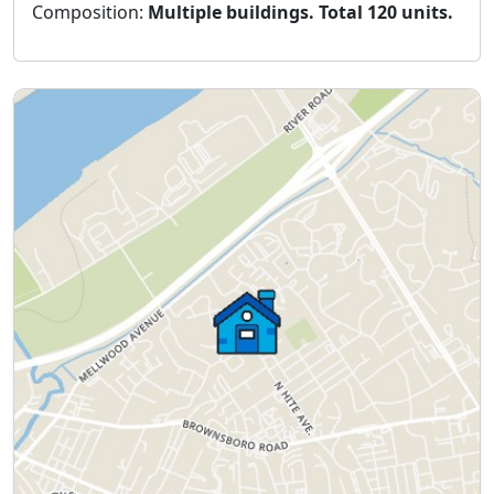
Composition:
Multiple buildings. Total 120 units.