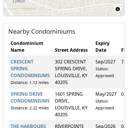
Nearby Condominiums
Condominium
Expiry
Name
Street Address
Date
FH
CRESCENT
302 CRESCENT
Sep/2027
7.
SPRING
SPRING DRIVE,
Status:
CONDOMINIUMS
LOUISVILLE, KY
Approved
40205
Distance: 1.12 miles
SPRING DRIVE
1601 SPRING
May/2027
0.
CONDOMINIUMS
DRIVE,
Status:
LOUISVILLE, KY
Distance: 2.22 miles
Approved
40205
THE HARBOURS
RIVERPOINTE
Sep/2026
0.