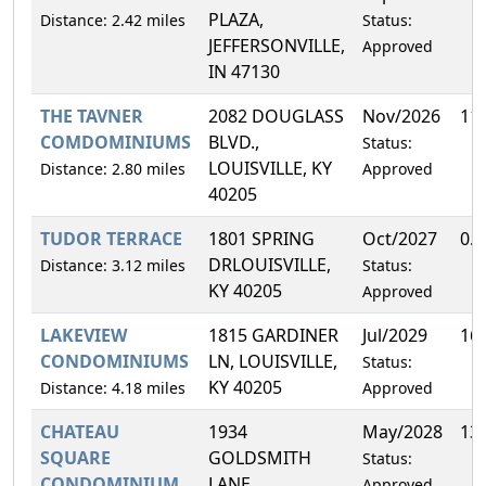
PLAZA,
Distance: 2.42 miles
Status:
JEFFERSONVILLE,
Approved
IN 47130
THE TAVNER
2082 DOUGLASS
Nov/2026
11
COMDOMINIUMS
BLVD.,
Status:
LOUISVILLE, KY
Distance: 2.80 miles
Approved
40205
TUDOR TERRACE
1801 SPRING
Oct/2027
0.
DRLOUISVILLE,
Distance: 3.12 miles
Status:
KY 40205
Approved
LAKEVIEW
1815 GARDINER
Jul/2029
16
CONDOMINIUMS
LN, LOUISVILLE,
Status:
KY 40205
Distance: 4.18 miles
Approved
CHATEAU
1934
May/2028
13
SQUARE
GOLDSMITH
Status:
CONDOMINIUM
LANE,
Approved