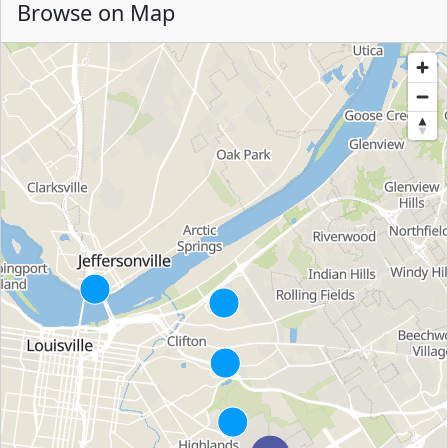
Browse on Map