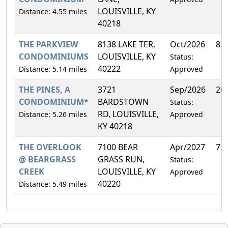
LOUISVILLE, KY
Distance: 4.55 miles
40218
THE PARKVIEW
8138 LAKE TER,
Oct/2026
8.
CONDOMINIUMS
LOUISVILLE, KY
Status:
40222
Distance: 5.14 miles
Approved
THE PINES, A
3721
Sep/2026
20
CONDOMINIUM*
BARDSTOWN
Status:
RD, LOUISVILLE,
Distance: 5.26 miles
Approved
KY 40218
THE OVERLOOK
7100 BEAR
Apr/2027
7.
@ BEARGRASS
GRASS RUN,
Status:
CREEK
LOUISVILLE, KY
Approved
40220
Distance: 5.49 miles