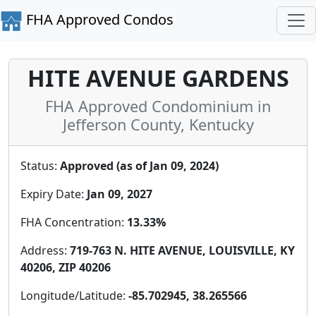
FHA Approved Condos
HITE AVENUE GARDENS
FHA Approved Condominium in
Jefferson County, Kentucky
Status:
Approved (as of Jan 09, 2024)
Expiry Date:
Jan 09, 2027
FHA Concentration:
13.33%
Address:
719-763 N. HITE AVENUE, LOUISVILLE, KY
40206, ZIP 40206
Longitude/Latitude:
-85.702945, 38.265566