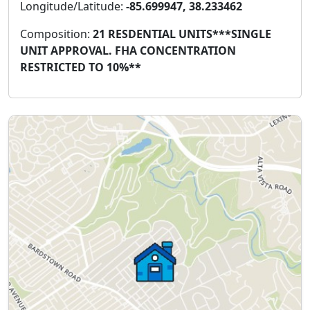
Longitude/Latitude:
-85.699947, 38.233462
Composition:
21 RESDENTIAL UNITS***SINGLE
UNIT APPROVAL. FHA CONCENTRATION
RESTRICTED TO 10%**