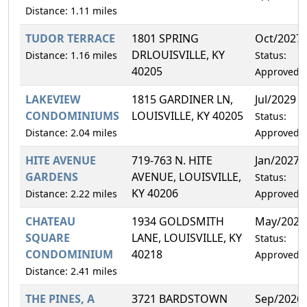
Distance: 1.11 miles
TUDOR TERRACE
1801 SPRING
Oct/2027
DRLOUISVILLE, KY
Distance: 1.16 miles
Status:
40205
Approved
LAKEVIEW
1815 GARDINER LN,
Jul/2029
CONDOMINIUMS
LOUISVILLE, KY 40205
Status:
Distance: 2.04 miles
Approved
HITE AVENUE
719-763 N. HITE
Jan/2027
GARDENS
AVENUE, LOUISVILLE,
Status:
KY 40206
Distance: 2.22 miles
Approved
CHATEAU
1934 GOLDSMITH
May/2028
SQUARE
LANE, LOUISVILLE, KY
Status:
CONDOMINIUM
40218
Approved
Distance: 2.41 miles
THE PINES, A
3721 BARDSTOWN
Sep/2026