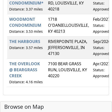
CONDOMINIUM*
RD, LOUISVILLE, KY
Status:
40218
Distance: 3.37 miles
Approved
WOODMONT
1718
Feb/2027
CONDOMINIUM
O'DANIELLOUISVILLE,
Status:
KY 40213
Distance: 3.53 miles
Approved
THE HARBOURS
RIVERPOINTE PLAZA,
Sep/2026
JEFFERSONVILLE, IN
Distance: 3.57 miles
Status:
47130
Approved
THE OVERLOOK
7100 BEAR GRASS
Apr/2027
@ BEARGRASS
RUN, LOUISVILLE, KY
Status:
CREEK
40220
Approved
Distance: 4.16 miles
Browse on Map