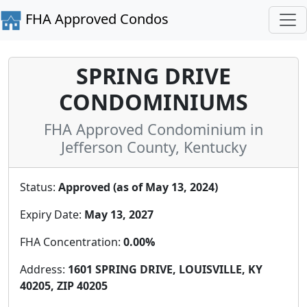
FHA Approved Condos
SPRING DRIVE
CONDOMINIUMS
FHA Approved Condominium in
Jefferson County, Kentucky
Status:
Approved (as of May 13, 2024)
Expiry Date:
May 13, 2027
FHA Concentration:
0.00%
Address:
1601 SPRING DRIVE, LOUISVILLE, KY
40205, ZIP 40205