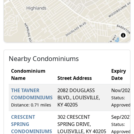
Nearby Condominiums
Condominium
Expiry
Name
Street Address
Date
THE TAVNER
2082 DOUGLASS
Nov/2026
COMDOMINIUMS
BLVD., LOUISVILLE,
Status:
KY 40205
Distance: 0.71 miles
Approved
CRESCENT
302 CRESCENT
Sep/2027
SPRING
SPRING DRIVE,
Status:
CONDOMINIUMS
LOUISVILLE, KY 40205
Approved