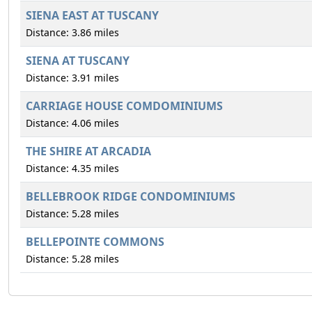
SIENA EAST AT TUSCANY
Distance: 3.86 miles
SIENA AT TUSCANY
Distance: 3.91 miles
CARRIAGE HOUSE COMDOMINIUMS
Distance: 4.06 miles
THE SHIRE AT ARCADIA
Distance: 4.35 miles
BELLEBROOK RIDGE CONDOMINIUMS
Distance: 5.28 miles
BELLEPOINTE COMMONS
Distance: 5.28 miles