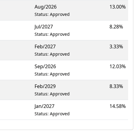
Aug/2026
13.00%
Status: Approved
Jul/2027
8.28%
Status: Approved
Feb/2027
3.33%
Status: Approved
Sep/2026
12.03%
Status: Approved
Feb/2029
8.33%
Status: Approved
Jan/2027
14.58%
Status: Approved