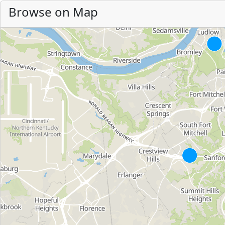
Browse on Map