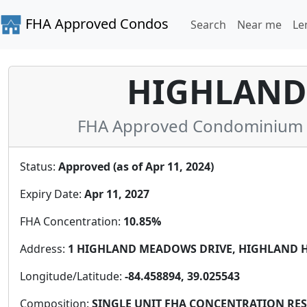
FHA Approved Condos
Search
Near me
Le
HIGHLAND
FHA Approved Condominium i
Status:
Approved (as of Apr 11, 2024)
Expiry Date:
Apr 11, 2027
FHA Concentration:
10.85%
Address:
1 HIGHLAND MEADOWS DRIVE, HIGHLAND HEI
Longitude/Latitude:
-84.458894, 39.025543
Composition:
SINGLE UNIT FHA CONCENTRATION RESTR