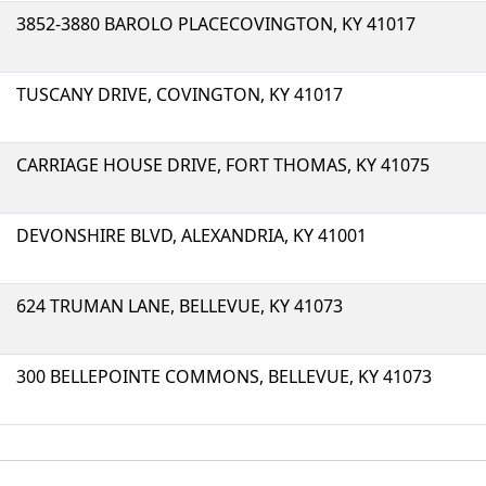
3852-3880 BAROLO PLACECOVINGTON, KY 41017
TUSCANY DRIVE, COVINGTON, KY 41017
CARRIAGE HOUSE DRIVE, FORT THOMAS, KY 41075
DEVONSHIRE BLVD, ALEXANDRIA, KY 41001
624 TRUMAN LANE, BELLEVUE, KY 41073
300 BELLEPOINTE COMMONS, BELLEVUE, KY 41073