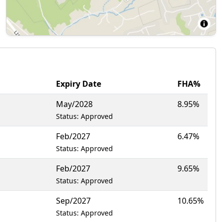
Expiry Date
FHA%
May/2028
8.95%
Status: Approved
Feb/2027
6.47%
Status: Approved
Feb/2027
9.65%
Status: Approved
Sep/2027
10.65%
Status: Approved