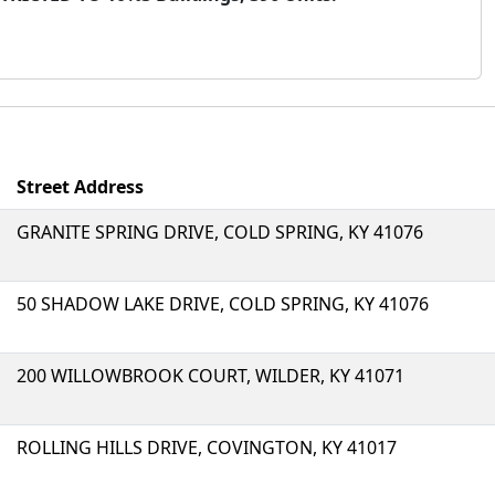
Street Address
GRANITE SPRING DRIVE, COLD SPRING, KY 41076
50 SHADOW LAKE DRIVE, COLD SPRING, KY 41076
200 WILLOWBROOK COURT, WILDER, KY 41071
ROLLING HILLS DRIVE, COVINGTON, KY 41017