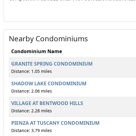
Nearby Condominiums
Condominium Name
GRANITE SPRING CONDOMINIUM
Distance: 1.05 miles
SHADOW LAKE CONDOMINIUM
Distance: 2.06 miles
VILLAGE AT BENTWOOD HILLS
Distance: 2.28 miles
PIENZA AT TUSCANY CONDOMINIUM
Distance: 3.79 miles