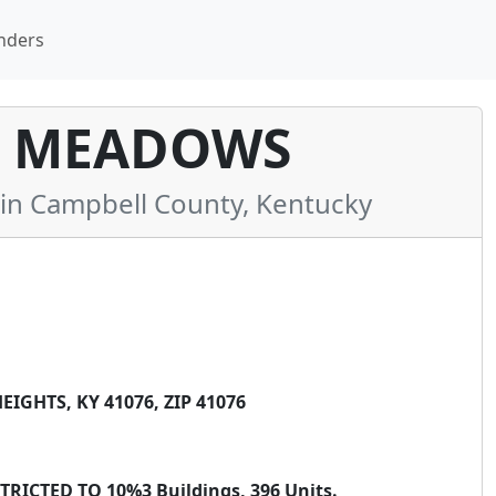
nders
 MEADOWS
n Campbell County, Kentucky
GHTS, KY 41076, ZIP 41076
ICTED TO 10%3 Buildings, 396 Units.