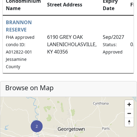
Condominium
Expiry
Street Address
F
Name
Date
BRANNON
RESERVE
6190 GREY OAK
Sep/2027
FHA approved
LANENICHOLASVILLE,
0.
condo ID:
Status:
KY 40356
A012822-001
Approved
Jessamine
County
Browse on Map