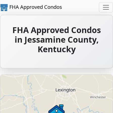
FHA Approved Condos
FHA Approved Condos
in Jessamine County,
Kentucky