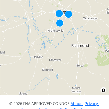
© 2026 FHA APPROVED CONDOS
About
Privacy