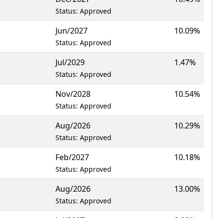
Status: Approved
Jun/2027
10.09%
Status: Approved
Jul/2029
1.47%
Status: Approved
Nov/2028
10.54%
Status: Approved
Aug/2026
10.29%
Status: Approved
Feb/2027
10.18%
Status: Approved
Aug/2026
13.00%
Status: Approved