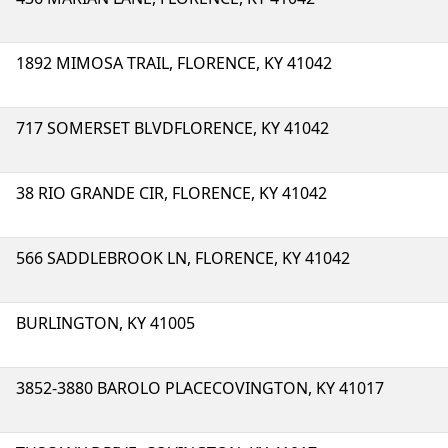
1892 MIMOSA TRAIL, FLORENCE, KY 41042
717 SOMERSET BLVDFLORENCE, KY 41042
38 RIO GRANDE CIR, FLORENCE, KY 41042
566 SADDLEBROOK LN, FLORENCE, KY 41042
BURLINGTON, KY 41005
3852-3880 BAROLO PLACECOVINGTON, KY 41017