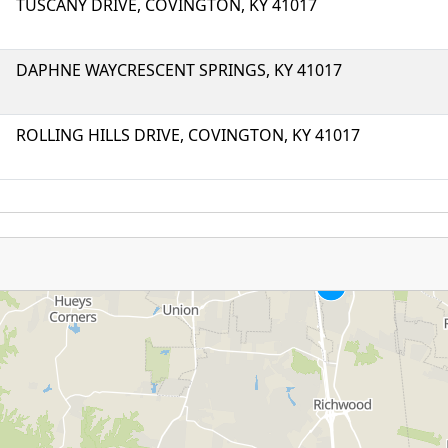
TUSCANY DRIVE, COVINGTON, KY 41017
DAPHNE WAYCRESCENT SPRINGS, KY 41017
ROLLING HILLS DRIVE, COVINGTON, KY 41017