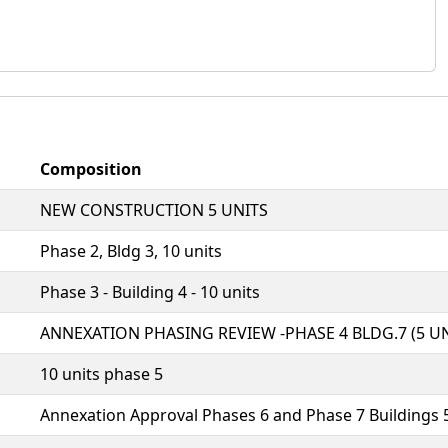
Composition
NEW CONSTRUCTION 5 UNITS
Phase 2, Bldg 3, 10 units
Phase 3 - Building 4 - 10 units
ANNEXATION PHASING REVIEW -PHASE 4 BLDG.7 (5 UN
10 units phase 5
Annexation Approval Phases 6 and Phase 7 Buildings 