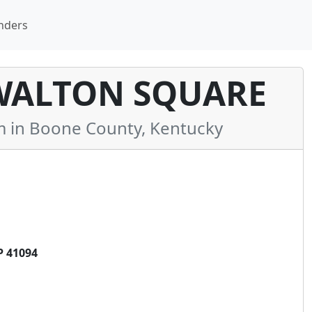
nders
WALTON SQUARE
in Boone County, Kentucky
 41094