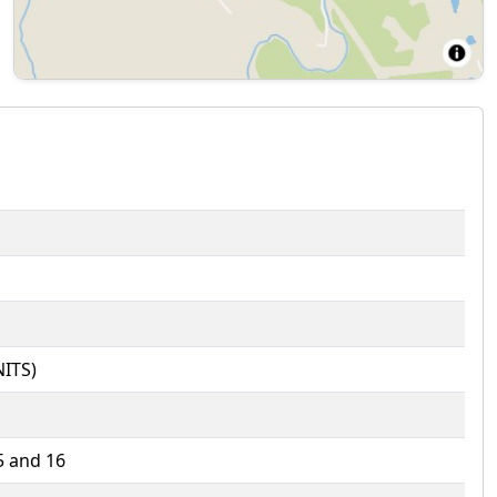
ITS)
5 and 16