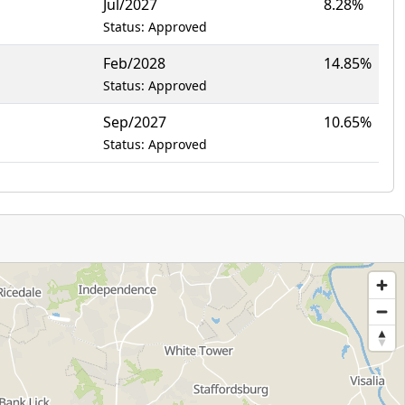
Jul/2027
8.28%
Status: Approved
Feb/2028
14.85%
Status: Approved
Sep/2027
10.65%
Status: Approved