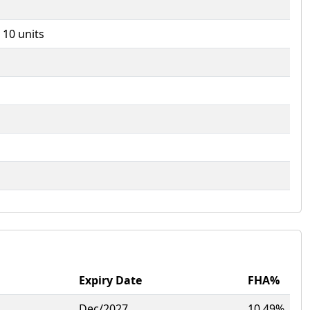
- 10 units
Expiry Date
FHA%
Dec/2027
10.49%