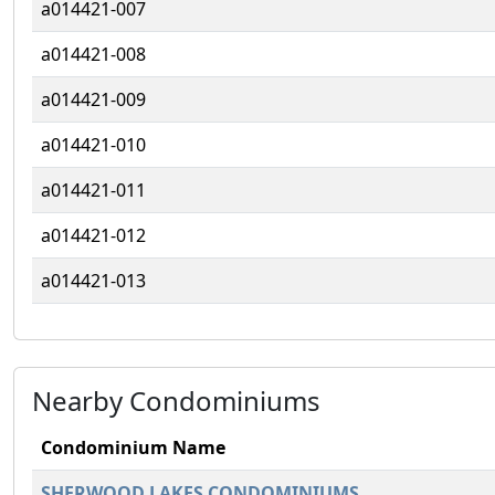
a014421-007
a014421-008
a014421-009
a014421-010
a014421-011
a014421-012
a014421-013
Nearby Condominiums
Condominium Name
SHERWOOD LAKES CONDOMINIUMS