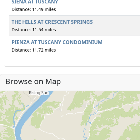
SIENA AT TUSCANY
Distance: 11.49 miles
THE HILLS AT CRESCENT SPRINGS
Distance: 11.54 miles
PIENZA AT TUSCANY CONDOMINIUM
Distance: 11.72 miles
Browse on Map