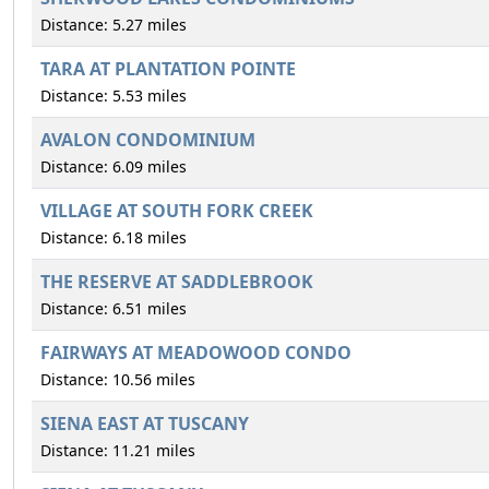
Distance: 5.27 miles
TARA AT PLANTATION POINTE
Distance: 5.53 miles
AVALON CONDOMINIUM
Distance: 6.09 miles
VILLAGE AT SOUTH FORK CREEK
Distance: 6.18 miles
THE RESERVE AT SADDLEBROOK
Distance: 6.51 miles
FAIRWAYS AT MEADOWOOD CONDO
Distance: 10.56 miles
SIENA EAST AT TUSCANY
Distance: 11.21 miles