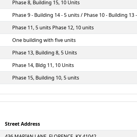
Phase 8, Building 15, 10 Units
Phase 9 - Building 14 - 5 units / Phase 10 - Building 13 
Phase 11, 5 units Phase 12, 10 units
One building with five units
Phase 13, Building 8, 5 Units
Phase 14, Bldg 11, 10 Units
Phase 15, Building 10, 5 units
Street Address
436 MARIAN LANE, FLORENCE, KY 41042