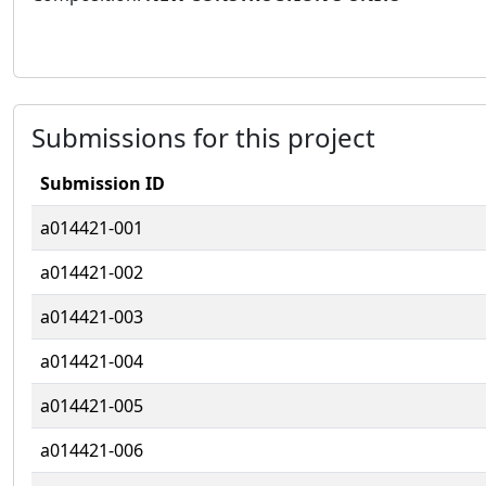
Submissions for this project
Submission ID
a014421-001
a014421-002
a014421-003
a014421-004
a014421-005
a014421-006