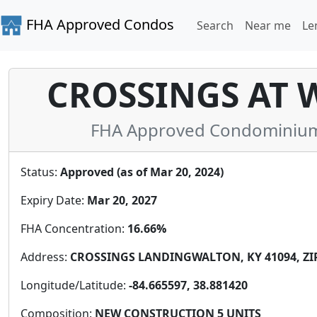
FHA Approved Condos
Search
Near me
Le
CROSSINGS AT 
FHA Approved Condominium 
Status:
Approved (as of Mar 20, 2024)
Expiry Date:
Mar 20, 2027
FHA Concentration:
16.66%
Address:
CROSSINGS LANDINGWALTON, KY 41094, ZIP
Longitude/Latitude:
-84.665597, 38.881420
Composition:
NEW CONSTRUCTION 5 UNITS