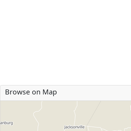
Browse on Map