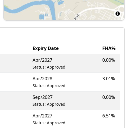
Expiry Date
FHA%
Apr/2027
0.00%
Status: Approved
Apr/2028
3.01%
Status: Approved
Sep/2027
0.00%
Status: Approved
Apr/2027
6.51%
Status: Approved