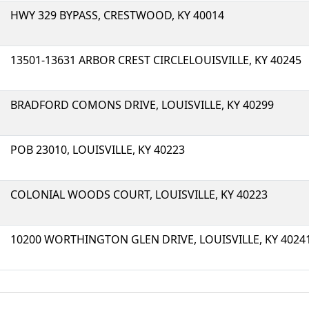
HWY 329 BYPASS, CRESTWOOD, KY 40014
13501-13631 ARBOR CREST CIRCLELOUISVILLE, KY 40245
BRADFORD COMONS DRIVE, LOUISVILLE, KY 40299
POB 23010, LOUISVILLE, KY 40223
COLONIAL WOODS COURT, LOUISVILLE, KY 40223
10200 WORTHINGTON GLEN DRIVE, LOUISVILLE, KY 4024