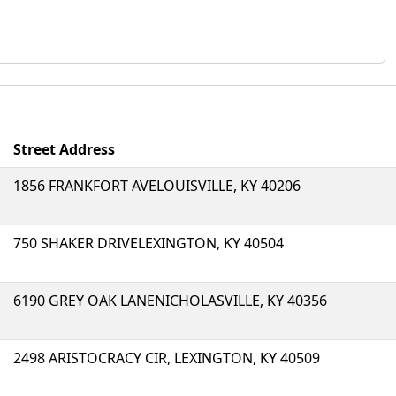
Street Address
1856 FRANKFORT AVELOUISVILLE, KY 40206
750 SHAKER DRIVELEXINGTON, KY 40504
6190 GREY OAK LANENICHOLASVILLE, KY 40356
2498 ARISTOCRACY CIR, LEXINGTON, KY 40509