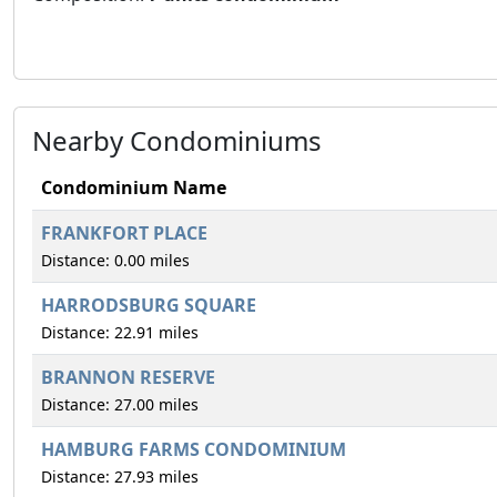
Nearby Condominiums
Condominium Name
FRANKFORT PLACE
Distance: 0.00 miles
HARRODSBURG SQUARE
Distance: 22.91 miles
BRANNON RESERVE
Distance: 27.00 miles
HAMBURG FARMS CONDOMINIUM
Distance: 27.93 miles