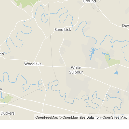
OpenFreeMap
© OpenMapTiles
Data from
OpenStreetMap