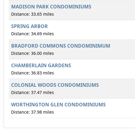
MADISON PARK CONDOMINIUMS
Distance: 33.65 miles
SPRING ARBOR
Distance: 34.69 miles
BRADFORD COMMONS CONDOMINIMUM
Distance: 36.00 miles
CHAMBERLAIN GARDENS
Distance: 36.83 miles
COLONIAL WOODS CONDOMINIUMS
Distance: 37.47 miles
WORTHINGTON GLEN CONDOMINIUMS
Distance: 37.98 miles