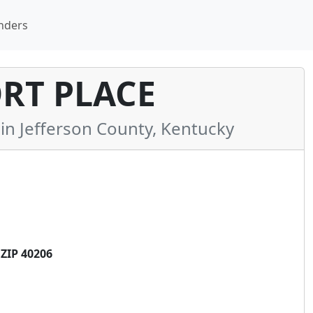
nders
RT PLACE
 Jefferson County, Kentucky
ZIP 40206