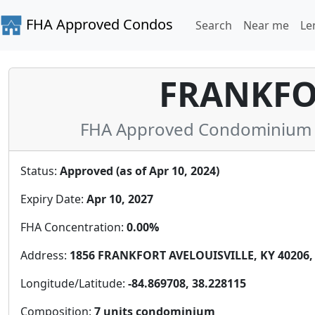
FHA Approved Condos
Search
Near me
Le
FRANKFO
FHA Approved Condominium in
Status:
Approved (as of Apr 10, 2024)
Expiry Date:
Apr 10, 2027
FHA Concentration:
0.00%
Address:
1856 FRANKFORT AVELOUISVILLE, KY 40206, 
Longitude/Latitude:
-84.869708, 38.228115
Composition:
7 units condominium