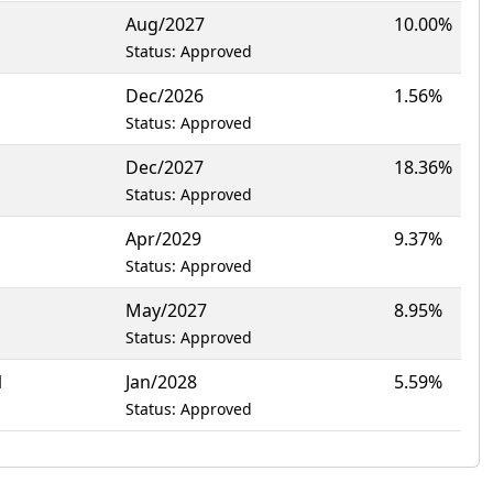
Aug/2027
10.00%
Status: Approved
Dec/2026
1.56%
Status: Approved
Dec/2027
18.36%
Status: Approved
Apr/2029
9.37%
Status: Approved
May/2027
8.95%
Status: Approved
1
Jan/2028
5.59%
Status: Approved