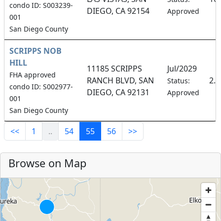
condo ID: S003239-
DIEGO, CA 92154
Approved
001
San Diego County
SCRIPPS NOB
HILL
11185 SCRIPPS
Jul/2029
FHA approved
RANCH BLVD, SAN
2.
Status:
condo ID: S002977-
DIEGO, CA 92131
Approved
001
San Diego County
<<
1
..
54
55
56
>>
Browse on Map