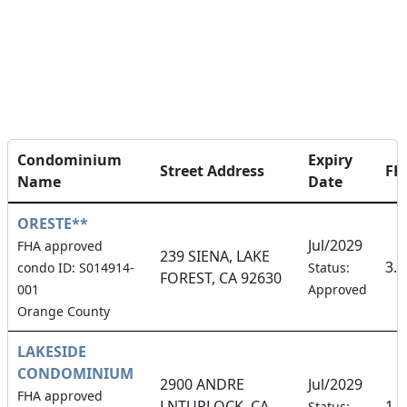
Condominium
Expiry
Street Address
FH
Name
Date
ORESTE**
Jul/2029
FHA approved
239 SIENA, LAKE
3.
condo ID: S014914-
Status:
FOREST, CA 92630
001
Approved
Orange County
LAKESIDE
CONDOMINIUM
2900 ANDRE
Jul/2029
FHA approved
LNTURLOCK, CA
1.
Status: