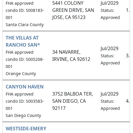
5441 COLONY
Jul/2029
FHA approved
GREEN DRIVE, SAN
1.
condo ID: S008183-
Status:
JOSE, CA 95123
001
Approved
Santa Clara County
THE VILLAS AT
RANCHO SAN*
Jul/2029
34 NAVARRE,
FHA approved
3.
Status:
IRVINE, CA 92612
condo ID: S005208-
Approved
001
Orange County
CANYON HAVEN
3752 BALBOA TER,
Jul/2029
FHA approved
SAN DIEGO, CA
4.
condo ID: S003583-
Status:
92117
001
Approved
San Diego County
WESTSIDE-EMERY