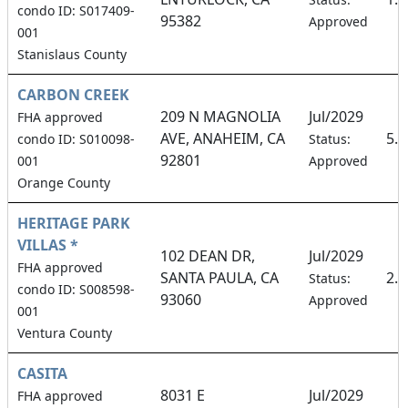
condo ID: S017409-
95382
Approved
001
Stanislaus County
CARBON CREEK
209 N MAGNOLIA
Jul/2029
FHA approved
AVE, ANAHEIM, CA
5.
condo ID: S010098-
Status:
92801
001
Approved
Orange County
HERITAGE PARK
VILLAS *
102 DEAN DR,
Jul/2029
FHA approved
SANTA PAULA, CA
2.
Status:
condo ID: S008598-
93060
Approved
001
Ventura County
CASITA
8031 E
Jul/2029
FHA approved