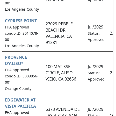
001
Los Angeles County
CYPRESS POINT
27029 PEBBLE
Jul/2029
FHA approved
BEACH DR,
2.
condo ID: S014078-
Status:
VALENCIA, CA
001
Approved
91381
Los Angeles County
PROVENCE
D'ALISO*
100 MATISSE
Jul/2029
FHA approved
CIRCLE, ALISO
2.
Status:
condo ID: S009856-
VIEJO, CA 92656
Approved
001
Orange County
EDGEWATER AT
VISTA PACIFICA
6373 AVENIDA DE
Jul/2029
FHA approved
LAS VISTAS, SAN
16
Status: