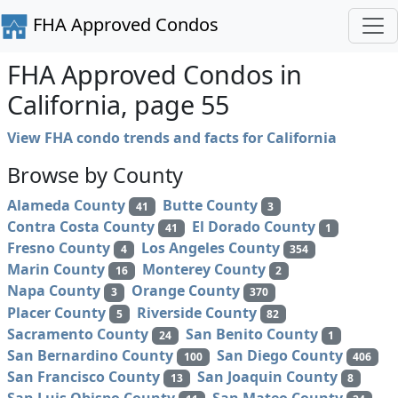
FHA Approved Condos
FHA Approved Condos in
California, page 55
View FHA condo trends and facts for California
Browse by County
Alameda County
Butte County
41
3
Contra Costa County
El Dorado County
41
1
Fresno County
Los Angeles County
4
354
Marin County
Monterey County
16
2
Napa County
Orange County
3
370
Placer County
Riverside County
5
82
Sacramento County
San Benito County
24
1
San Bernardino County
San Diego County
100
406
San Francisco County
San Joaquin County
13
8