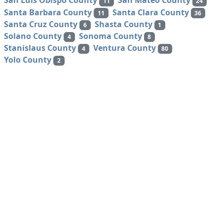
San Luis Obispo County
San Mateo County
11
24
Santa Barbara County
Santa Clara County
11
36
Santa Cruz County
Shasta County
6
1
Solano County
Sonoma County
4
8
Stanislaus County
Ventura County
4
80
Yolo County
2