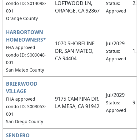
LOFTWOOD LN,
2.
condo ID: S014098-
Status:
ORANGE, CA 92867
001
Approved
Orange County
HARBORTOWN
HOMEOWNERS*
1070 SHORELINE
Jul/2029
FHA approved
DR, SAN MATEO,
1.
Status:
condo ID: S009048-
CA 94404
Approved
001
San Mateo County
BRIERWOOD
VILLAGE
Jul/2029
9175 CAMPINA DR,
FHA approved
9.
Status:
LA MESA, CA 91942
condo ID: S003053-
Approved
001
San Diego County
SENDERO