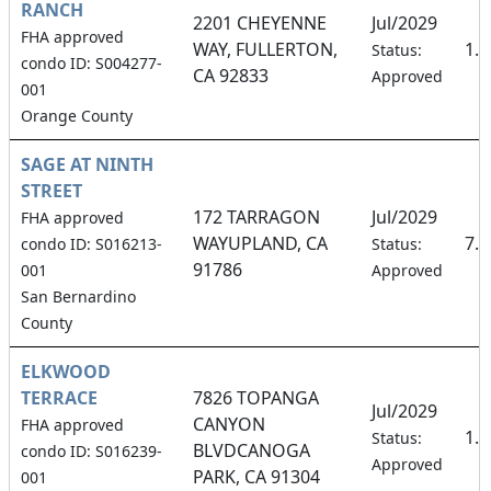
RANCH
2201 CHEYENNE
Jul/2029
FHA approved
WAY, FULLERTON,
1.
Status:
condo ID: S004277-
CA 92833
Approved
001
Orange County
SAGE AT NINTH
STREET
172 TARRAGON
Jul/2029
FHA approved
WAYUPLAND, CA
7.
condo ID: S016213-
Status:
91786
001
Approved
San Bernardino
County
ELKWOOD
TERRACE
7826 TOPANGA
Jul/2029
CANYON
FHA approved
1.
Status:
BLVDCANOGA
condo ID: S016239-
Approved
PARK, CA 91304
001