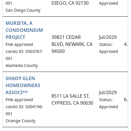
DIEGO, CA 92130
001
Approved
San Diego County
MURIETA, A
CONDOMINIUM
PROJECT
39821 CEDAR
Jul/2029
BLVD, NEWARK, CA
4.
FHA approved
Status:
94560
condo ID: S003767-
Approved
001
Alameda County
SHADY GLEN
HOMEOWNERS
ASSOCI**
Jul/2029
8511 LA SALLE ST,
6.
FHA approved
Status:
CYPRESS, CA 90630
condo ID: S004196-
Approved
001
Orange County