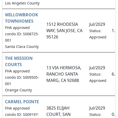
Los Angeles County
WILLOWBROOK
TOWNHOMES
1512 RHODESIA
Jul/2029
FHA approved
WAY, SAN JOSE, CA
1.
Status:
condo ID: S008725-
95126
Approved
001
Santa Clara County
THE MISSION
COURTS
13 VIA HERMOSA,
Jul/2029
FHA approved
RANCHO SANTA
6.
Status:
condo ID: S009505-
MARG, CA 92688
Approved
001
Orange County
CARMEL POINTE
3825 ELIJAH
Jul/2029
FHA approved
COURT, SAN
0.
condo ID: S009197-
Status: