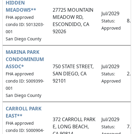
HIDDEN
MEADOWS**
27725 MOUNTAIN
Jul/2029
MEADOW RD,
FHA approved
8.
Status:
ESCONDIDO, CA
condo ID: S013203-
Approved
92026
001
San Diego County
MARINA PARK
CONDOMINIUM
ASSOC*
750 STATE STREET,
Jul/2029
SAN DIEGO, CA
2.
FHA approved
Status:
92101
condo ID: S009399-
Approved
001
San Diego County
CARROLL PARK
EAST**
372 CARROLL PARK
Jul/2029
FHA approved
E, LONG BEACH,
7.
Status:
condo ID: S000904-
CA 90814
Approved