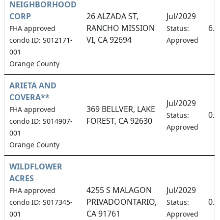
NEIGHBORHOOD
CORP
26 ALZADA ST,
Jul/2029
RANCHO MISSION
6.
FHA approved
Status:
VI, CA 92694
condo ID: S012171-
Approved
001
Orange County
ARIETA AND
COVERA**
Jul/2029
369 BELLVER, LAKE
FHA approved
0.
Status:
FOREST, CA 92630
condo ID: S014907-
Approved
001
Orange County
WILDFLOWER
ACRES
4255 S MALAGON
Jul/2029
FHA approved
PRIVADOONTARIO,
0.
condo ID: S017345-
Status:
CA 91761
001
Approved