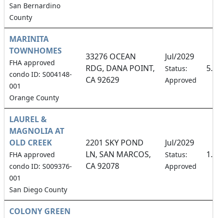
San Bernardino
County
MARINITA
TOWNHOMES
33276 OCEAN
Jul/2029
FHA approved
RDG, DANA POINT,
5.
Status:
condo ID: S004148-
CA 92629
Approved
001
Orange County
LAUREL &
MAGNOLIA AT
OLD CREEK
2201 SKY POND
Jul/2029
LN, SAN MARCOS,
1.
FHA approved
Status:
CA 92078
condo ID: S009376-
Approved
001
San Diego County
COLONY GREEN