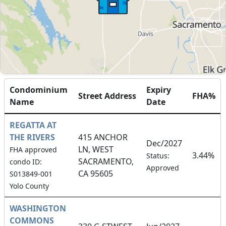
Condominium
Expiry
Street Address
FHA%
Name
Date
REGATTA AT
THE RIVERS
415 ANCHOR
Dec/2027
LN, WEST
FHA approved
3.44%
Status:
SACRAMENTO,
condo ID:
Approved
CA 95605
S013849-001
Yolo County
WASHINGTON
COMMONS