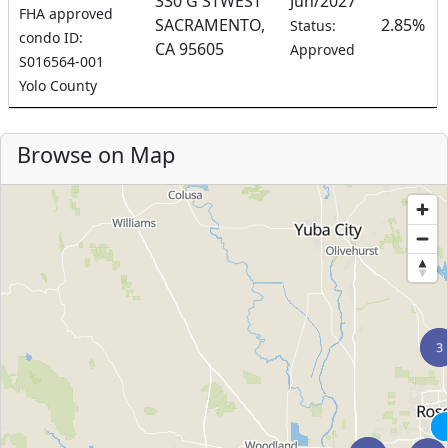
330 G STWEST
Jun/2027
FHA approved
SACRAMENTO,
2.85%
Status:
condo ID:
CA 95605
Approved
S016564-001
Yolo County
Browse on Map