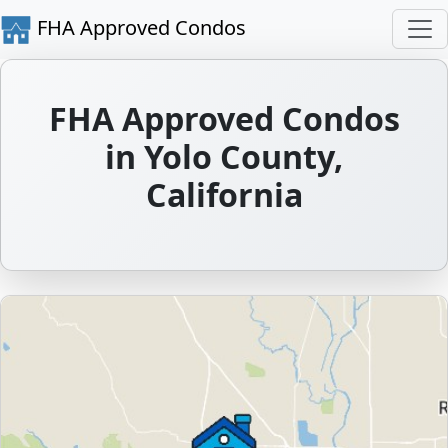
FHA Approved Condos
FHA Approved Condos
in Yolo County,
California