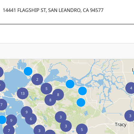
14441 FLAGSHIP ST, SAN LEANDRO, CA 94577