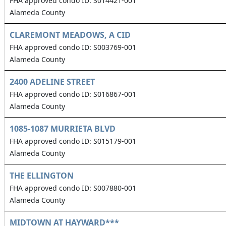
FHA approved condo ID: S014421-001
Alameda County
CLAREMONT MEADOWS, A CID
FHA approved condo ID: S003769-001
Alameda County
2400 ADELINE STREET
FHA approved condo ID: S016867-001
Alameda County
1085-1087 MURRIETA BLVD
FHA approved condo ID: S015179-001
Alameda County
THE ELLINGTON
FHA approved condo ID: S007880-001
Alameda County
MIDTOWN AT HAYWARD***