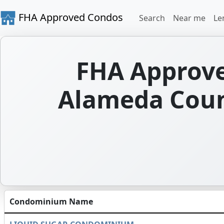
FHA Approved Condos
Search
Near me
Le
FHA Approve
Alameda Count
Condominium Name