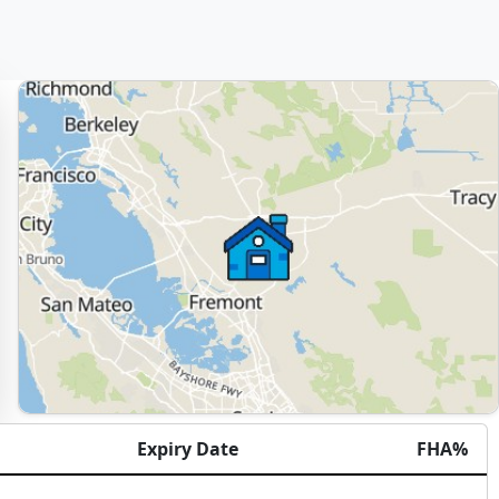
Expiry Date
FHA%