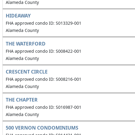
Alameda County
HIDEAWAY
FHA approved condo ID: S013329-001
Alameda County
THE WATERFORD
FHA approved condo ID: S008422-001
Alameda County
CRESCENT CIRCLE
FHA approved condo ID: S008216-001
Alameda County
THE CHAPTER
FHA approved condo ID: S016987-001
Alameda County
500 VERNON CONDOMINIUMS