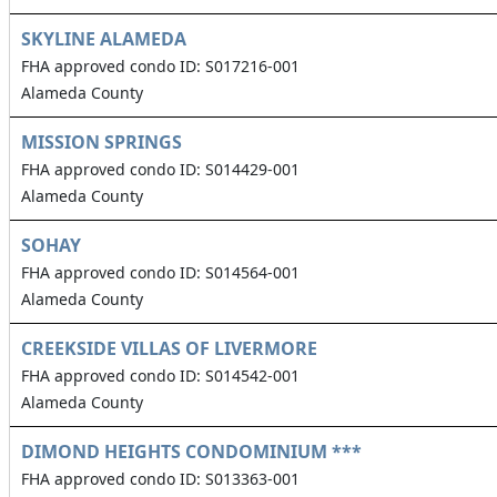
SKYLINE ALAMEDA
FHA approved condo ID: S017216-001
Alameda County
MISSION SPRINGS
FHA approved condo ID: S014429-001
Alameda County
SOHAY
FHA approved condo ID: S014564-001
Alameda County
CREEKSIDE VILLAS OF LIVERMORE
FHA approved condo ID: S014542-001
Alameda County
DIMOND HEIGHTS CONDOMINIUM ***
FHA approved condo ID: S013363-001