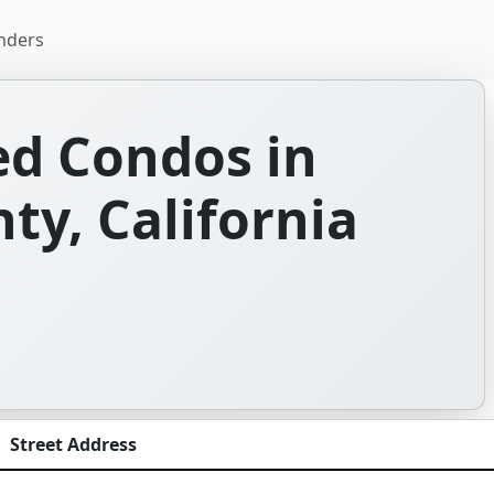
nders
d Condos in
y, California
Street Address