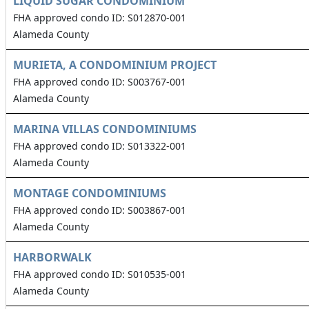
LIQUID SUGAR CONDOMINIUM
FHA approved condo ID: S012870-001
Alameda County
MURIETA, A CONDOMINIUM PROJECT
FHA approved condo ID: S003767-001
Alameda County
MARINA VILLAS CONDOMINIUMS
FHA approved condo ID: S013322-001
Alameda County
MONTAGE CONDOMINIUMS
FHA approved condo ID: S003867-001
Alameda County
HARBORWALK
FHA approved condo ID: S010535-001
Alameda County