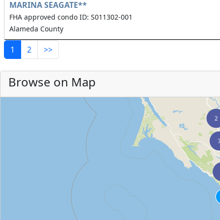
MARINA SEAGATE**
FHA approved condo ID: S011302-001
Alameda County
1
2
>>
Browse on Map