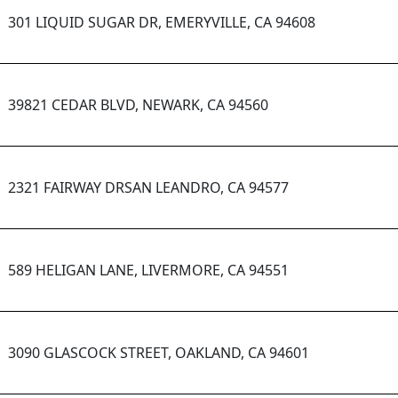
301 LIQUID SUGAR DR, EMERYVILLE, CA 94608
39821 CEDAR BLVD, NEWARK, CA 94560
2321 FAIRWAY DRSAN LEANDRO, CA 94577
589 HELIGAN LANE, LIVERMORE, CA 94551
3090 GLASCOCK STREET, OAKLAND, CA 94601