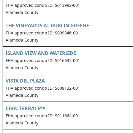
FHA approved condo ID: S013992-001
Alameda County
THE VINEYARDS AT DUBLIN GREENE
FHA approved condo ID: S009846-001
Alameda County
ISLAND VIEW AND WATERSIDE
FHA approved condo ID: S016635-001
Alameda County
VISTA DEL PLAZA
FHA approved condo ID: S008132-001
Alameda County
CIVIC TERRACE**
FHA approved condo ID: S011664-001
Alameda County