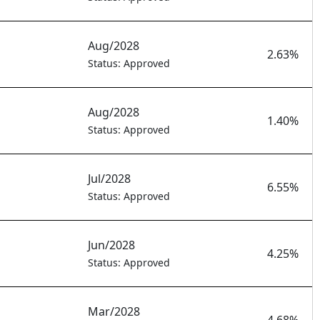
Aug/2028
2.63%
Status: Approved
Aug/2028
1.40%
Status: Approved
Jul/2028
6.55%
Status: Approved
Jun/2028
4.25%
Status: Approved
Mar/2028