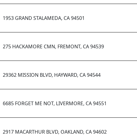
1953 GRAND STALAMEDA, CA 94501
275 HACKAMORE CMN, FREMONT, CA 94539
29362 MISSION BLVD, HAYWARD, CA 94544
6685 FORGET ME NOT, LIVERMORE, CA 94551
2917 MACARTHUR BLVD, OAKLAND, CA 94602