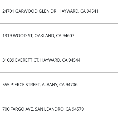
24701 GARWOOD GLEN DR, HAYWARD, CA 94541
1319 WOOD ST, OAKLAND, CA 94607
31039 EVERETT CT, HAYWARD, CA 94544
555 PIERCE STREET, ALBANY, CA 94706
700 FARGO AVE, SAN LEANDRO, CA 94579