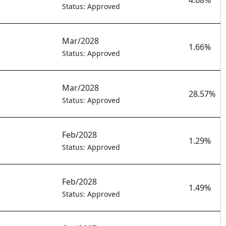
4.68%
Status: Approved
Mar/2028
1.66%
Status: Approved
Mar/2028
28.57%
Status: Approved
Feb/2028
1.29%
Status: Approved
Feb/2028
1.49%
Status: Approved