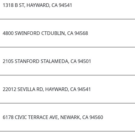
1318 B ST, HAYWARD, CA 94541
4800 SWINFORD CTDUBLIN, CA 94568
2105 STANFORD STALAMEDA, CA 94501
22012 SEVILLA RD, HAYWARD, CA 94541
6178 CIVIC TERRACE AVE, NEWARK, CA 94560