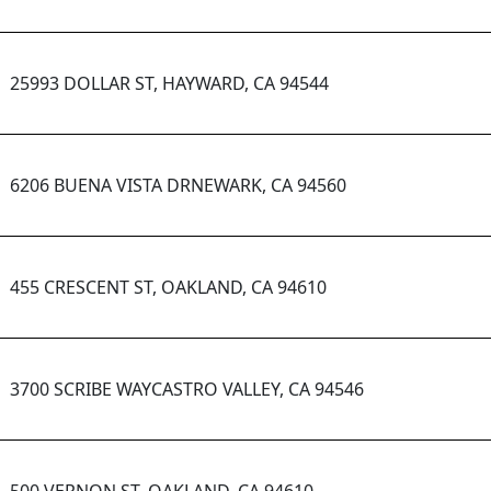
25993 DOLLAR ST, HAYWARD, CA 94544
6206 BUENA VISTA DRNEWARK, CA 94560
455 CRESCENT ST, OAKLAND, CA 94610
3700 SCRIBE WAYCASTRO VALLEY, CA 94546