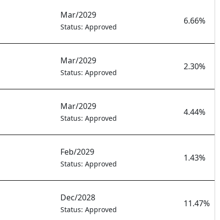
Mar/2029
6.66%
Status: Approved
Mar/2029
2.30%
Status: Approved
Mar/2029
4.44%
Status: Approved
Feb/2029
1.43%
Status: Approved
Dec/2028
11.47%
Status: Approved