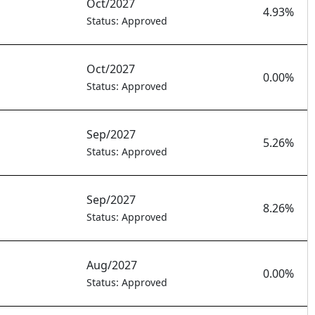
Oct/2027
4.93%
Status: Approved
Oct/2027
0.00%
Status: Approved
Sep/2027
5.26%
Status: Approved
Sep/2027
8.26%
Status: Approved
Aug/2027
0.00%
Status: Approved