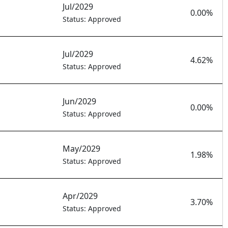
Jul/2029
0.00%
Status: Approved
Jul/2029
4.62%
Status: Approved
Jun/2029
0.00%
Status: Approved
May/2029
1.98%
Status: Approved
Apr/2029
3.70%
Status: Approved