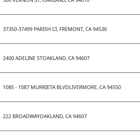
500 VERNON ST, OAKLAND, CA 94610
37350-37499 PARISH CI, FREMONT, CA 94536
2400 ADELINE STOAKLAND, CA 94607
1085 - 1087 MURRIETA BLVDLIVERMORE, CA 94550
222 BROADWAYOAKLAND, CA 94607