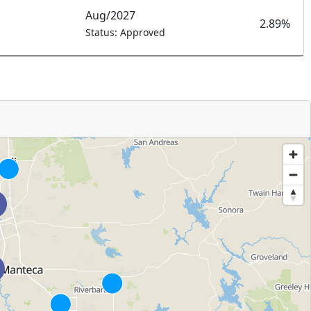
Aug/2027
2.89%
Status: Approved