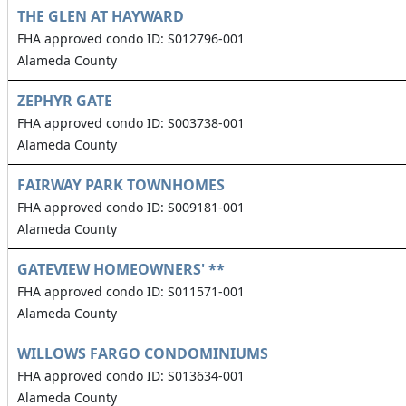
THE GLEN AT HAYWARD
FHA approved condo ID: S012796-001
Alameda County
ZEPHYR GATE
FHA approved condo ID: S003738-001
Alameda County
FAIRWAY PARK TOWNHOMES
FHA approved condo ID: S009181-001
Alameda County
GATEVIEW HOMEOWNERS' **
FHA approved condo ID: S011571-001
Alameda County
WILLOWS FARGO CONDOMINIUMS
FHA approved condo ID: S013634-001
Alameda County