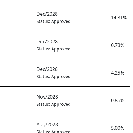
Dec/2028
14.81%
Status: Approved
Dec/2028
0.78%
Status: Approved
Dec/2028
4.25%
Status: Approved
Nov/2028
0.86%
Status: Approved
Aug/2028
5.00%
Status: Approved