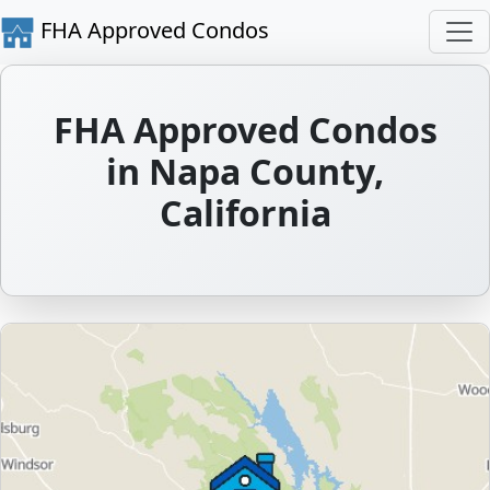
FHA Approved Condos
FHA Approved Condos
in Napa County,
California