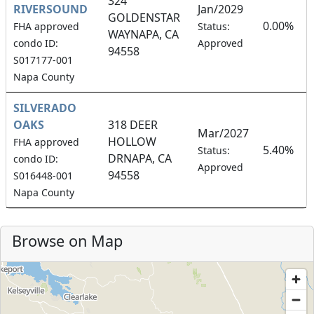
324
RIVERSOUND
Jan/2029
GOLDENSTAR
0.00%
FHA approved
Status:
WAYNAPA, CA
condo ID:
Approved
94558
S017177-001
Napa County
SILVERADO
OAKS
318 DEER
Mar/2027
HOLLOW
FHA approved
5.40%
Status:
DRNAPA, CA
condo ID:
Approved
94558
S016448-001
Napa County
Browse on Map