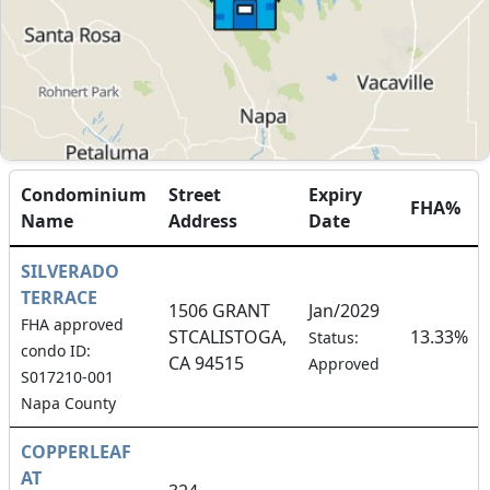
Condominium
Street
Expiry
FHA%
Name
Address
Date
SILVERADO
TERRACE
1506 GRANT
Jan/2029
FHA approved
STCALISTOGA,
13.33%
Status:
condo ID:
CA 94515
Approved
S017210-001
Napa County
COPPERLEAF
AT