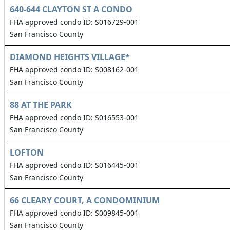
640-644 CLAYTON ST A CONDO
FHA approved condo ID: S016729-001
San Francisco County
DIAMOND HEIGHTS VILLAGE*
FHA approved condo ID: S008162-001
San Francisco County
88 AT THE PARK
FHA approved condo ID: S016553-001
San Francisco County
LOFTON
FHA approved condo ID: S016445-001
San Francisco County
66 CLEARY COURT, A CONDOMINIUM
FHA approved condo ID: S009845-001
San Francisco County