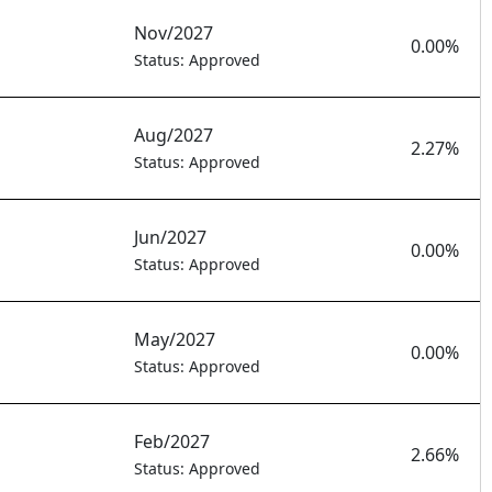
Nov/2027
0.00%
Status: Approved
Aug/2027
2.27%
Status: Approved
Jun/2027
0.00%
Status: Approved
May/2027
0.00%
Status: Approved
Feb/2027
2.66%
Status: Approved