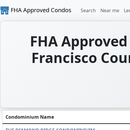
FHA Approved Condos
Search
Near me
Le
FHA Approved 
Francisco Coun
Condominium Name