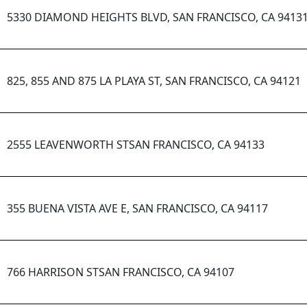
5330 DIAMOND HEIGHTS BLVD, SAN FRANCISCO, CA 9413
825, 855 AND 875 LA PLAYA ST, SAN FRANCISCO, CA 94121
2555 LEAVENWORTH STSAN FRANCISCO, CA 94133
355 BUENA VISTA AVE E, SAN FRANCISCO, CA 94117
766 HARRISON STSAN FRANCISCO, CA 94107