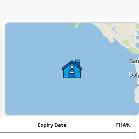
Expiry Date
FHA%