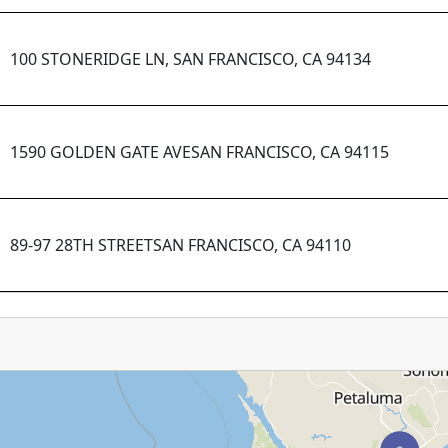
100 STONERIDGE LN, SAN FRANCISCO, CA 94134
1590 GOLDEN GATE AVESAN FRANCISCO, CA 94115
89-97 28TH STREETSAN FRANCISCO, CA 94110