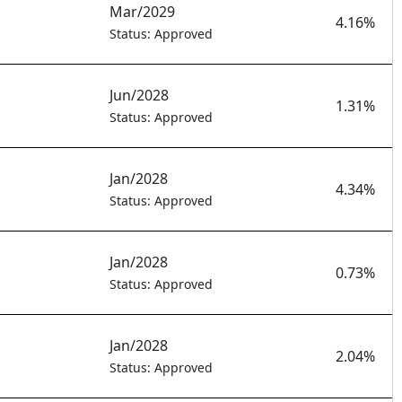
Mar/2029
1
4.16%
Status: Approved
Jun/2028
1.31%
Status: Approved
Jan/2028
4.34%
Status: Approved
Jan/2028
0.73%
Status: Approved
Jan/2028
2.04%
Status: Approved