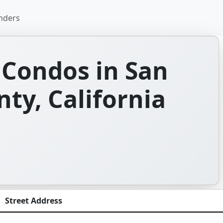
nders
Condos in San
ty, California
Street Address