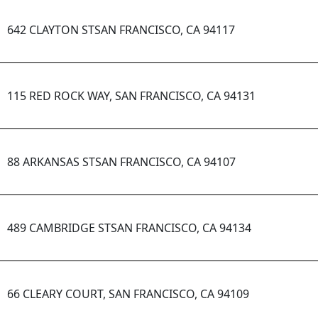
642 CLAYTON STSAN FRANCISCO, CA 94117
115 RED ROCK WAY, SAN FRANCISCO, CA 94131
88 ARKANSAS STSAN FRANCISCO, CA 94107
489 CAMBRIDGE STSAN FRANCISCO, CA 94134
66 CLEARY COURT, SAN FRANCISCO, CA 94109