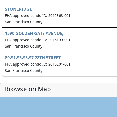
STONERIDGE
FHA approved condo ID: S012363-001
San Francisco County
1590 GOLDEN GATE AVENUE,
FHA approved condo ID: S016199-001
San Francisco County
89-91-93-95-97 28TH STREET
FHA approved condo ID: S016201-001
San Francisco County
Browse on Map