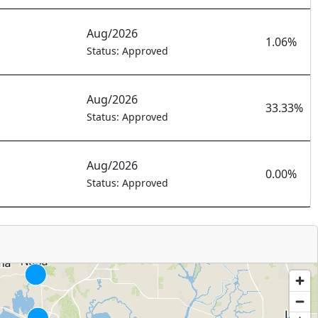
Aug/2026
1.06%
Status: Approved
Aug/2026
33.33%
Status: Approved
Aug/2026
0.00%
Status: Approved