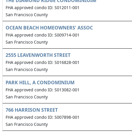
THE DIAMOND RIDGE CONDOMINIUIM
FHA approved condo ID: S012011-001
San Francisco County
OCEAN BEACH HOMEOWNERS' ASSOC
FHA approved condo ID: S009714-001
San Francisco County
2555 LEAVENWORTH STREET
FHA approved condo ID: S016828-001
San Francisco County
PARK HILL, A CONDOMINIUM
FHA approved condo ID: S013082-001
San Francisco County
766 HARRISON STREET
FHA approved condo ID: S007898-001
San Francisco County