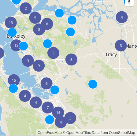
OpenFreeMap
© OpenMapTiles
Data from
OpenStreetMap