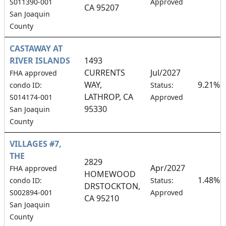
S011390-001
Approved
CA 95207
San Joaquin
County
CASTAWAY AT
RIVER ISLANDS
1493
CURRENTS
Jul/2027
FHA approved
WAY,
9.21%
condo ID:
Status:
LATHROP, CA
S014174-001
Approved
95330
San Joaquin
County
VILLAGES #7,
THE
2829
Apr/2027
FHA approved
HOMEWOOD
1.48%
condo ID:
Status:
DRSTOCKTON,
S002894-001
Approved
CA 95210
San Joaquin
County