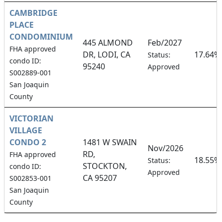
CAMBRIDGE
PLACE
CONDOMINIUM
445 ALMOND
Feb/2027
FHA approved
DR, LODI, CA
17.64%
Status:
condo ID:
95240
Approved
S002889-001
San Joaquin
County
VICTORIAN
VILLAGE
CONDO 2
1481 W SWAIN
Nov/2026
RD,
FHA approved
18.55%
Status:
STOCKTON,
condo ID:
Approved
CA 95207
S002853-001
San Joaquin
County