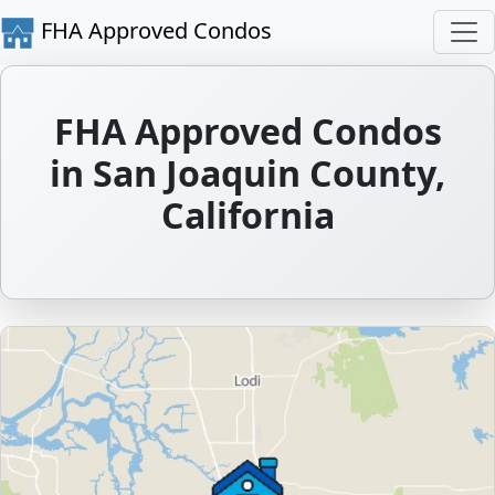
FHA Approved Condos
FHA Approved Condos
in San Joaquin County,
California