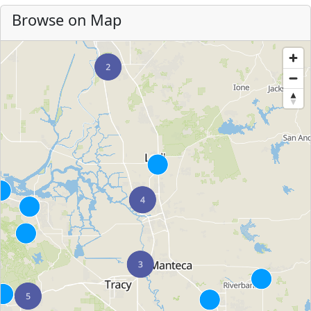
Browse on Map