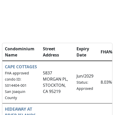
Condominium
Street
Expiry
FHA%
Name
Address
Date
CAPE COTTAGES
5837
FHA approved
Jun/2029
MORGAN PL,
condo ID:
8.03%
Status:
STOCKTON,
S014404-001
Approved
CA 95219
San Joaquin
County
HIDEAWAY AT