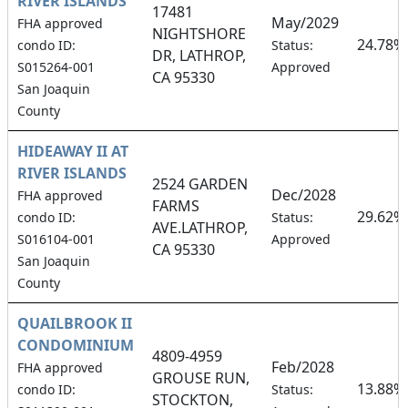
RIVER ISLANDS
17481
May/2029
FHA approved
NIGHTSHORE
24.78%
condo ID:
Status:
DR, LATHROP,
S015264-001
Approved
CA 95330
San Joaquin
County
HIDEAWAY II AT
RIVER ISLANDS
2524 GARDEN
Dec/2028
FHA approved
FARMS
29.62%
condo ID:
Status:
AVE.LATHROP,
S016104-001
Approved
CA 95330
San Joaquin
County
QUAILBROOK II
CONDOMINIUM
4809-4959
Feb/2028
FHA approved
GROUSE RUN,
13.88%
condo ID:
Status:
STOCKTON,