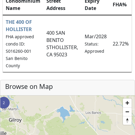
Condominium
Street
Expiry
FHA%
Name
Address
Date
THE 400 OF
HOLLISTER
400 SAN
Mar/2028
FHA approved
BENITO
22.72%
condo ID:
Status:
STHOLLISTER,
S016260-001
Approved
CA 95023
San Benito
County
Browse on Map