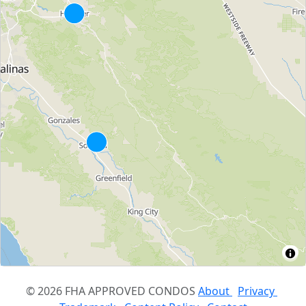
© 2026 FHA APPROVED CONDOS
About
Privacy