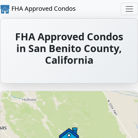
FHA Approved Condos
FHA Approved Condos
in San Benito County,
California