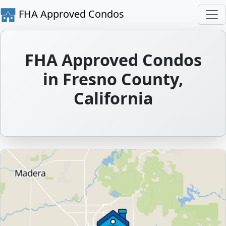
FHA Approved Condos
FHA Approved Condos
in Fresno County,
California