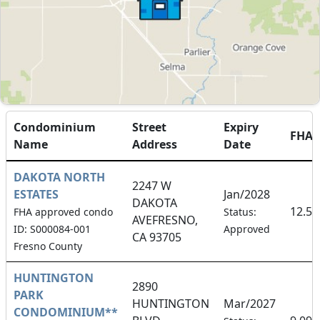
Condominium
Street
Expiry
FHA
Name
Address
Date
DAKOTA NORTH
2247 W
ESTATES
Jan/2028
DAKOTA
12.5
FHA approved condo
Status:
AVEFRESNO,
ID: S000084-001
Approved
CA 93705
Fresno County
HUNTINGTON
2890
PARK
HUNTINGTON
Mar/2027
CONDOMINIUM**