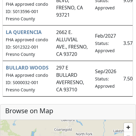
BLVD,
9.09
Status:
FHA approved condo
FRESNO, CA
Approved
ID: S013596-001
93721
Fresno County
LA QUERENCIA
2662 E.
Feb/2027
ALLUVIAL
FHA approved condo
3.57
Status:
AVE., FRESNO,
ID: S012322-001
Approved
CA 93720
Fresno County
BULLARD WOODS
297 E
Sep/2026
BULLARD
FHA approved condo
7.50
Status:
AVEFRESNO,
ID: S000032-001
Approved
CA 93710
Fresno County
Browse on Map